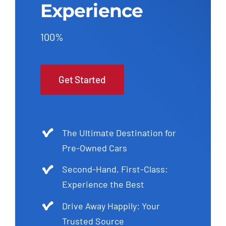
Experience
100%
Get Started
The Ultimate Destination for
Pre-Owned Cars
Second-Hand, First-Class:
Experience the Best
Drive Away Happily: Your
Trusted Source