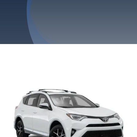
Privacy Policy
Refund & Returns