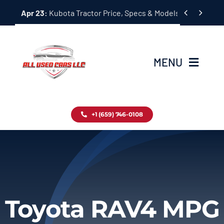
Skip


Apr 23:
Kubota Tractor Price, Specs & Models Guide
to
content
MENU
Home
+1 (659) 746-0108
Inventory
Blog
Contact
Toyota RAV4 MPG
About