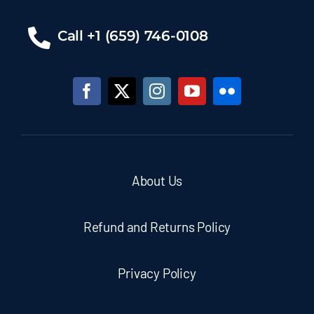
Call +1 (659) 746-0108
About Us
Refund and Returns Policy
Privacy Policy