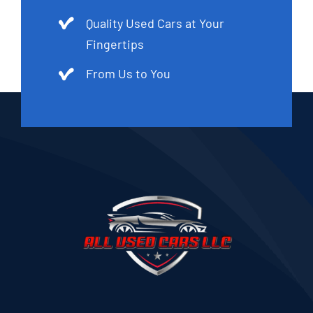
Quality Used Cars at Your
Fingertips
From Us to You