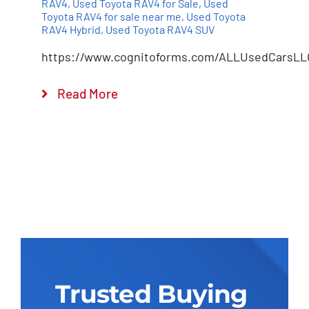
RAV4
,
Used Toyota RAV4 for Sale
,
Used
Toyota RAV4 for sale near me
,
Used Toyota
RAV4 Hybrid
,
Used Toyota RAV4 SUV
https://www.cognitoforms.com/ALLUsedCarsLL
Read More
Trusted Buying