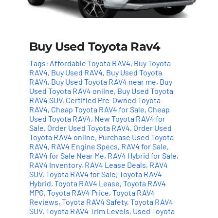
Buy Used Toyota Rav4
Tags:
Affordable Toyota RAV4
,
Buy Toyota
RAV4
,
Buy Used RAV4
,
Buy Used Toyota
RAV4
,
Buy Used Toyota RAV4 near me
,
Buy
Used Toyota RAV4 online
,
Buy Used Toyota
RAV4 SUV
,
Certified Pre-Owned Toyota
RAV4
,
Cheap Toyota RAV4 for Sale
,
Cheap
Used Toyota RAV4
,
New Toyota RAV4 for
Sale
,
Order Used Toyota RAV4
,
Order Used
Toyota RAV4 online
,
Purchase Used Toyota
RAV4
,
RAV4 Engine Specs
,
RAV4 for Sale
,
RAV4 for Sale Near Me
,
RAV4 Hybrid for Sale
,
RAV4 Inventory
,
RAV4 Lease Deals
,
RAV4
Add to cart
Details
SUV
,
Toyota RAV4 for Sale
,
Toyota RAV4
Hybrid
,
Toyota RAV4 Lease
,
Toyota RAV4
MPG
,
Toyota RAV4 Price
,
Toyota RAV4
Reviews
,
Toyota RAV4 Safety
,
Toyota RAV4
SUV
,
Toyota RAV4 Trim Levels
,
Used Toyota