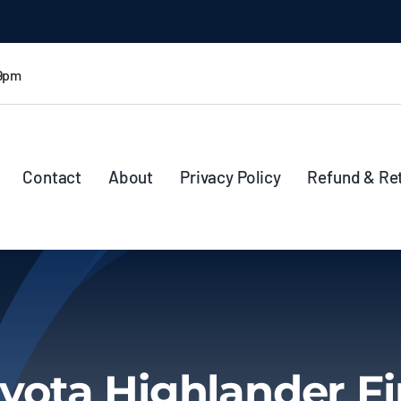
 9pm
Contact
About
Privacy Policy
Refund & Re
yota Highlander F