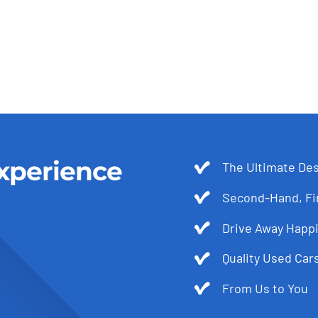
xperience
The Ultimate Des
Second-Hand, Fir
Drive Away Happi
Quality Used Cars
From Us to You