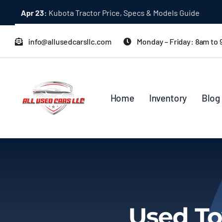
Skip
Apr 23:
Kubota Tractor Price, Specs & Models Guide
to
content
info@allusedcarsllc.com
Monday – Friday: 8am to
Home
Inventory
Blog
Used To