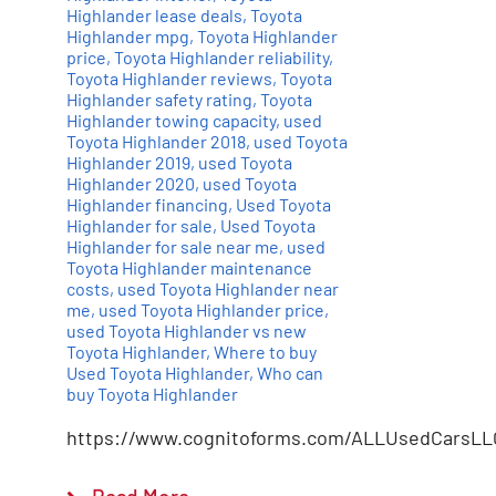
Highlander lease deals
,
Toyota
Highlander mpg
,
Toyota Highlander
price
,
Toyota Highlander reliability
,
Toyota Highlander reviews
,
Toyota
Highlander safety rating
,
Toyota
Highlander towing capacity
,
used
Toyota Highlander 2018
,
used Toyota
Highlander 2019
,
used Toyota
Highlander 2020
,
used Toyota
Highlander financing
,
Used Toyota
Highlander for sale
,
Used Toyota
Highlander for sale near me
,
used
Toyota Highlander maintenance
costs
,
used Toyota Highlander near
me
,
used Toyota Highlander price
,
used Toyota Highlander vs new
Toyota Highlander
,
Where to buy
Used Toyota Highlander
,
Who can
buy Toyota Highlander
https://www.cognitoforms.com/ALLUsedCarsLL