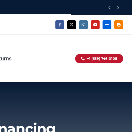


turns
+1 (659) 746-0108
inancing