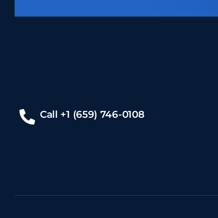
Call +1 (659) 746-0108