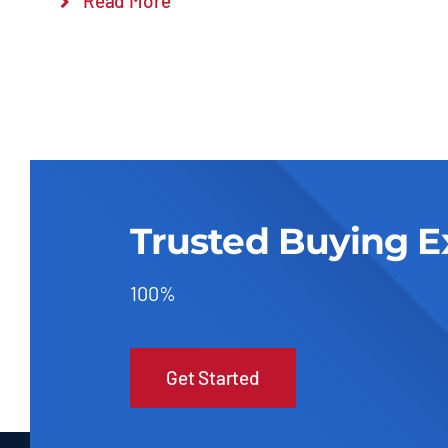
Read More
Trusted Buying E
100%
Get Started