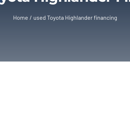
Home
used Toyota Highlander financing