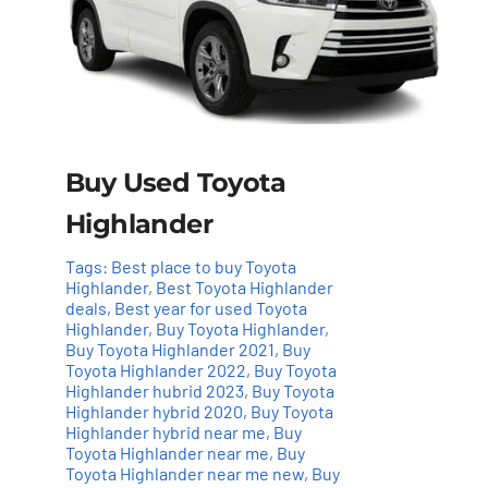
Buy Used Toyota
Highlander
Tags:
Best place to buy Toyota
Highlander
,
Best Toyota Highlander
deals
,
Best year for used Toyota
Highlander
,
Buy Toyota Highlander
,
Buy Toyota Highlander 2021
,
Buy
Toyota Highlander 2022
,
Buy Toyota
Highlander hubrid 2023
,
Buy Toyota
Highlander hybrid 2020
,
Buy Toyota
Highlander hybrid near me
,
Buy
Toyota Highlander near me
,
Buy
Add to cart
Details
Toyota Highlander near me new
,
Buy