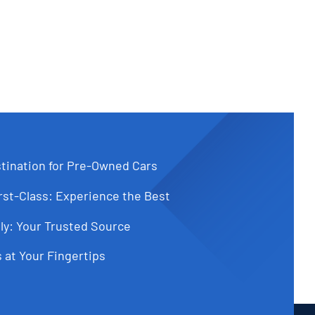
tination for Pre-Owned Cars
st-Class: Experience the Best
ly: Your Trusted Source
 at Your Fingertips