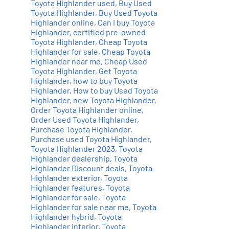
Toyota Highlander used
,
Buy Used
Toyota Highlander
,
Buy Used Toyota
Highlander online
,
Can I buy Toyota
Highlander
,
certified pre-owned
Toyota Highlander
,
Cheap Toyota
Highlander for sale
,
Cheap Toyota
Highlander near me
,
Cheap Used
Toyota Highlander
,
Get Toyota
Highlander
,
how to buy Toyota
Highlander
,
How to buy Used Toyota
Highlander
,
new Toyota Highlander
,
Order Toyota Highlander online
,
Order Used Toyota Highlander
,
Purchase Toyota Highlander
,
Purchase used Toyota Highlander
,
Toyota Highlander 2023
,
Toyota
Highlander dealership
,
Toyota
Highlander Discount deals
,
Toyota
Highlander exterior
,
Toyota
Highlander features
,
Toyota
Highlander for sale
,
Toyota
Highlander for sale near me
,
Toyota
Highlander hybrid
,
Toyota
Highlander interior
,
Toyota