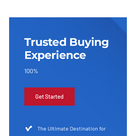
Trusted Buying
Experience
100%
Get Started
The Ultimate Destination for