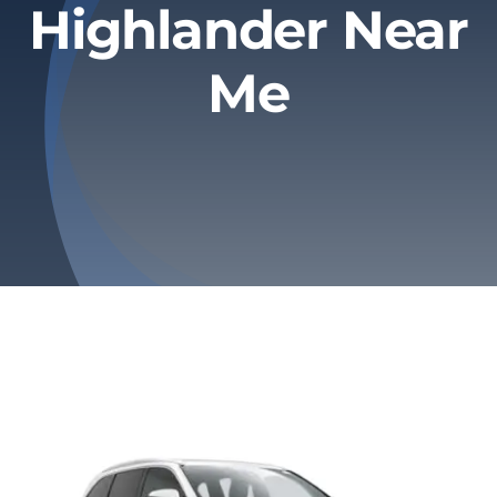
Highlander Near
Privacy Policy
Me
Refund & Returns