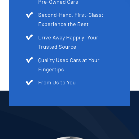
Pre-Owned Cars
Second-Hand, First-Class:
Experience the Best
Drive Away Happily: Your
Trusted Source
Quality Used Cars at Your
Fingertips
From Us to You