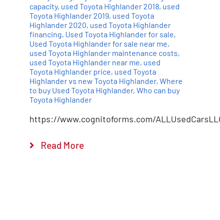
capacity
,
used Toyota Highlander 2018
,
used
Toyota Highlander 2019
,
used Toyota
Highlander 2020
,
used Toyota Highlander
financing
,
Used Toyota Highlander for sale
,
Used Toyota Highlander for sale near me
,
used Toyota Highlander maintenance costs
,
used Toyota Highlander near me
,
used
Toyota Highlander price
,
used Toyota
Highlander vs new Toyota Highlander
,
Where
to buy Used Toyota Highlander
,
Who can buy
Toyota Highlander
https://www.cognitoforms.com/ALLUsedCarsLL
Read More