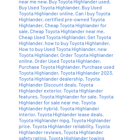
near me new
,
Buy Toyota Highlander used
,
Add to cart
Details
Buy Used Toyota Highlander
,
Buy Used
Toyota Highlander online
,
Can I buy Toyota
Highlander
,
certified pre-owned Toyota
Highlander
,
Cheap Toyota Highlander for
sale
,
Cheap Toyota Highlander near me
,
Cheap Used Toyota Highlander
,
Get Toyota
Highlander
,
how to buy Toyota Highlander
,
How to buy Used Toyota Highlander
,
new
Toyota Highlander
,
Order Toyota Highlander
online
,
Order Used Toyota Highlander
,
Purchase Toyota Highlander
,
Purchase used
Toyota Highlander
,
Toyota Highlander 2023
,
Toyota Highlander dealership
,
Toyota
Highlander Discount deals
,
Toyota
Highlander exterior
,
Toyota Highlander
features
,
Toyota Highlander for sale
,
Toyota
Highlander for sale near me
,
Toyota
Highlander hybrid
,
Toyota Highlander
interior
,
Toyota Highlander lease deals
,
Toyota Highlander mpg
,
Toyota Highlander
price
,
Toyota Highlander reliability
,
Toyota
Highlander reviews
,
Toyota Highlander
safety rating
,
Toyota Highlander towing