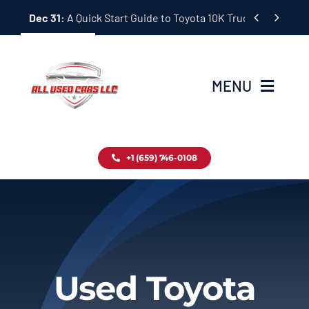
Skip


Dec 31:
A Quick Start Guide to Toyota 10K Trucks in Japan
to
content
MENU
Home
+1 (659) 746-0108
Inventory
Blog
Contact
Used Toyota
About