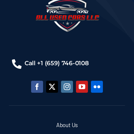
Call +1 (659) 746-0108
About Us