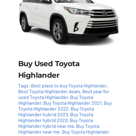
Buy Used Toyota
Highlander
Tags:
Best place to buy Toyota Highlander
,
Best Toyota Highlander deals
,
Best year for
used Toyota Highlander
,
Buy Toyota
Highlander
,
Buy Toyota Highlander 2021
,
Buy
Toyota Highlander 2022
,
Buy Toyota
Highlander hubrid 2023
,
Buy Toyota
Highlander hybrid 2020
,
Buy Toyota
Highlander hybrid near me
,
Buy Toyota
Highlander near me
,
Buy Toyota Highlander