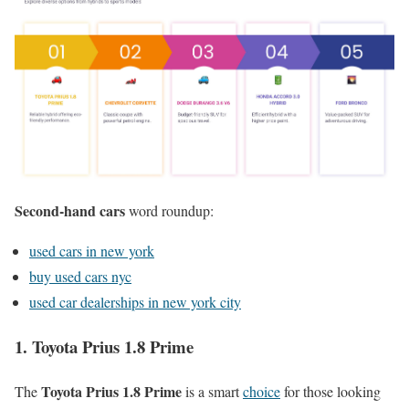
Second-hand cars
word roundup:
used cars in new york
buy used cars nyc
used car dealerships in new york city
1. Toyota Prius 1.8 Prime
Toyota Prius 1.8 Prime
The
is a smart
choice
for those looking