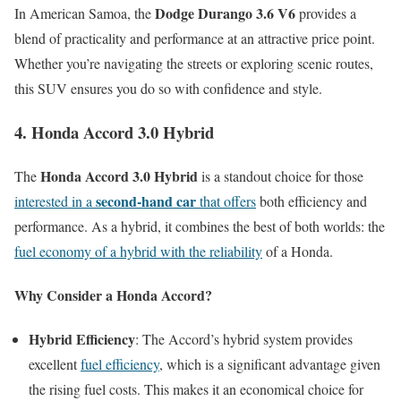
Dodge Durango 3.6 V6
In American Samoa, the
provides a
blend of practicality and performance at an attractive price point.
Whether you’re navigating the streets or exploring scenic routes,
this SUV ensures you do so with confidence and style.
4. Honda Accord 3.0 Hybrid
Honda Accord 3.0 Hybrid
The
is a standout choice for those
second-hand car
interested in a
that offers
both efficiency and
performance. As a hybrid, it combines the best of both worlds: the
fuel economy of a hybrid with the reliability
of a Honda.
Why Consider a Honda Accord?
Hybrid Efficiency
: The Accord’s hybrid system provides
excellent
fuel efficiency
, which is a significant advantage given
the rising fuel costs. This makes it an economical choice for