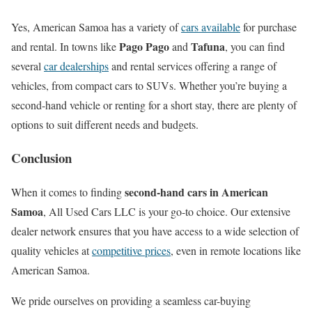
Yes, American Samoa has a variety of
cars available
for purchase
Pago Pago
Tafuna
and rental. In towns like
and
, you can find
several
car dealerships
and rental services offering a range of
vehicles, from compact cars to SUVs. Whether you’re buying a
second-hand vehicle or renting for a short stay, there are plenty of
options to suit different needs and budgets.
Conclusion
second-hand cars in American
When it comes to finding
Samoa
, All Used Cars LLC is your go-to choice. Our extensive
dealer network ensures that you have access to a wide selection of
quality vehicles at
competitive prices
, even in remote locations like
American Samoa.
We pride ourselves on providing a seamless car-buying