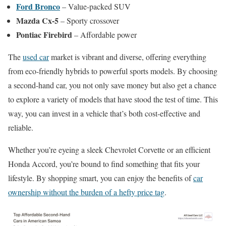
Ford Bronco
– Value-packed SUV
Mazda Cx-5
– Sporty crossover
Pontiac Firebird
– Affordable power
The
used car
market is vibrant and diverse, offering everything
from eco-friendly hybrids to powerful sports models. By choosing
a second-hand car, you not only save money but also get a chance
to explore a variety of models that have stood the test of time. This
way, you can invest in a vehicle that’s both cost-effective and
reliable.
Whether you’re eyeing a sleek Chevrolet Corvette or an efficient
Honda Accord, you’re bound to find something that fits your
lifestyle. By shopping smart, you can enjoy the benefits of
car
ownership without the burden of a hefty price tag
.