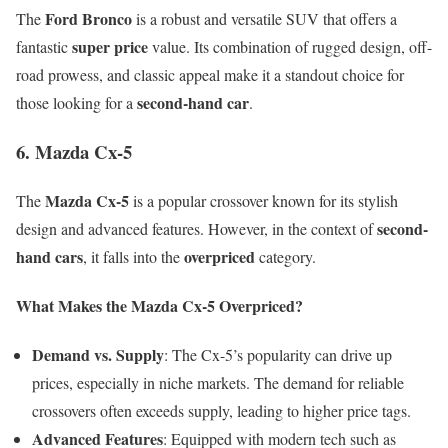
Ford Bronco
The
is a robust and versatile SUV that offers a
super price
fantastic
value. Its combination of rugged design, off-
road prowess, and classic appeal make it a standout choice for
second-hand car
those looking for a
.
6. Mazda Cx-5
Mazda Cx-5
The
is a popular crossover known for its stylish
second-
design and advanced features. However, in the context of
hand cars
overpriced
, it falls into the
category.
What Makes the Mazda Cx-5 Overpriced?
Demand vs. Supply
: The Cx-5’s popularity can drive up
prices, especially in niche markets. The demand for reliable
crossovers often exceeds supply, leading to higher price tags.
Advanced Features
: Equipped with modern tech such as