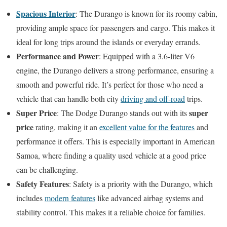
Spacious Interior
: The Durango is known for its roomy cabin,
providing ample space for passengers and cargo. This makes it
ideal for long trips around the islands or everyday errands.
Performance and Power
: Equipped with a 3.6-liter V6
engine, the Durango delivers a strong performance, ensuring a
smooth and powerful ride. It’s perfect for those who need a
vehicle that can handle both city
driving and off-road
trips.
Super Price
super
: The Dodge Durango stands out with its
price
rating, making it an
excellent value for the features
and
performance it offers. This is especially important in American
Samoa, where finding a quality used vehicle at a good price
can be challenging.
Safety Features
: Safety is a priority with the Durango, which
includes
modern features
like advanced airbag systems and
stability control. This makes it a reliable choice for families.