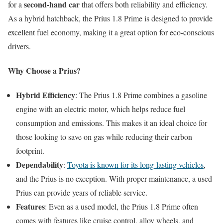
second-hand car
for a
that offers both reliability and efficiency.
As a hybrid hatchback, the Prius 1.8 Prime is designed to provide
excellent fuel economy, making it a great option for eco-conscious
drivers.
Why Choose a Prius?
Hybrid Efficiency
: The Prius 1.8 Prime combines a gasoline
engine with an electric motor, which helps reduce fuel
consumption and emissions. This makes it an ideal choice for
those looking to save on gas while reducing their carbon
footprint.
Dependability
:
Toyota is known for its long-lasting vehicles
,
and the Prius is no exception. With proper maintenance, a used
Prius can provide years of reliable service.
Features
: Even as a used model, the Prius 1.8 Prime often
comes with features like cruise control, alloy wheels, and