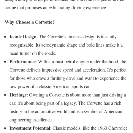
coupe that promises an exhilarating driving experience.
Why Choose a Corvette?
Iconic Design
: The Corvette’s timeless design is instantly
recognizable. Its aerodynamic shape and bold lines make it a
head-turner on the roads.
Performance
: With a robust petrol engine under the hood, the
Corvette delivers impressive speed and acceleration. It’s perfect
for those who crave a thrilling drive and want to experience the
raw power of a classic American sports car.
Heritage
: Owning a Corvette is about more than just driving a
car; it’s about being part of a legacy. The Corvette has a rich
history in the automotive world and is a symbol of American
engineering excellence.
Investment Potential
: Classic models, like the 1963 Chevrolet