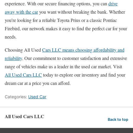
experience. With our secure financing options, you can
drive
away with the car
you want without breaking the bank. Whether
you’re looking for a reliable Toyota Prius or a classic Pontiac
Firebird, our network makes it easy to find the perfect car for your
needs.
Choosing All Used
Cars LLC means choosing affordability and
reliability
. Our commitment to customer satisfaction and extensive
range of vehicles make us a leader in the used car market. Visit
All Used Cars LLC
today to explore our inventory and find your
dream car at a price you can afford.
Categories:
Used Car
All Used Cars LLC
Back to top