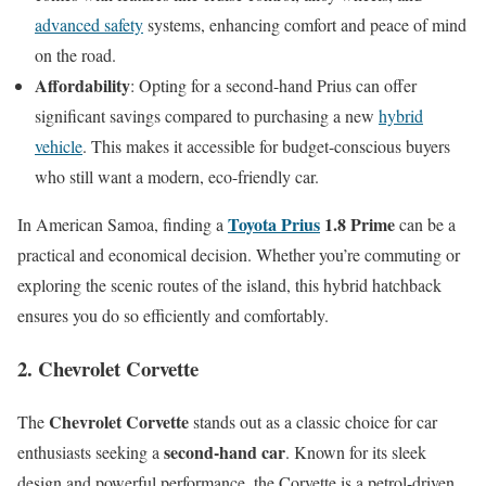
advanced safety
systems, enhancing comfort and peace of mind
on the road.
Affordability
: Opting for a second-hand Prius can offer
significant savings compared to purchasing a new
hybrid
vehicle
. This makes it accessible for budget-conscious buyers
who still want a modern, eco-friendly car.
Toyota Prius
1.8 Prime
In American Samoa, finding a
can be a
practical and economical decision. Whether you’re commuting or
exploring the scenic routes of the island, this hybrid hatchback
ensures you do so efficiently and comfortably.
2. Chevrolet Corvette
Chevrolet Corvette
The
stands out as a classic choice for car
second-hand car
enthusiasts seeking a
. Known for its sleek
design and powerful performance, the Corvette is a petrol-driven