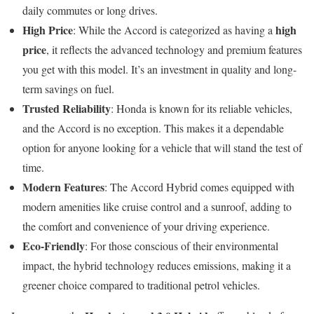
daily commutes or long drives.
High Price
high
: While the Accord is categorized as having a
price
, it reflects the advanced technology and premium features
you get with this model. It’s an investment in quality and long-
term savings on fuel.
Trusted Reliability
: Honda is known for its reliable vehicles,
and the Accord is no exception. This makes it a dependable
option for anyone looking for a vehicle that will stand the test of
time.
Modern Features
: The Accord Hybrid comes equipped with
modern amenities like cruise control and a sunroof, adding to
the comfort and convenience of your driving experience.
Eco-Friendly
: For those conscious of their environmental
impact, the hybrid technology reduces emissions, making it a
greener choice compared to traditional petrol vehicles.