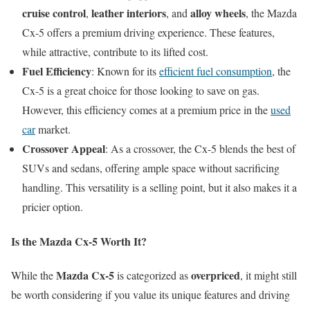
cruise control
leather interiors
alloy wheels
,
, and
, the Mazda
Cx-5 offers a premium driving experience. These features,
while attractive, contribute to its lifted cost.
Fuel Efficiency
: Known for its
efficient fuel consumption
, the
Cx-5 is a great choice for those looking to save on gas.
However, this efficiency comes at a premium price in the
used
car
market.
Crossover Appeal
: As a crossover, the Cx-5 blends the best of
SUVs and sedans, offering ample space without sacrificing
handling. This versatility is a selling point, but it also makes it a
pricier option.
Is the Mazda Cx-5 Worth It?
Mazda Cx-5
overpriced
While the
is categorized as
, it might still
be worth considering if you value its unique features and driving