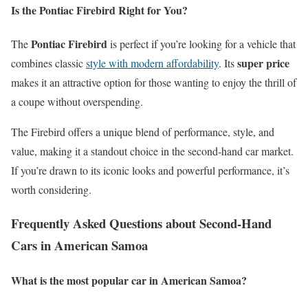
Is the Pontiac Firebird Right for You?
Pontiac Firebird
The
is perfect if you’re looking for a vehicle that
super price
combines classic
style with modern affordability
. Its
makes it an attractive option for those wanting to enjoy the thrill of
a coupe without overspending.
The Firebird offers a unique blend of performance, style, and
value, making it a standout choice in the second-hand car market.
If you’re drawn to its iconic looks and powerful performance, it’s
worth considering.
Frequently Asked Questions about Second-Hand
Cars in American Samoa
What is the most popular car in American Samoa?