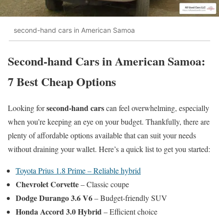
second-hand cars in American Samoa
Second-hand Cars in American Samoa:
7 Best Cheap Options
second-hand cars
Looking for
can feel overwhelming, especially
when you’re keeping an eye on your budget. Thankfully, there are
plenty of affordable options available that can suit your needs
without draining your wallet. Here’s a quick list to get you started:
Toyota Prius 1.8 Prime – Reliable hybrid
Chevrolet Corvette
– Classic coupe
Dodge Durango 3.6 V6
– Budget-friendly SUV
Honda Accord 3.0 Hybrid
– Efficient choice