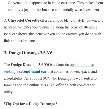
Corvette, often appreciate in value over time. This makes them
not only a joy to drive but also a potentially wise investment.
Chevrolet Corvette
A
offers a unique blend of style, power, and
heritage. Whether you’re cruising along the coast or attending
local car shows, this petrol-driven coupe ensures you do so with
flair and performance.
3. Dodge Durango 3.6 V6
Dodge Durango 3.6 V6
The
is a fantastic
option for those
second-hand car
seeking a
that combines power, space, and
affordability. As a robust SUV, the Durango is well-suited for
families and trip enthusiasts alike, offering both comfort and
utility.
Why Opt for a Dodge Durango?