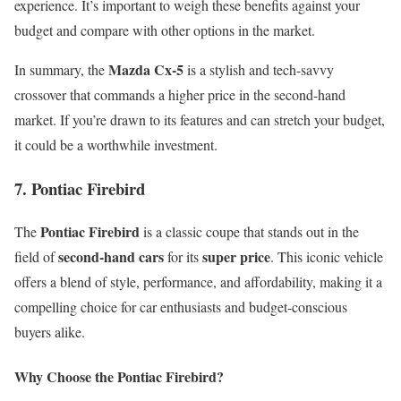
experience. It’s important to weigh these benefits against your
budget and compare with other options in the market.
Mazda Cx-5
In summary, the
is a stylish and tech-savvy
crossover that commands a higher price in the second-hand
market. If you’re drawn to its features and can stretch your budget,
it could be a worthwhile investment.
7. Pontiac Firebird
Pontiac Firebird
The
is a classic coupe that stands out in the
second-hand cars
super price
field of
for its
. This iconic vehicle
offers a blend of style, performance, and affordability, making it a
compelling choice for car enthusiasts and budget-conscious
buyers alike.
Why Choose the Pontiac Firebird?