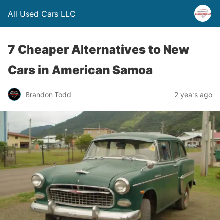
All Used Cars LLC
7 Cheaper Alternatives to New
Cars in American Samoa
Brandon Todd
2 years ago