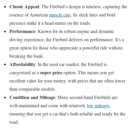
Classic Appeal
: The Firebird’s design is timeless, capturing the
essence of American
muscle cars
. Its sleek lines and bold
presence make it a head-turner on the roads.
Performance
: Known for its robust engine and dynamic
driving experience, the Firebird delivers on performance. It’s a
great option for those who appreciate a powerful ride without
breaking the bank.
Affordability
: In the used car market, the Firebird is
super price
categorized as a
option. This means you get
excellent value for your money, with prices that are often lower
than comparable models.
Condition and Mileage
: Many second-hand Firebirds are
well-maintained and come with relatively
low mileage
,
ensuring that you get a car that’s both reliable and ready for the
road.