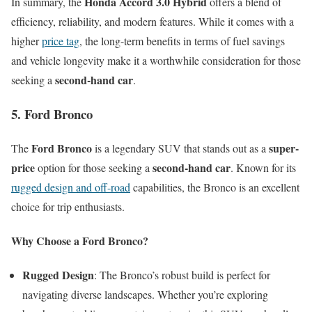
Honda Accord 3.0 Hybrid
In summary, the
offers a blend of
efficiency, reliability, and modern features. While it comes with a
higher
price tag
, the long-term benefits in terms of fuel savings
and vehicle longevity make it a worthwhile consideration for those
second-hand car
seeking a
.
5. Ford Bronco
Ford Bronco
super-
The
is a legendary SUV that stands out as a
price
second-hand car
option for those seeking a
. Known for its
rugged design and off-road
capabilities, the Bronco is an excellent
choice for trip enthusiasts.
Why Choose a Ford Bronco?
Rugged Design
: The Bronco’s robust build is perfect for
navigating diverse landscapes. Whether you’re exploring