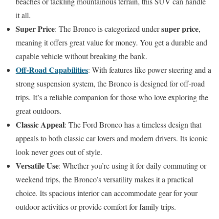
beaches or tackling mountainous terrain, this SUV can handle
it all.
Super Price
super price
: The Bronco is categorized under
,
meaning it offers great value for money. You get a durable and
capable vehicle without breaking the bank.
Off-Road Capabilities
: With features like power steering and a
strong suspension system, the Bronco is designed for off-road
trips. It’s a reliable companion for those who love exploring the
great outdoors.
Classic Appeal
: The Ford Bronco has a timeless design that
appeals to both classic car lovers and modern drivers. Its iconic
look never goes out of style.
Versatile Use
: Whether you’re using it for daily commuting or
weekend trips, the Bronco’s versatility makes it a practical
choice. Its spacious interior can accommodate gear for your
outdoor activities or provide comfort for family trips.