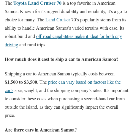
Toyota Land Cruiser 70
The
is a top favorite in American
Samoa. Known for its rugged durability and reliability, it’s a go-to
choice for many. The
Land Cruiser
70’s popularity stems from its
ability to handle American Samoa’s varied terrains with ease. Its
robust build and
off-road capabilities make it ideal for both city
driving
and rural trips.
How much does it cost to ship a car to American Samoa?
Shipping a car to American Samoa typically costs between
$1,500 to $3,500
. The
price can vary based on factors like the
car’s
size, weight, and the shipping company’s rates. It’s important
to consider these costs when purchasing a second-hand car from
outside the island, as they can significantly impact the overall
price.
Are there cars in American Samoa?