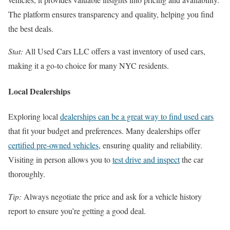
The platform ensures transparency and quality, helping you find
the best deals.
Stat:
All Used Cars LLC offers a vast inventory of used cars,
making it a go-to choice for many NYC residents.
Local Dealerships
Exploring local
dealerships can be a great way to find used cars
that fit your budget and preferences. Many dealerships offer
certified pre-owned vehicles
, ensuring quality and reliability.
Visiting in person allows you to
test drive and inspect
the car
thoroughly.
Tip:
Always negotiate the price and ask for a vehicle history
report to ensure you’re getting a good deal.