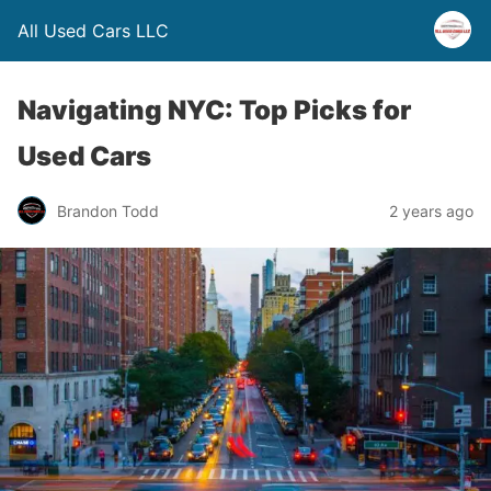
All Used Cars LLC
Navigating NYC: Top Picks for
Used Cars
Brandon Todd
2 years ago