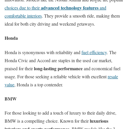
advanced technology features
choices due to their
and
comfortable interiors
. They provide a smooth ride, making them
ideal for both city driving and weekend getaways.
Honda
Honda is synonymous with reliability and
fuel efficiency
. The
Honda Civic and Accord are staples in the used car market,
long-lasting performance
praised for their
and economical fuel
usage. For those seeking a reliable vehicle with excellent
resale
value
, Honda is a top contender.
BMW
For those looking to add a touch of luxury to their daily drive,
luxurious
BMW is a compelling choice. Known for their
interiors and sporty performance
, BMW models like the 3