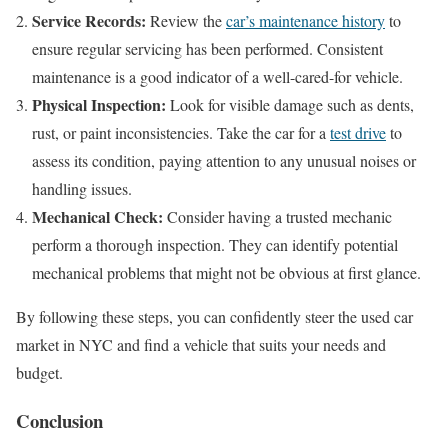
Service Records:
Review the
car’s maintenance history
to
ensure regular servicing has been performed. Consistent
maintenance is a good indicator of a well-cared-for vehicle.
Physical Inspection:
Look for visible damage such as dents,
rust, or paint inconsistencies. Take the car for a
test drive
to
assess its condition, paying attention to any unusual noises or
handling issues.
Mechanical Check:
Consider having a trusted mechanic
perform a thorough inspection. They can identify potential
mechanical problems that might not be obvious at first glance.
By following these steps, you can confidently steer the used car
market in NYC and find a vehicle that suits your needs and
budget.
Conclusion