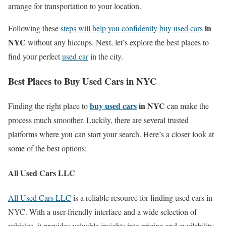
arrange for transportation to your location.
in
Following these
steps will help you confidently buy used cars
NYC
without any hiccups. Next, let’s explore the best places to
find your perfect
used car
in the city.
Best Places to Buy Used Cars in NYC
buy used cars
in NYC
Finding the right place to
can make the
process much smoother. Luckily, there are several trusted
platforms where you can start your search. Here’s a closer look at
some of the best options:
All Used Cars LLC
All Used Cars LLC
is a reliable resource for finding used cars in
NYC. With a user-friendly interface and a wide selection of
vehicles, it provides valuable insights into pricing and availability.