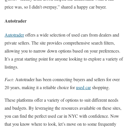
price was, so I didn’t overpay,” shared a happy car buyer.
Autotrader
Autotrader
offers a wide selection of used cars from dealers and
private sellers. The site provides comprehensive search filters,
allowing you to narrow down options based on your preferences.
It’s a great starting point for anyone looking to explore a variety of
listings.
Fact:
Autotrader has been connecting buyers and sellers for over
20 years, making it a reliable choice for
used car
shopping.
These platforms offer a variety of options to suit different needs
and budgets. By leveraging the resources available on these sites,
you can find the perfect used car in NYC with confidence. Now
that you know where to look, let’s move on to some frequently