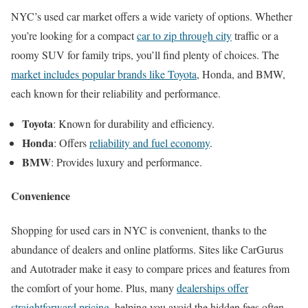
NYC’s used car market offers a wide variety of options. Whether
you’re looking for a compact
car to zip through city
traffic or a
roomy SUV for family trips, you’ll find plenty of choices. The
market includes popular brands like Toyota
, Honda, and BMW,
each known for their reliability and performance.
Toyota
: Known for durability and efficiency.
Honda
: Offers
reliability and fuel economy
.
BMW
: Provides luxury and performance.
Convenience
Shopping for used cars in NYC is convenient, thanks to the
abundance of dealers and online platforms. Sites like CarGurus
and Autotrader make it easy to compare prices and features from
the comfort of your home. Plus, many
dealerships offer
straightforward pricing
, helping you avoid the hidden fees often