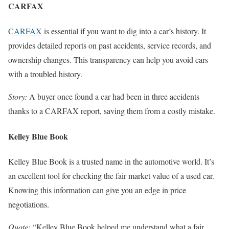
CARFAX
CARFAX
is essential if you want to dig into a car’s history. It
provides detailed reports on past accidents, service records, and
ownership changes. This transparency can help you avoid cars
with a troubled history.
Story:
A buyer once found a car had been in three accidents
thanks to a CARFAX report, saving them from a costly mistake.
Kelley Blue Book
Kelley Blue Book is a trusted name in the automotive world. It’s
an excellent tool for checking the fair market value of a used car.
Knowing this information can give you an edge in price
negotiations.
Quote:
“Kelley Blue Book helped me understand what a fair