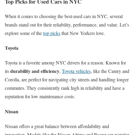
Top Picks for Used Cars in NYC
When it comes to choosing the best-used cars in NYC, several
brands stand out for their reliability, performance, and value. Let’s
explore some of the
top picks
that New Yorkers love.
Toyota
Toyota is a favorite among NYC drivers for a reason. Known for
durability and efficiency
its
,
Toyota vehicles
, like the Camry and
Corolla, are perfect for navigating city streets and handling longer
commutes. They consistently rank high in reliability and have a
reputation for low maintenance costs.
Nissan
Nissan offers a great balance between affordability and
innovation. Models like the Nissan Altima and Rogue are popular