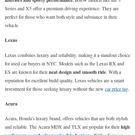
Series and X5 offer a premium driving experience. They are
perfect for those who want both style and substance in their
vehicle.
Lexus
Lexus combines luxury and reliability, making it a standout choice
for used car buyers in NYC. Models such as the Lexus RX and
neat design and smooth ride
ES are known for their
. With a
reputation for excellent build quality, Lexus vehicles are a smart
investment for those seeking luxury without the new
car price tag
.
Acura
Acura, Honda’s luxury brand, offers vehicles that are both stylish
high
and reliable. The Acura MDX and TLX are popular for their