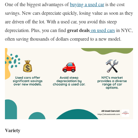
One of the biggest advantages of
buying a used car
is the cost
savings. New cars depreciate quickly, losing value as soon as they
are driven off the lot. With a used car, you avoid this steep
great deals
depreciation. Plus, you can find
on used cars
in NYC,
often saving thousands of dollars compared to a new model.
Variety