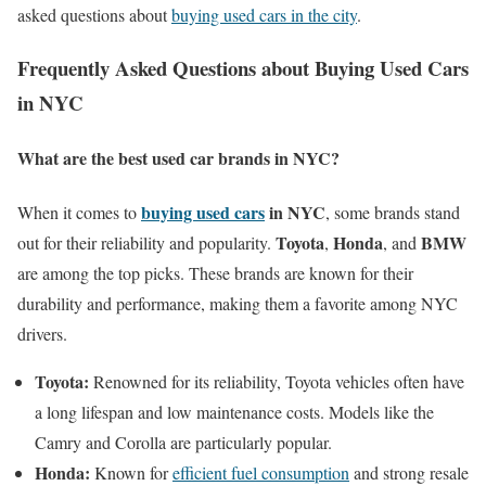
asked questions about
buying used cars in the city
.
Frequently Asked Questions about Buying Used Cars
in NYC
What are the best used car brands in NYC?
buying used cars
in NYC
When it comes to
, some brands stand
Toyota
Honda
BMW
out for their reliability and popularity.
,
, and
are among the top picks. These brands are known for their
durability and performance, making them a favorite among NYC
drivers.
Toyota:
Renowned for its reliability, Toyota vehicles often have
a long lifespan and low maintenance costs. Models like the
Camry and Corolla are particularly popular.
Honda:
Known for
efficient fuel consumption
and strong resale