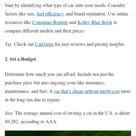
Start by identifying what type of car suits your needs. Consider
factors like size,
fuel efficiency
, and brand reputation. Use online
resources like
Consumer Reports
and
Kelley Blue Book
to
compare different models and their prices.
Tip:
Check out
CarGurus
for user reviews and pricing insights.
2. Set a Budget
Determine how much you can afford. Include not just the
purchase price but also ongoing costs like insurance,
maintenance, and fuel. A
car that’s cheap upfront might cost
more
in the long run due to repairs.
Stat:
The average annual cost of owning a car in the U.S. is about
$9,282, according to AAA.