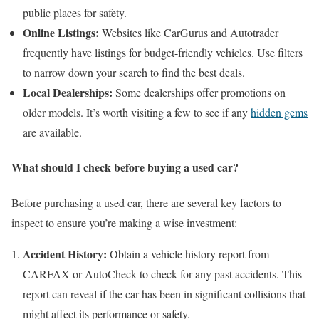
public places for safety.
Online Listings:
Websites like CarGurus and Autotrader
frequently have listings for budget-friendly vehicles. Use filters
to narrow down your search to find the best deals.
Local Dealerships:
Some dealerships offer promotions on
older models. It’s worth visiting a few to see if any
hidden gems
are available.
What should I check before buying a used car?
Before purchasing a used car, there are several key factors to
inspect to ensure you’re making a wise investment:
Accident History:
Obtain a vehicle history report from
CARFAX or AutoCheck to check for any past accidents. This
report can reveal if the car has been in significant collisions that
might affect its performance or safety.