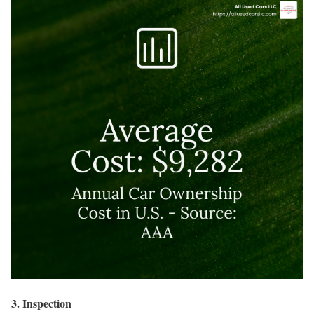
3. Inspection