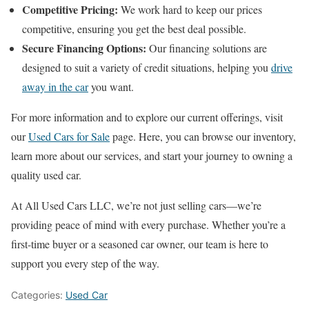
Competitive Pricing:
We work hard to keep our prices
competitive, ensuring you get the best deal possible.
Secure Financing Options:
Our financing solutions are
designed to suit a variety of credit situations, helping you
drive
away in the car
you want.
For more information and to explore our current offerings, visit
our
Used Cars for Sale
page. Here, you can browse our inventory,
learn more about our services, and start your journey to owning a
quality used car.
At All Used Cars LLC, we’re not just selling cars—we’re
providing peace of mind with every purchase. Whether you’re a
first-time buyer or a seasoned car owner, our team is here to
support you every step of the way.
Categories:
Used Car