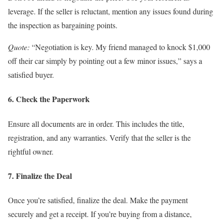
leverage. If the seller is reluctant, mention any issues found during
the inspection as bargaining points.
Quote:
“Negotiation is key. My friend managed to knock $1,000
off their car simply by pointing out a few minor issues,” says a
satisfied buyer.
6. Check the Paperwork
Ensure all documents are in order. This includes the title,
registration, and any warranties. Verify that the seller is the
rightful owner.
7. Finalize the Deal
Once you’re satisfied, finalize the deal. Make the payment
securely and get a receipt. If you’re buying from a distance,