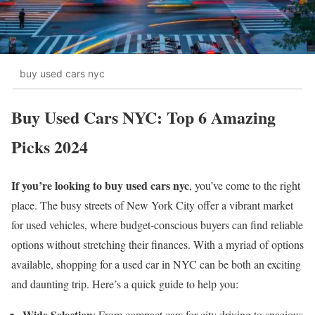
buy used cars nyc
Buy Used Cars NYC: Top 6 Amazing
Picks 2024
If you’re looking to buy used cars nyc
, you’ve come to the right
place. The busy streets of New York City offer a vibrant market
for used vehicles, where budget-conscious buyers can find reliable
options without stretching their finances. With a myriad of options
available, shopping for a used car in NYC can be both an exciting
and daunting trip. Here’s a quick guide to help you:
Wide Selection
: From compact cars for city driving to spacious