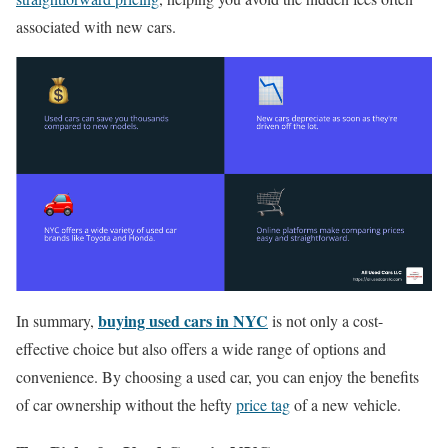
associated with new cars.
buying used cars in NYC
In summary,
is not only a cost-
effective choice but also offers a wide range of options and
convenience. By choosing a used car, you can enjoy the benefits
of car ownership without the hefty
price tag
of a new vehicle.