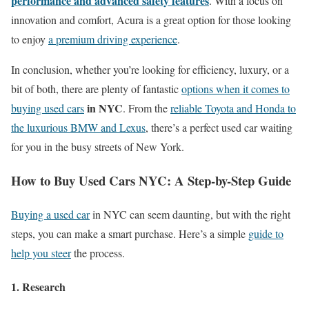
performance and advanced safety features
. With a focus on
innovation and comfort, Acura is a great option for those looking
to enjoy
a premium driving experience
.
In conclusion, whether you’re looking for efficiency, luxury, or a
bit of both, there are plenty of fantastic
options when it comes to
in NYC
buying used cars
. From the
reliable Toyota and Honda to
the luxurious BMW and Lexus
, there’s a perfect used car waiting
for you in the busy streets of New York.
How to Buy Used Cars NYC: A Step-by-Step Guide
Buying a used car
in NYC can seem daunting, but with the right
steps, you can make a smart purchase. Here’s a simple
guide to
help you steer
the process.
1. Research