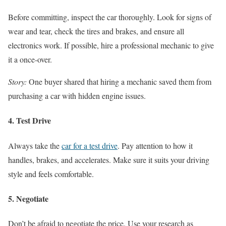
Before committing, inspect the car thoroughly. Look for signs of
wear and tear, check the tires and brakes, and ensure all
electronics work. If possible, hire a professional mechanic to give
it a once-over.
Story:
One buyer shared that hiring a mechanic saved them from
purchasing a car with hidden engine issues.
4. Test Drive
Always take the
car for a test drive
. Pay attention to how it
handles, brakes, and accelerates. Make sure it suits your driving
style and feels comfortable.
5. Negotiate
Don’t be afraid to negotiate the price. Use your research as