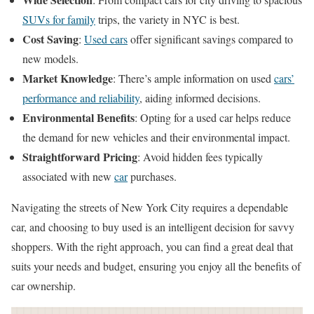
SUVs for family
trips, the variety in NYC is best.
Cost Saving
:
Used cars
offer significant savings compared to
new models.
Market Knowledge
: There’s ample information on used
cars’
performance and reliability
, aiding informed decisions.
Environmental Benefits
: Opting for a used car helps reduce
the demand for new vehicles and their environmental impact.
Straightforward Pricing
: Avoid hidden fees typically
associated with new
car
purchases.
Navigating the streets of New York City requires a dependable
car, and choosing to buy used is an intelligent decision for savvy
shoppers. With the right approach, you can find a great deal that
suits your needs and budget, ensuring you enjoy all the benefits of
car ownership.