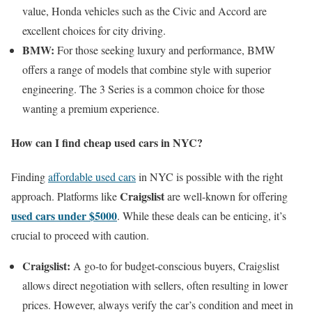
value, Honda vehicles such as the Civic and Accord are
excellent choices for city driving.
BMW:
For those seeking luxury and performance, BMW
offers a range of models that combine style with superior
engineering. The 3 Series is a common choice for those
wanting a premium experience.
How can I find cheap used cars in NYC?
Finding
affordable used cars
in NYC is possible with the right
Craigslist
approach. Platforms like
are well-known for offering
used cars under $5000
. While these deals can be enticing, it’s
crucial to proceed with caution.
Craigslist:
A go-to for budget-conscious buyers, Craigslist
allows direct negotiation with sellers, often resulting in lower
prices. However, always verify the car’s condition and meet in