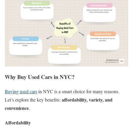
Why Buy Used Cars in NYC?
Buying used cars
in NYC is a smart choice for many reasons.
affordability, variety, and
Let’s explore the key benefits:
convenience
.
Affordability