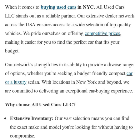
buying used cars
in NYC
When it comes to
, All Used Cars
LLC stands out as a reliable partner. Our extensive dealer network
across the USA ensures access to a wide selection of top-quality
vehicles. We pride ourselves on offering
competitive prices
,
making it easier for you to find the perfect car that fits your
budget.
Our network’s strength lies in its ability to provide a diverse range
of options, whether you’re seeking a budget-friendly compact
car
or a luxury
sedan. With locations in New York and beyond, we
are committed to delivering an exceptional car-buying experience.
Why choose All Used Cars LLC?
Extensive Inventory:
Our vast selection means you can find
the exact make and model you’re looking for without having to
compromise.