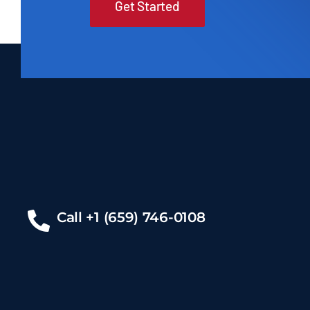
Get Started
Call +1 (659) 746-0108