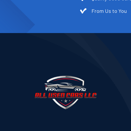
From Us to You