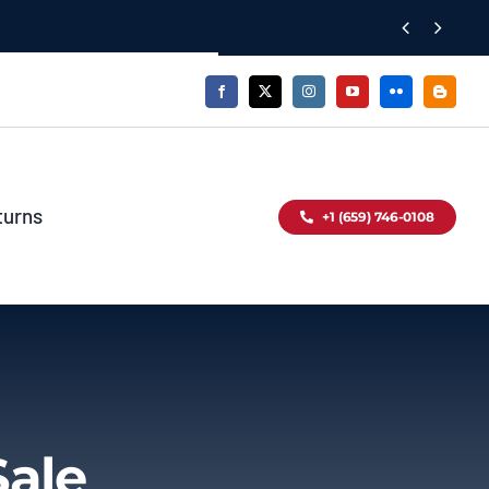


turns
+1 (659) 746-0108
Sale