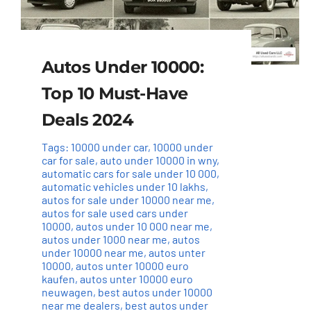
Autos Under 10000:
Top 10 Must-Have
Deals 2024
Tags:
10000 under car
,
10000 under
car for sale
,
auto under 10000 in wny
,
automatic cars for sale under 10 000
,
automatic vehicles under 10 lakhs
,
autos for sale under 10000 near me
,
autos for sale used cars under
10000
,
autos under 10 000 near me
,
autos under 1000 near me
,
autos
under 10000 near me
,
autos unter
10000
,
autos unter 10000 euro
kaufen
,
autos unter 10000 euro
neuwagen
,
best autos under 10000
near me dealers
,
best autos under