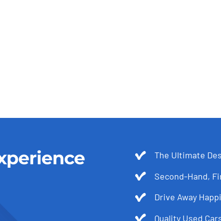
xperience
The Ultimate Des
Second-Hand, Fir
Drive Away Happi
Quality Used Cars