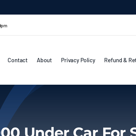
 9pm
Contact
About
Privacy Policy
Refund & Re
00 Under Car For 