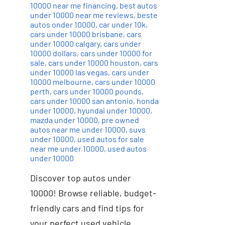
10000 near me financing
,
best autos
under 10000 near me reviews
,
beste
autos onder 10000
,
car under 10k
,
cars under 10000 brisbane
,
cars
under 10000 calgary
,
cars under
10000 dollars
,
cars under 10000 for
sale
,
cars under 10000 houston
,
cars
under 10000 las vegas
,
cars under
10000 melbourne
,
cars under 10000
perth
,
cars under 10000 pounds
,
cars under 10000 san antonio
,
honda
under 10000
,
hyundai under 10000
,
mazda under 10000
,
pre owned
autos near me under 10000
,
suvs
under 10000
,
used autos for sale
near me under 10000
,
used autos
under 10000
Discover top autos under
10000! Browse reliable, budget-
friendly cars and find tips for
your perfect used vehicle