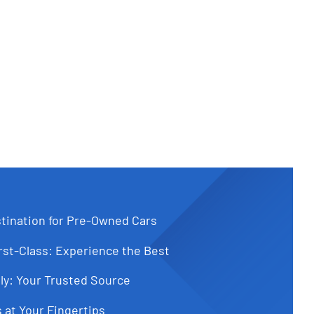
tination for Pre-Owned Cars
st-Class: Experience the Best
ly: Your Trusted Source
 at Your Fingertips