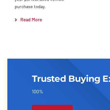
purchase today.
Read More
Trusted Buying E
100%