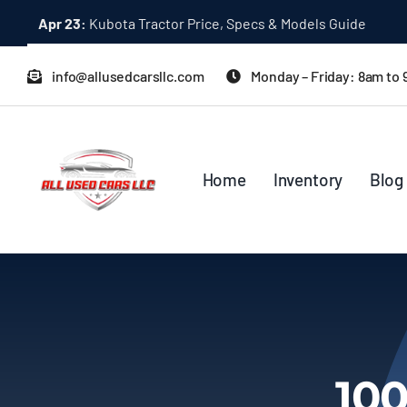
Skip
Apr 23:
Kubota Tractor Price, Specs & Models Guide
to
content
info@allusedcarsllc.com
Monday – Friday: 8am to
Home
Inventory
Blog
100