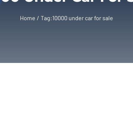
Home
Tag:
10000 under car for sale