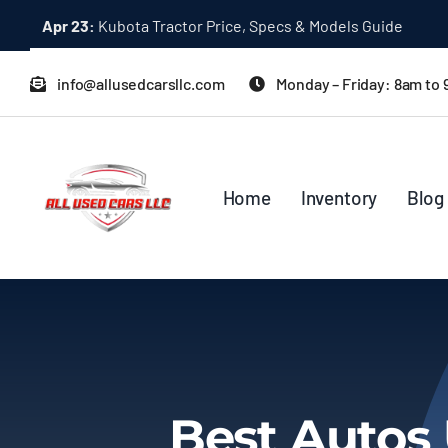
Skip
Apr 23:
Kubota Tractor Price, Specs & Models Guide
to
content
info@allusedcarsllc.com
Monday – Friday: 8am to
Home
Inventory
Blog
Best Autos