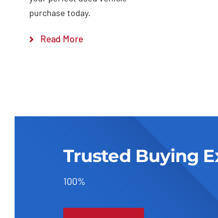
purchase today.
Read More
Trusted Buying E
100%