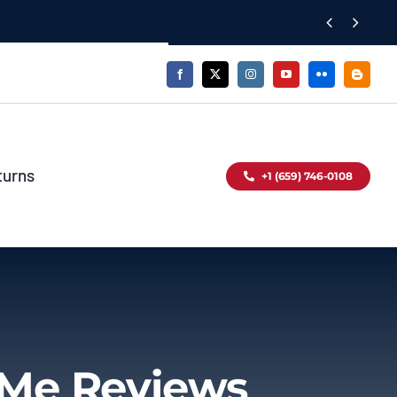


turns
+1 (659) 746-0108
 Me Reviews