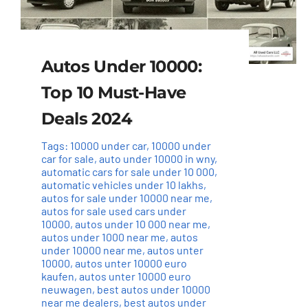
Autos Under 10000:
Top 10 Must-Have
Deals 2024
Tags:
10000 under car
,
10000 under
car for sale
,
auto under 10000 in wny
,
automatic cars for sale under 10 000
,
automatic vehicles under 10 lakhs
,
autos for sale under 10000 near me
,
autos for sale used cars under
10000
,
autos under 10 000 near me
,
autos under 1000 near me
,
autos
under 10000 near me
,
autos unter
10000
,
autos unter 10000 euro
kaufen
,
autos unter 10000 euro
neuwagen
,
best autos under 10000
near me dealers
,
best autos under