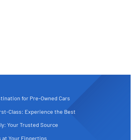
tination for Pre-Owned Cars
st-Class: Experience the Best
ly: Your Trusted Source
 at Your Fingertips