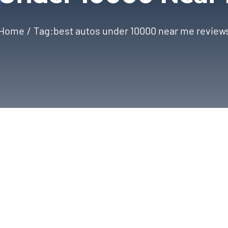
Home
Tag:
best autos under 10000 near me review