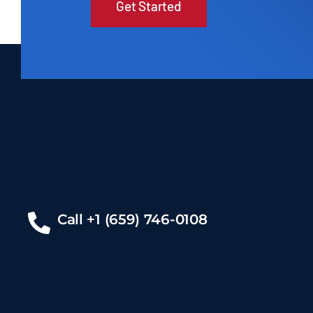
Get Started
Call +1 (659) 746-0108