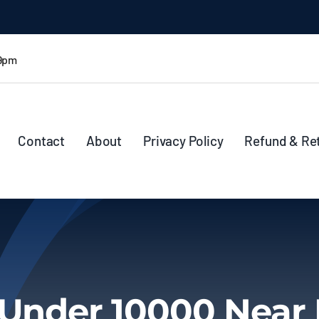
 9pm
Contact
About
Privacy Policy
Refund & Re
 Under 10000 Near