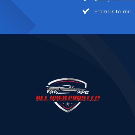
From Us to You