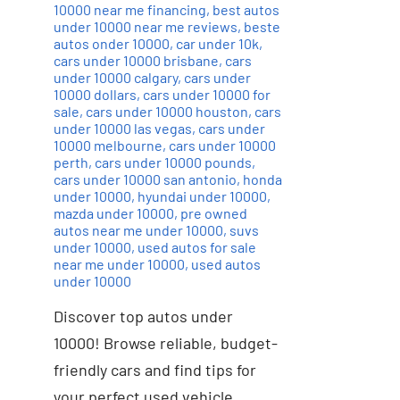
10000 near me financing
,
best autos
under 10000 near me reviews
,
beste
autos onder 10000
,
car under 10k
,
cars under 10000 brisbane
,
cars
under 10000 calgary
,
cars under
10000 dollars
,
cars under 10000 for
sale
,
cars under 10000 houston
,
cars
under 10000 las vegas
,
cars under
10000 melbourne
,
cars under 10000
perth
,
cars under 10000 pounds
,
cars under 10000 san antonio
,
honda
under 10000
,
hyundai under 10000
,
mazda under 10000
,
pre owned
autos near me under 10000
,
suvs
under 10000
,
used autos for sale
near me under 10000
,
used autos
under 10000
Discover top autos under
10000! Browse reliable, budget-
friendly cars and find tips for
your perfect used vehicle