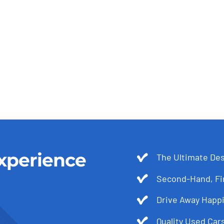
xperience
The Ultimate Des
Second-Hand, Fir
Drive Away Happi
Quality Used Cars