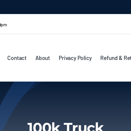
 9pm
Contact
About
Privacy Policy
Refund & Re
100k Truck