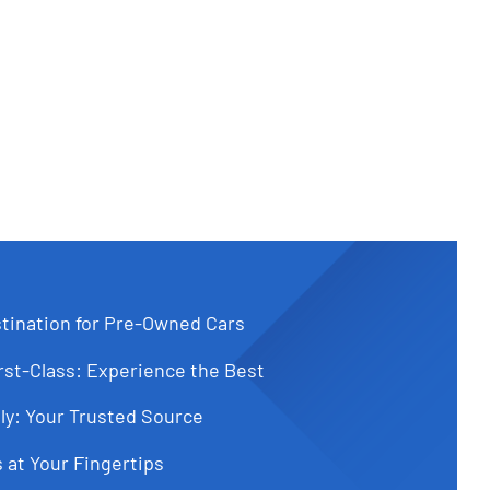
tination for Pre-Owned Cars
st-Class: Experience the Best
ly: Your Trusted Source
 at Your Fingertips