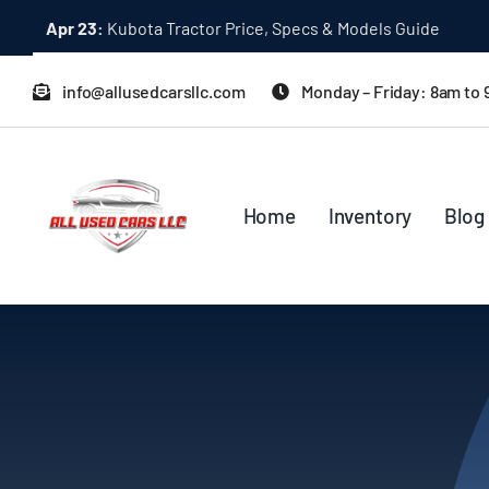
Skip
Apr 23:
Kubota Tractor Price, Specs & Models Guide
to
content
info@allusedcarsllc.com
Monday – Friday: 8am to
Home
Inventory
Blog