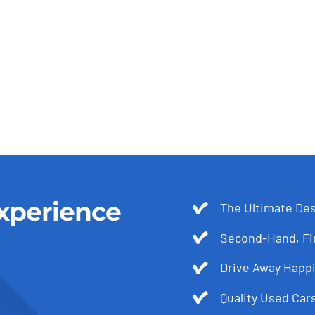
xperience
The Ultimate Des
Second-Hand, Fir
Drive Away Happi
Quality Used Cars