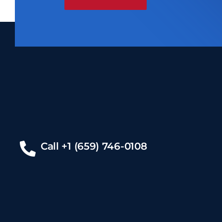
Call +1 (659) 746-0108