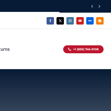


turns
+1 (659) 746-0108