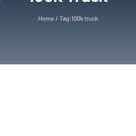
Home
Tag:
100k truck