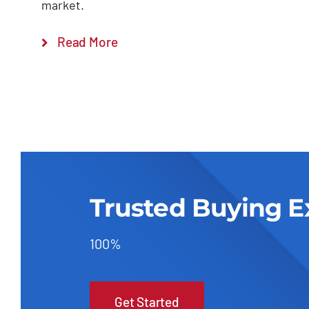
market.
Read More
Trusted Buying E
100%
Get Started