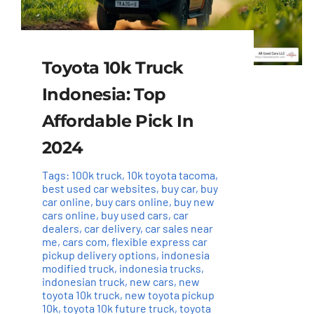
Toyota 10k Truck
Indonesia: Top
Affordable Pick In
2024
Tags:
100k truck
,
10k toyota tacoma
,
best used car websites
,
buy car
,
buy
car online
,
buy cars online
,
buy new
cars online
,
buy used cars
,
car
dealers
,
car delivery
,
car sales near
me
,
cars com
,
flexible express car
pickup delivery options
,
indonesia
modified truck
,
indonesia trucks
,
indonesian truck
,
new cars
,
new
toyota 10k truck
,
new toyota pickup
10k
,
toyota 10k future truck
,
toyota