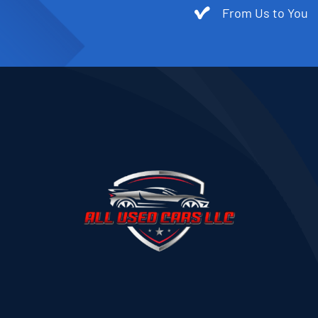
From Us to You