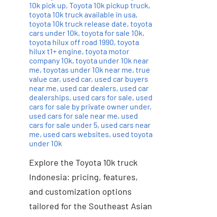
10k pick up
,
Toyota 10k pickup truck
,
toyota 10k truck available in usa
,
toyota 10k truck release date
,
toyota
cars under 10k
,
toyota for sale 10k
,
toyota hilux off road 1990
,
toyota
hilux t1+ engine
,
toyota motor
company 10k
,
toyota under 10k near
me
,
toyotas under 10k near me
,
true
value car
,
used car
,
used car buyers
near me
,
used car dealers
,
used car
dealerships
,
used cars for sale
,
used
cars for sale by private owner under
,
used cars for sale near me
,
used
cars for sale under 5
,
used cars near
me
,
used cars websites
,
used toyota
under 10k
Explore the Toyota 10k truck
Indonesia: pricing, features,
and customization options
tailored for the Southeast Asian