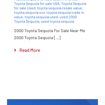
Toyota Sequoia for sale USA
,
Toyota Sequoia
for sale Used
,
toyota sequoia resale value
,
toyota sequoia suv
,
toyota sequoia trade in
value
,
toyota sequoia used
,
used 2000
Toyota Sequoia
,
used toyota sequoia
2000 Toyota Sequoia For Sale Near Me
2000 Toyota Sequoia […]
Read More