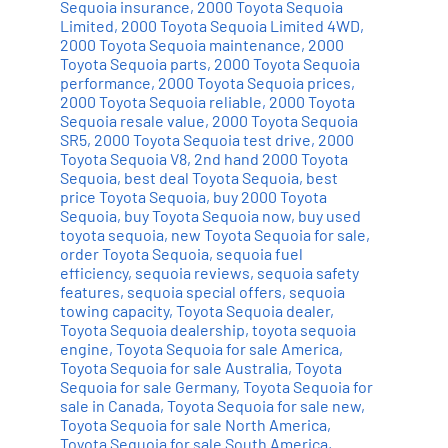
Sequoia insurance
,
2000 Toyota Sequoia
Limited
,
2000 Toyota Sequoia Limited 4WD
,
2000 Toyota Sequoia maintenance
,
2000
Toyota Sequoia parts
,
2000 Toyota Sequoia
performance
,
2000 Toyota Sequoia prices
,
2000 Toyota Sequoia reliable
,
2000 Toyota
Sequoia resale value
,
2000 Toyota Sequoia
SR5
,
2000 Toyota Sequoia test drive
,
2000
Toyota Sequoia V8
,
2nd hand 2000 Toyota
Sequoia
,
best deal Toyota Sequoia
,
best
price Toyota Sequoia
,
buy 2000 Toyota
Sequoia
,
buy Toyota Sequoia now
,
buy used
toyota sequoia
,
new Toyota Sequoia for sale
,
order Toyota Sequoia
,
sequoia fuel
efficiency
,
sequoia reviews
,
sequoia safety
features
,
sequoia special offers
,
sequoia
towing capacity
,
Toyota Sequoia dealer
,
Toyota Sequoia dealership
,
toyota sequoia
engine
,
Toyota Sequoia for sale America
,
Toyota Sequoia for sale Australia
,
Toyota
Sequoia for sale Germany
,
Toyota Sequoia for
sale in Canada
,
Toyota Sequoia for sale new
,
Toyota Sequoia for sale North America
,
Toyota Sequoia for sale South America
,