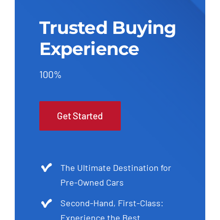
Trusted Buying
Experience
100%
Get Started
The Ultimate Destination for
Pre-Owned Cars
Second-Hand, First-Class:
Experience the Best