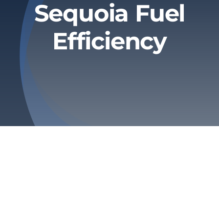
Sequoia Fuel
Privacy Policy
Efficiency
Refund & Returns