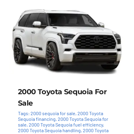
2000 Toyota Sequoia For
Sale
Tags:
2000 sequoia for sale
,
2000 Toyota
Sequoia financing
,
2000 Toyota Sequoia for
sale
,
2000 Toyota Sequoia fuel efficiency
,
2000 Toyota Sequoia handling
,
2000 Toyota