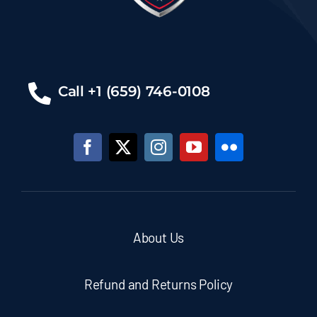
Call +1 (659) 746-0108
About Us
Refund and Returns Policy