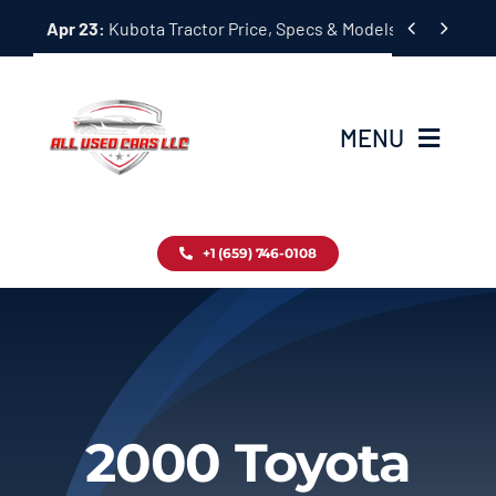
Skip


Apr 23:
Kubota Tractor Price, Specs & Models Guide
to
content
MENU
Home
+1 (659) 746-0108
Inventory
Blog
Contact
2000 Toyota
About