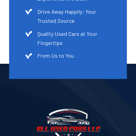
Drive Away Happily: Your
Trusted Source
Quality Used Cars at Your
Fingertips
From Us to You