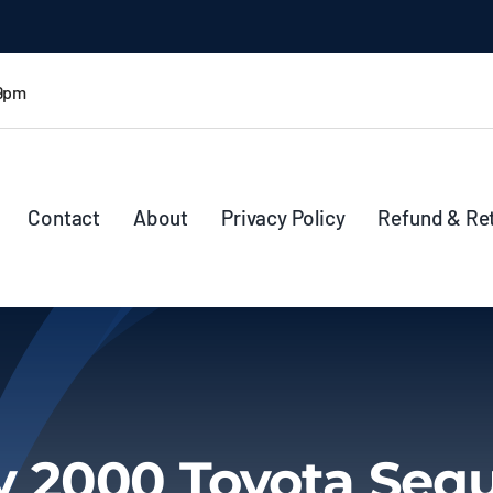
 9pm
Contact
About
Privacy Policy
Refund & Re
 2000 Toyota Seq