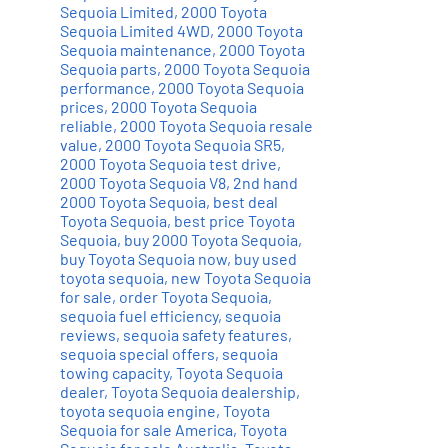
Sequoia Limited
,
2000 Toyota
Sequoia Limited 4WD
,
2000 Toyota
Sequoia maintenance
,
2000 Toyota
Sequoia parts
,
2000 Toyota Sequoia
performance
,
2000 Toyota Sequoia
prices
,
2000 Toyota Sequoia
reliable
,
2000 Toyota Sequoia resale
value
,
2000 Toyota Sequoia SR5
,
2000 Toyota Sequoia test drive
,
2000 Toyota Sequoia V8
,
2nd hand
2000 Toyota Sequoia
,
best deal
Toyota Sequoia
,
best price Toyota
Sequoia
,
buy 2000 Toyota Sequoia
,
buy Toyota Sequoia now
,
buy used
toyota sequoia
,
new Toyota Sequoia
for sale
,
order Toyota Sequoia
,
sequoia fuel efficiency
,
sequoia
reviews
,
sequoia safety features
,
sequoia special offers
,
sequoia
towing capacity
,
Toyota Sequoia
dealer
,
Toyota Sequoia dealership
,
toyota sequoia engine
,
Toyota
Sequoia for sale America
,
Toyota