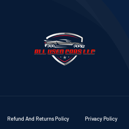
Refund And Returns Policy
Privacy Policy