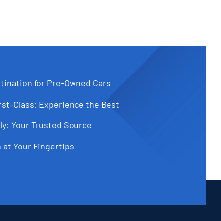
tination for Pre-Owned Cars
st-Class: Experience the Best
ly: Your Trusted Source
 at Your Fingertips