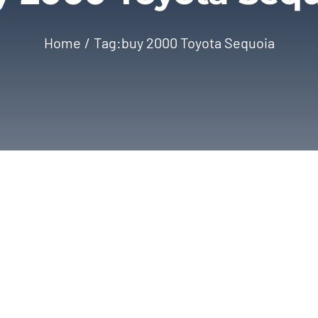
Home
Tag:
buy 2000 Toyota Sequoia