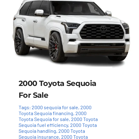
2000 Toyota Sequoia
For Sale
Tags:
2000 sequoia for sale
,
2000
Toyota Sequoia financing
,
2000
Toyota Sequoia for sale
,
2000 Toyota
Sequoia fuel efficiency
,
2000 Toyota
Sequoia handling
,
2000 Toyota
Sequoia insurance
,
2000 Toyota