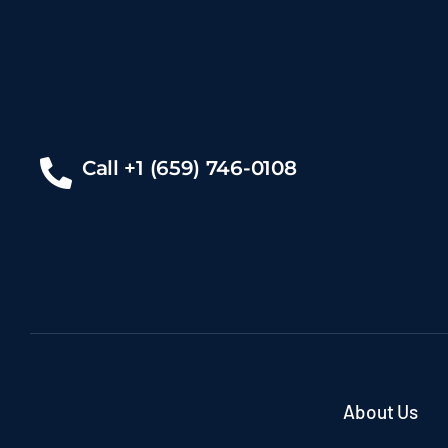
Call +1 (659) 746-0108
About Us