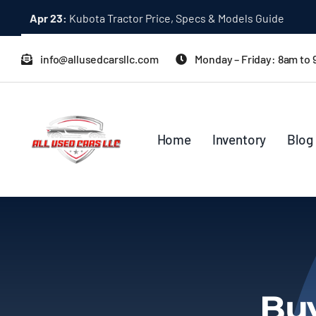
Skip
Apr 23:
Kubota Tractor Price, Specs & Models Guide
to
content
info@allusedcarsllc.com
Monday – Friday: 8am to
Home
Inventory
Blog
Buy