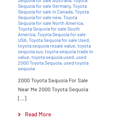
Sequoia for sale Australia
,
Toyota
Sequoia for sale Germany
,
Toyota
Sequoia for sale in Canada
,
Toyota
Sequoia for sale new
,
Toyota
Sequoia for sale North America
,
Toyota Sequoia for sale South
America
,
Toyota Sequoia for sale
USA
,
Toyota Sequoia for sale Used
,
toyota sequoia resale value
,
toyota
sequoia suv
,
toyota sequoia trade in
value
,
toyota sequoia used
,
used
2000 Toyota Sequoia
,
used toyota
sequoia
2000 Toyota Sequoia For Sale
Near Me 2000 Toyota Sequoia
[…]
Read More