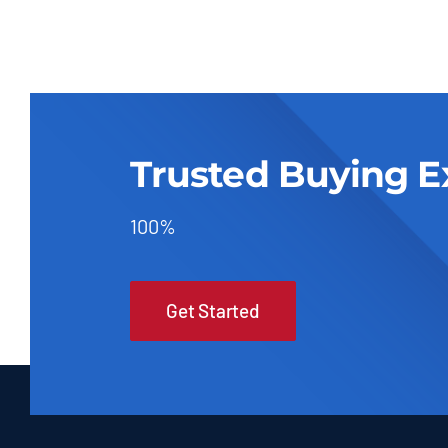
Trusted Buying E
100%
Get Started