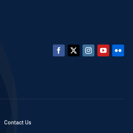
Contact Us