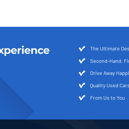
xperience
The Ultimate Des
Second-Hand, Fir
Drive Away Happi
Quality Used Cars
From Us to You