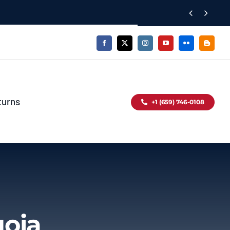


turns
+1 (659) 746-0108
uoia