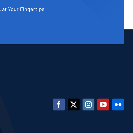
 at Your Fingertips