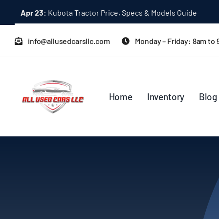
Skip
Apr 23:
Kubota Tractor Price, Specs & Models Guide
to
content
info@allusedcarsllc.com
Monday – Friday: 8am to
Home
Inventory
Blog