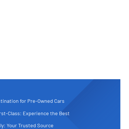
tination for Pre-Owned Cars
st-Class: Experience the Best
ly: Your Trusted Source