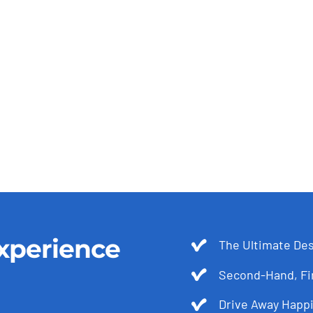
xperience
The Ultimate Des
Second-Hand, Fir
Drive Away Happi