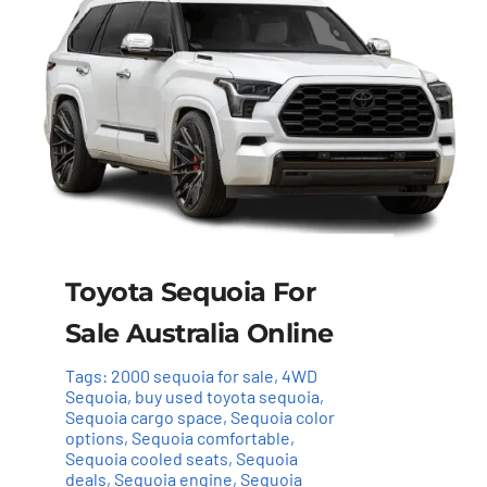
Toyota Sequoia For
Sale Australia Online
Tags:
2000 sequoia for sale
,
4WD
Sequoia
,
buy used toyota sequoia
,
Sequoia cargo space
,
Sequoia color
options
,
Sequoia comfortable
,
Sequoia cooled seats
,
Sequoia
deals
,
Sequoia engine
,
Sequoia