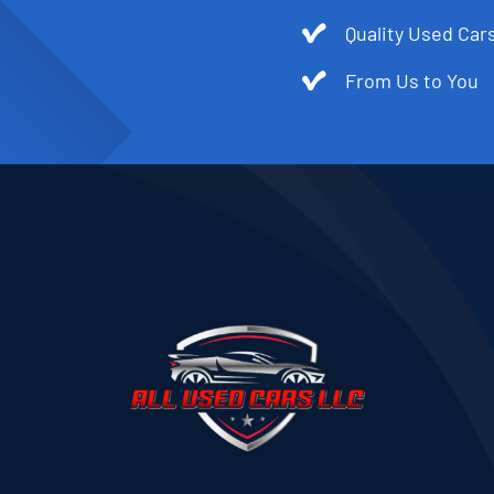
Quality Used Cars
From Us to You