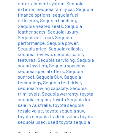
entertainment system
,
Sequoia
exterior
,
Sequoia family car
,
Sequoia
finance options
,
sequoia fuel
efficiency
,
Sequoia handling
,
Sequoia heated seats
,
Sequoia
leather seats
,
Sequoia luxury
,
Sequoia off-road
,
Sequoia
performance
,
Sequoia power
,
Sequoia price
,
Sequoia reliable
,
sequoia reviews
,
sequoia safety
features
,
Sequoia servicing
,
Sequoia
sound system
,
Sequoia spacious
,
sequoia special offers
,
Sequoia
sunroof
,
Sequoia SUV
,
Sequoia
technology
,
Sequoia test drive
,
sequoia towing capacity
,
Sequoia
trim levels
,
Sequoia warranty
,
toyota
sequoia engine
,
Toyota Sequoia for
sale in Australia
,
toyota sequoia
resale value
,
toyota sequoia suv
,
toyota sequoia trade in value
,
toyota
sequoia used
,
used toyota sequoia