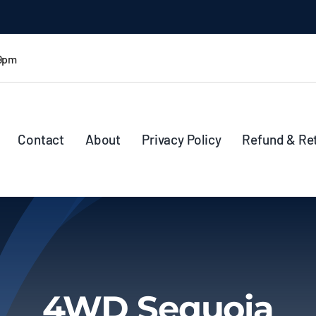
 9pm
Contact
About
Privacy Policy
Refund & Re
4WD Sequoia