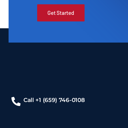
Get Started
Call +1 (659) 746-0108