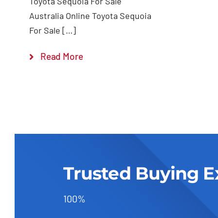
Toyota Sequoia For Sale
Australia Online Toyota Sequoia
For Sale […]
Read More
Trusted Buying E
100%