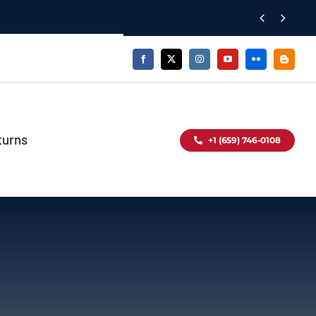


turns
+1 (659) 746-0108