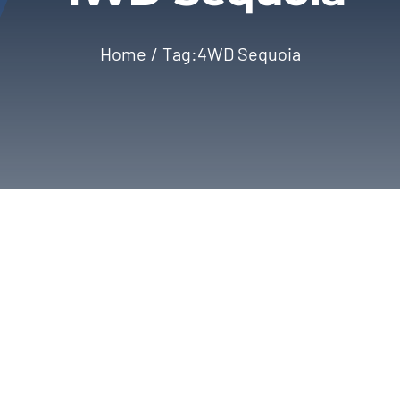
Home
Tag:
4WD Sequoia