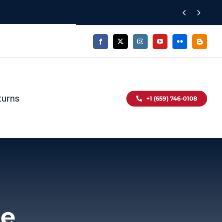


turns
+1 (659) 746-0108
le