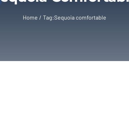
Home
Tag:
Sequoia comfortable