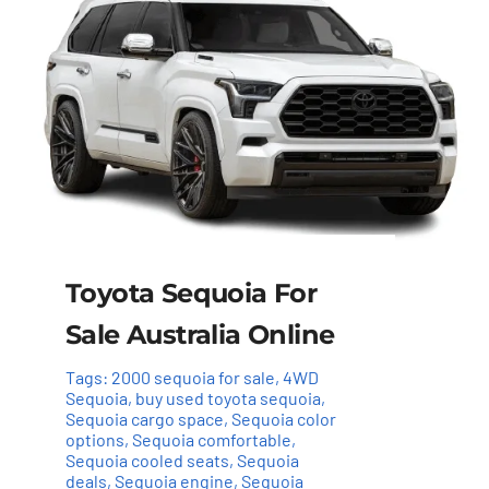
Toyota Sequoia For
Sale Australia Online
Tags:
2000 sequoia for sale
,
4WD
Sequoia
,
buy used toyota sequoia
,
Sequoia cargo space
,
Sequoia color
options
,
Sequoia comfortable
,
Sequoia cooled seats
,
Sequoia
deals
,
Sequoia engine
,
Sequoia