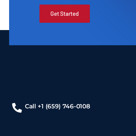
Get Started
Call +1 (659) 746-0108