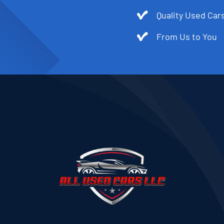
Quality Used Cars
From Us to You