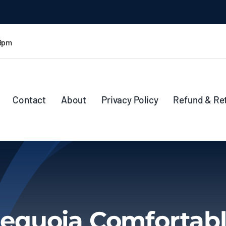
 9pm
Contact
About
Privacy Policy
Refund & Re
equoia Comfortab