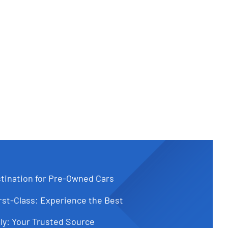
tination for Pre-Owned Cars
st-Class: Experience the Best
ly: Your Trusted Source