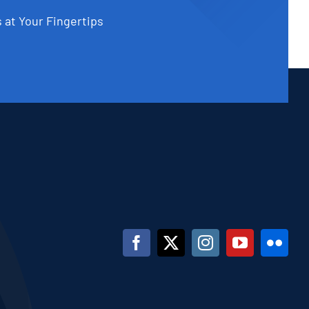
 at Your Fingertips