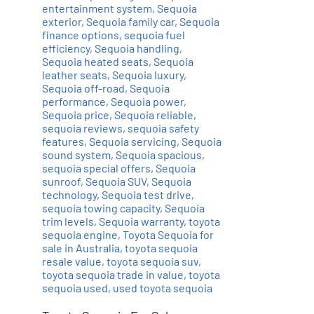
entertainment system
,
Sequoia
exterior
,
Sequoia family car
,
Sequoia
finance options
,
sequoia fuel
efficiency
,
Sequoia handling
,
Sequoia heated seats
,
Sequoia
leather seats
,
Sequoia luxury
,
Sequoia off-road
,
Sequoia
performance
,
Sequoia power
,
Sequoia price
,
Sequoia reliable
,
sequoia reviews
,
sequoia safety
features
,
Sequoia servicing
,
Sequoia
sound system
,
Sequoia spacious
,
sequoia special offers
,
Sequoia
sunroof
,
Sequoia SUV
,
Sequoia
technology
,
Sequoia test drive
,
sequoia towing capacity
,
Sequoia
trim levels
,
Sequoia warranty
,
toyota
sequoia engine
,
Toyota Sequoia for
sale in Australia
,
toyota sequoia
resale value
,
toyota sequoia suv
,
toyota sequoia trade in value
,
toyota
sequoia used
,
used toyota sequoia