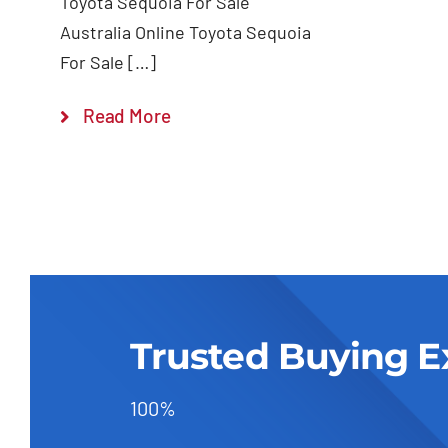
Toyota Sequoia For Sale
Australia Online Toyota Sequoia
For Sale […]
Read More
Trusted Buying E
100%