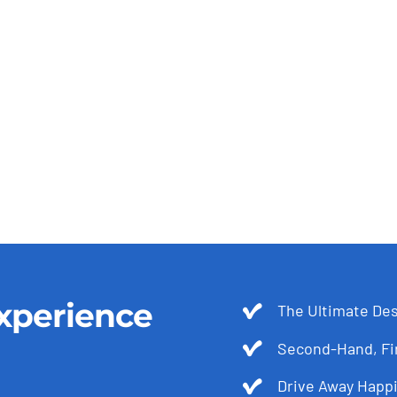
xperience
The Ultimate Des
Second-Hand, Fir
Drive Away Happi