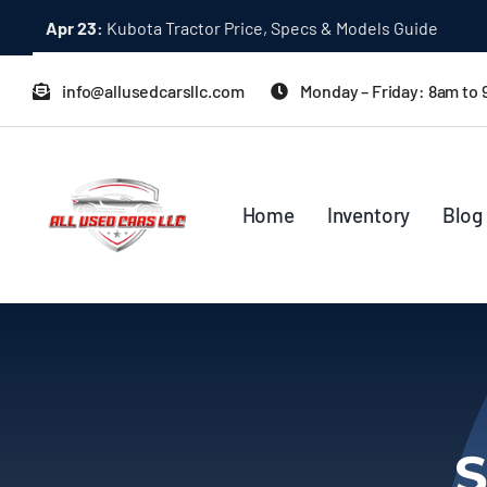
Skip
Apr 23:
Kubota Tractor Price, Specs & Models Guide
to
content
info@allusedcarsllc.com
Monday – Friday: 8am to
Home
Inventory
Blog
S