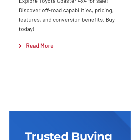
Explore Toyota Coaster 4x4 for sale!
Discover off-road capabilities, pricing,
features, and conversion benefits. Buy
today!
Read More
Trusted Buying