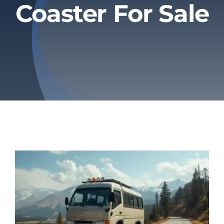
Coaster For Sale
Privacy Policy
Refund & Returns