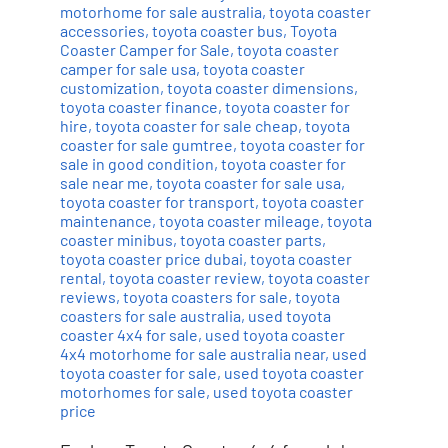
motorhome for sale australia
,
toyota coaster
accessories
,
toyota coaster bus
,
Toyota
Coaster Camper for Sale
,
toyota coaster
camper for sale usa
,
toyota coaster
customization
,
toyota coaster dimensions
,
toyota coaster finance
,
toyota coaster for
hire
,
toyota coaster for sale cheap
,
toyota
coaster for sale gumtree
,
toyota coaster for
sale in good condition
,
toyota coaster for
sale near me
,
toyota coaster for sale usa
,
toyota coaster for transport
,
toyota coaster
maintenance
,
toyota coaster mileage
,
toyota
coaster minibus
,
toyota coaster parts
,
toyota coaster price dubai
,
toyota coaster
rental
,
toyota coaster review
,
toyota coaster
reviews
,
toyota coasters for sale
,
toyota
coasters for sale australia
,
used toyota
coaster 4x4 for sale
,
used toyota coaster
4x4 motorhome for sale australia near
,
used
toyota coaster for sale
,
used toyota coaster
motorhomes for sale
,
used toyota coaster
price