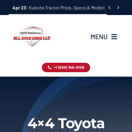
Skip


Apr 23:
Kubota Tractor Price, Specs & Models Guide
to
content
MENU
Home
+1 (659) 746-0108
Inventory
Blog
Contact
4×4 Toyota
About