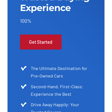
Experience
100%
Get Started
The Ultimate Destination for
Pre-Owned Cars
Second-Hand, First-Class:
Experience the Best
Drive Away Happily: Your