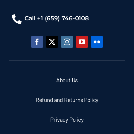
Call +1 (659) 746-0108
About Us
Refund and Returns Policy
Privacy Policy