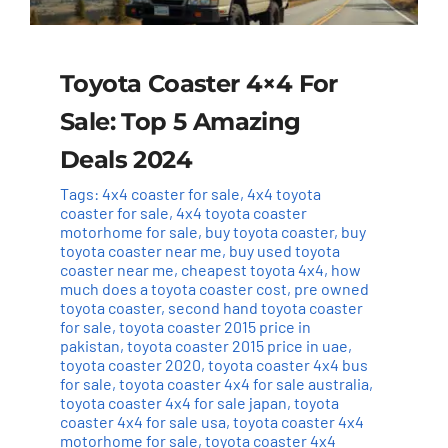
Toyota Coaster 4×4 For
Sale: Top 5 Amazing
Deals 2024
Tags:
4x4 coaster for sale
,
4x4 toyota
coaster for sale
,
4x4 toyota coaster
motorhome for sale
,
buy toyota coaster
,
buy
toyota coaster near me
,
buy used toyota
coaster near me
,
cheapest toyota 4x4
,
how
much does a toyota coaster cost
,
pre owned
toyota coaster
,
second hand toyota coaster
for sale
,
toyota coaster 2015 price in
pakistan
,
toyota coaster 2015 price in uae
,
toyota coaster 2020
,
toyota coaster 4x4 bus
for sale
,
toyota coaster 4x4 for sale australia
,
toyota coaster 4x4 for sale japan
,
toyota
coaster 4x4 for sale usa
,
toyota coaster 4x4
motorhome for sale
,
toyota coaster 4x4