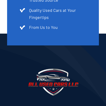
Trusted Source
Quality Used Cars at Your
Fingertips
From Us to You