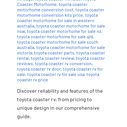
Coaster Motorhome
,
toyota coaster
motorhome conversion cost
,
toyota coaster
motorhome conversion kits price
,
toyota
coaster motorhome for sale in western
australia
,
toyota coaster motorhome for sale
nsw
,
toyota coaster motorhome for sale nz
,
toyota coaster motorhome for sale qld
,
toyota coaster motorhome for sale south
australia
,
toyota coaster motorhome for sale
victoria
,
toyota coaster parts
,
toyota coaster
rental
,
toyota coaster review
,
toyota coaster
reviews
,
toyota coaster rv conversion
,
toyota coaster rv door
,
toyota coaster rv for
sale
,
toyota coaster rv for sale usa
,
toyota
coaster rv price
Discover reliability and features of the
toyota coaster rv, from pricing to
unique design in our comprehensive
guide.