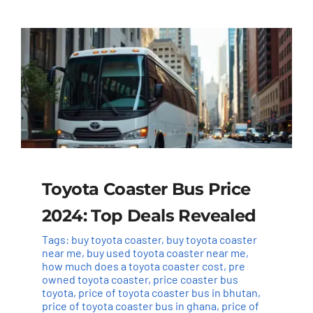
Toyota Coaster Bus Price
2024: Top Deals Revealed
Tags:
buy toyota coaster
,
buy toyota coaster
near me
,
buy used toyota coaster near me
,
how much does a toyota coaster cost
,
pre
owned toyota coaster
,
price coaster bus
toyota
,
price of toyota coaster bus in bhutan
,
price of toyota coaster bus in ghana
,
price of