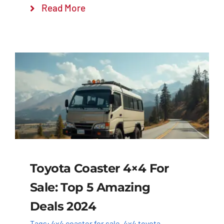
Read More
Toyota Coaster 4×4 For
Sale: Top 5 Amazing
Deals 2024
Tags:
4x4 coaster for sale
,
4x4 toyota