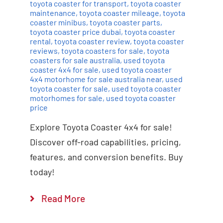
toyota coaster for transport
,
toyota coaster
maintenance
,
toyota coaster mileage
,
toyota
coaster minibus
,
toyota coaster parts
,
toyota coaster price dubai
,
toyota coaster
rental
,
toyota coaster review
,
toyota coaster
reviews
,
toyota coasters for sale
,
toyota
coasters for sale australia
,
used toyota
coaster 4x4 for sale
,
used toyota coaster
4x4 motorhome for sale australia near
,
used
toyota coaster for sale
,
used toyota coaster
motorhomes for sale
,
used toyota coaster
price
Explore Toyota Coaster 4x4 for sale!
Discover off-road capabilities, pricing,
features, and conversion benefits. Buy
today!
Read More