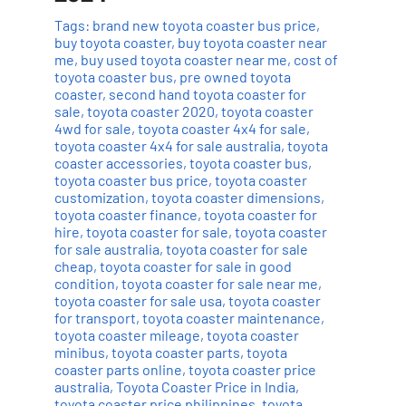
Tags:
brand new toyota coaster bus price
,
buy toyota coaster
,
buy toyota coaster near
me
,
buy used toyota coaster near me
,
cost of
toyota coaster bus
,
pre owned toyota
coaster
,
second hand toyota coaster for
sale
,
toyota coaster 2020
,
toyota coaster
4wd for sale
,
toyota coaster 4x4 for sale
,
toyota coaster 4x4 for sale australia
,
toyota
coaster accessories
,
toyota coaster bus
,
toyota coaster bus price
,
toyota coaster
customization
,
toyota coaster dimensions
,
toyota coaster finance
,
toyota coaster for
hire
,
toyota coaster for sale
,
toyota coaster
for sale australia
,
toyota coaster for sale
cheap
,
toyota coaster for sale in good
condition
,
toyota coaster for sale near me
,
toyota coaster for sale usa
,
toyota coaster
for transport
,
toyota coaster maintenance
,
toyota coaster mileage
,
toyota coaster
minibus
,
toyota coaster parts
,
toyota
coaster parts online
,
toyota coaster price
australia
,
Toyota Coaster Price in India
,
toyota coaster price philippines
,
toyota