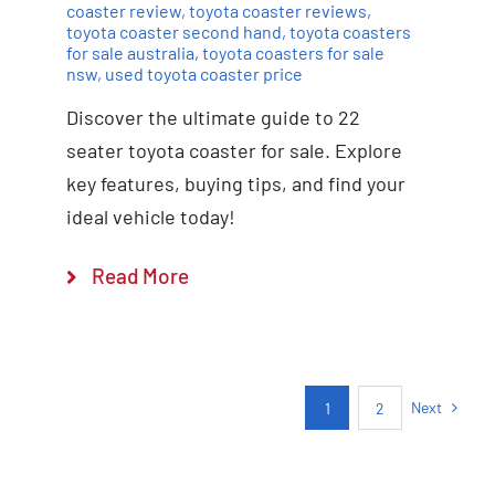
coaster review
,
toyota coaster reviews
,
toyota coaster second hand
,
toyota coasters
for sale australia
,
toyota coasters for sale
nsw
,
used toyota coaster price
Discover the ultimate guide to 22
seater toyota coaster for sale. Explore
key features, buying tips, and find your
ideal vehicle today!
Read More
Next
1
2