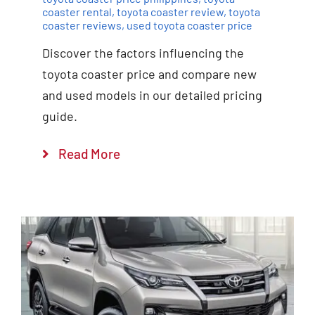
coaster rental
,
toyota coaster review
,
toyota
coaster reviews
,
used toyota coaster price
Discover the factors influencing the
toyota coaster price and compare new
and used models in our detailed pricing
guide.
Read More