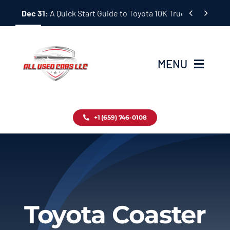
Skip


Dec 31:
A Quick Start Guide to Toyota 10K Trucks in Japan
to
content
MENU
Home
+1 (659) 746-0108
Inventory
Blog
Contact
Toyota Coaster
About