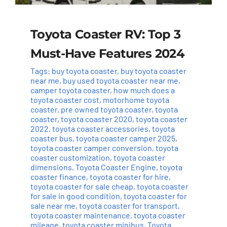
Toyota Coaster RV: Top 3
Must-Have Features 2024
Tags:
buy toyota coaster
,
buy toyota coaster
near me
,
buy used toyota coaster near me
,
camper toyota coaster
,
how much does a
toyota coaster cost
,
motorhome toyota
coaster
,
pre owned toyota coaster
,
toyota
coaster
,
toyota coaster 2020
,
toyota coaster
2022
,
toyota coaster accessories
,
toyota
coaster bus
,
toyota coaster camper 2025
,
toyota coaster camper conversion
,
toyota
coaster customization
,
toyota coaster
dimensions
,
Toyota Coaster Engine
,
toyota
coaster finance
,
toyota coaster for hire
,
toyota coaster for sale cheap
,
toyota coaster
for sale in good condition
,
toyota coaster for
sale near me
,
toyota coaster for transport
,
toyota coaster maintenance
,
toyota coaster
mileage
,
toyota coaster minibus
,
Toyota