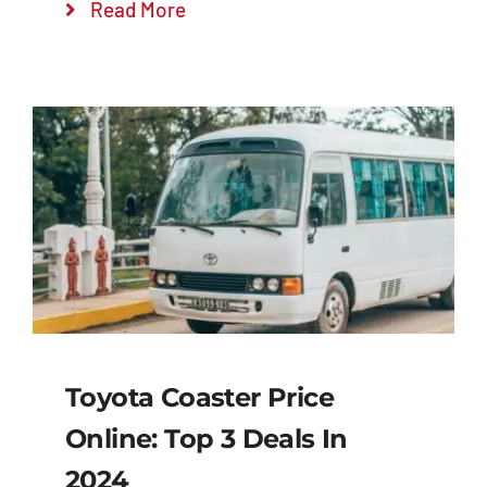
Read More
Toyota Coaster Price
Online: Top 3 Deals In
2024