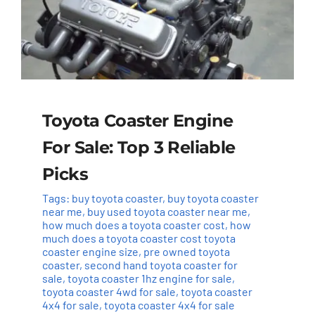
Toyota Coaster Engine
For Sale: Top 3 Reliable
Picks
Tags:
buy toyota coaster
,
buy toyota coaster
near me
,
buy used toyota coaster near me
,
how much does a toyota coaster cost
,
how
much does a toyota coaster cost toyota
coaster engine size
,
pre owned toyota
coaster
,
second hand toyota coaster for
sale
,
toyota coaster 1hz engine for sale
,
toyota coaster 4wd for sale
,
toyota coaster
4x4 for sale
,
toyota coaster 4x4 for sale