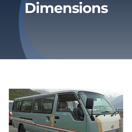
Dimensions
Privacy Policy
Refund & Returns