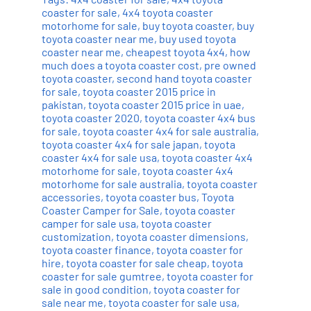
coaster for sale
,
4x4 toyota coaster
motorhome for sale
,
buy toyota coaster
,
buy
toyota coaster near me
,
buy used toyota
coaster near me
,
cheapest toyota 4x4
,
how
much does a toyota coaster cost
,
pre owned
toyota coaster
,
second hand toyota coaster
for sale
,
toyota coaster 2015 price in
pakistan
,
toyota coaster 2015 price in uae
,
toyota coaster 2020
,
toyota coaster 4x4 bus
for sale
,
toyota coaster 4x4 for sale australia
,
toyota coaster 4x4 for sale japan
,
toyota
coaster 4x4 for sale usa
,
toyota coaster 4x4
motorhome for sale
,
toyota coaster 4x4
motorhome for sale australia
,
toyota coaster
accessories
,
toyota coaster bus
,
Toyota
Coaster Camper for Sale
,
toyota coaster
camper for sale usa
,
toyota coaster
customization
,
toyota coaster dimensions
,
toyota coaster finance
,
toyota coaster for
hire
,
toyota coaster for sale cheap
,
toyota
coaster for sale gumtree
,
toyota coaster for
sale in good condition
,
toyota coaster for
sale near me
,
toyota coaster for sale usa
,