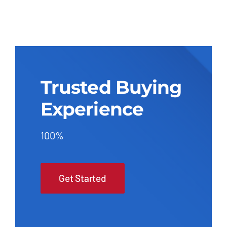
Trusted Buying
Experience
100%
Get Started