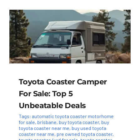
Toyota Coaster Camper
For Sale: Top 5
Unbeatable Deals
Tags:
automatic toyota coaster motorhome
for sale
,
brisbane
,
buy toyota coaster
,
buy
toyota coaster near me
,
buy used toyota
coaster near me
,
pre owned toyota coaster
,
toyota coaster 4wd for sale
,
toyota coaster