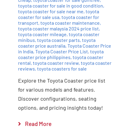
toyota coaster for sale in good condition
,
toyota coaster for sale near me
,
toyota
coaster for sale usa
,
toyota coaster for
transport
,
toyota coaster maintenance
,
toyota coaster malaysia 2024 price list
,
toyota coaster mileage
,
toyota coaster
minibus
,
toyota coaster parts
,
toyota
coaster price australia
,
Toyota Coaster Price
in India
,
Toyota Coaster Price List
,
toyota
coaster price philippines
,
toyota coaster
rental
,
toyota coaster review
,
toyota coaster
reviews
,
toyota coasters for sale
Explore the Toyota Coaster price list
for various models and features.
Discover configurations, seating
options, and pricing insights today!
Read More