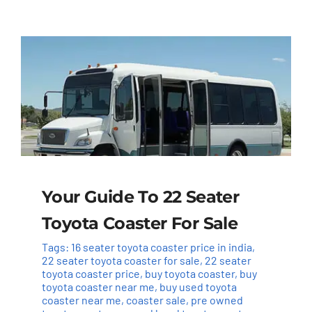
Your Guide To 22 Seater
Toyota Coaster For Sale
Tags:
16 seater toyota coaster price in india
,
22 seater toyota coaster for sale
,
22 seater
toyota coaster price
,
buy toyota coaster
,
buy
toyota coaster near me
,
buy used toyota
coaster near me
,
coaster sale
,
pre owned