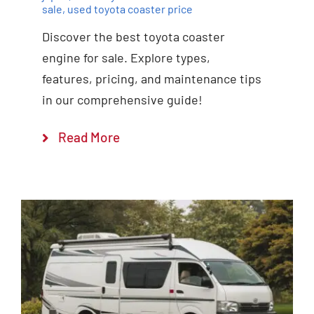
sale
,
used toyota coaster price
Discover the best toyota coaster
engine for sale. Explore types,
features, pricing, and maintenance tips
in our comprehensive guide!
Read More