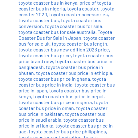
toyota coaster bus in kenya
,
price of toyota
coaster bus in nigeria
,
toyota coaster
,
toyota
coaster 2020
,
toyota coaster accessories
,
toyota coaster bus
,
toyota coaster bus
conversion
,
toyota coaster bus for sale
,
toyota coaster bus for sale australia
,
Toyota
Coaster Bus for Sale in Japan
,
toyota coaster
bus for sale uk
,
toyota coaster bus length
,
toyota coaster bus new edition 2023 price
,
toyota coaster bus price
,
toyota coaster bus
price brand new
,
toyota coaster bus price in
bangladesh
,
toyota coaster bus price in
bhutan
,
toyota coaster bus price in ethiopia
,
toyota coaster bus price in ghana
,
toyota
coaster bus price in india
,
toyota coaster bus
price in japan
,
toyota coaster bus price in
kenya
,
toyota coaster bus price in nepal
,
toyota coaster bus price in nigeria
,
toyota
coaster bus price in oman
,
toyota coaster
bus price in pakistan
,
toyota coaster bus
price in saudi arabia
,
toyota coaster bus
price in sri lanka
,
toyota coaster bus price in
uae
,
toyota coaster bus price philippines
,
toyota coaster customization
,
toyota