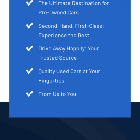
The Ultimate Destination for
Pre-Owned Cars
Second-Hand, First-Class:
Experience the Best
Drive Away Happily: Your
Trusted Source
Quality Used Cars at Your
Fingertips
From Us to You