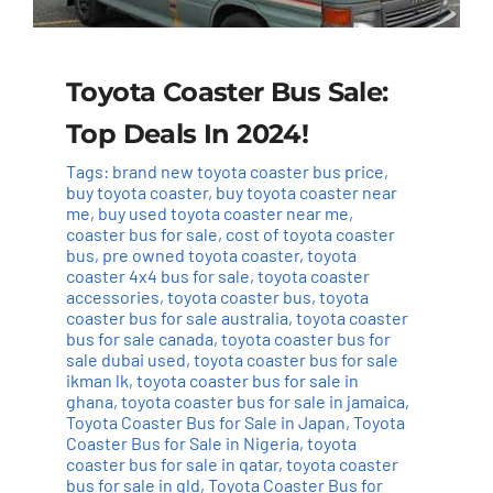
Toyota Coaster Bus Sale:
Top Deals In 2024!
Tags:
brand new toyota coaster bus price
,
buy toyota coaster
,
buy toyota coaster near
me
,
buy used toyota coaster near me
,
coaster bus for sale
,
cost of toyota coaster
bus
,
pre owned toyota coaster
,
toyota
coaster 4x4 bus for sale
,
toyota coaster
accessories
,
toyota coaster bus
,
toyota
coaster bus for sale australia
,
toyota coaster
bus for sale canada
,
toyota coaster bus for
sale dubai used
,
toyota coaster bus for sale
ikman lk
,
toyota coaster bus for sale in
ghana
,
toyota coaster bus for sale in jamaica
,
Toyota Coaster Bus for Sale in Japan
,
Toyota
Coaster Bus for Sale in Nigeria
,
toyota
coaster bus for sale in qatar
,
toyota coaster
bus for sale in qld
,
Toyota Coaster Bus for