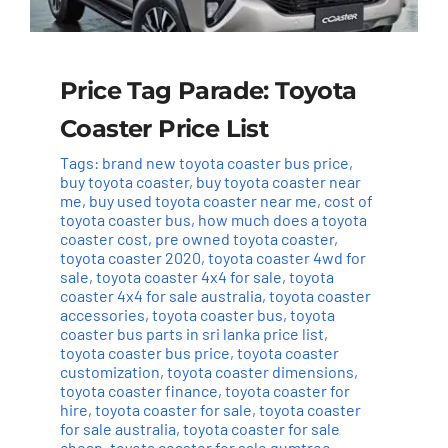
Price Tag Parade: Toyota
Coaster Price List
Tags:
brand new toyota coaster bus price
,
buy toyota coaster
,
buy toyota coaster near
me
,
buy used toyota coaster near me
,
cost of
toyota coaster bus
,
how much does a toyota
coaster cost
,
pre owned toyota coaster
,
toyota coaster 2020
,
toyota coaster 4wd for
sale
,
toyota coaster 4x4 for sale
,
toyota
coaster 4x4 for sale australia
,
toyota coaster
accessories
,
toyota coaster bus
,
toyota
coaster bus parts in sri lanka price list
,
toyota coaster bus price
,
toyota coaster
customization
,
toyota coaster dimensions
,
toyota coaster finance
,
toyota coaster for
hire
,
toyota coaster for sale
,
toyota coaster
for sale australia
,
toyota coaster for sale
cheap
,
toyota coaster for sale gumtree
,