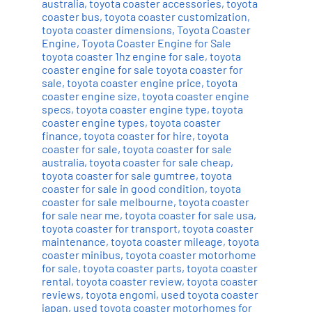
australia
,
toyota coaster accessories
,
toyota
coaster bus
,
toyota coaster customization
,
toyota coaster dimensions
,
Toyota Coaster
Engine
,
Toyota Coaster Engine for Sale
toyota coaster 1hz engine for sale
,
toyota
coaster engine for sale toyota coaster for
sale
,
toyota coaster engine price
,
toyota
coaster engine size
,
toyota coaster engine
specs
,
toyota coaster engine type
,
toyota
coaster engine types
,
toyota coaster
finance
,
toyota coaster for hire
,
toyota
coaster for sale
,
toyota coaster for sale
australia
,
toyota coaster for sale cheap
,
toyota coaster for sale gumtree
,
toyota
coaster for sale in good condition
,
toyota
coaster for sale melbourne
,
toyota coaster
for sale near me
,
toyota coaster for sale usa
,
toyota coaster for transport
,
toyota coaster
maintenance
,
toyota coaster mileage
,
toyota
coaster minibus
,
toyota coaster motorhome
for sale
,
toyota coaster parts
,
toyota coaster
rental
,
toyota coaster review
,
toyota coaster
reviews
,
toyota engomi
,
used toyota coaster
japan
,
used toyota coaster motorhomes for