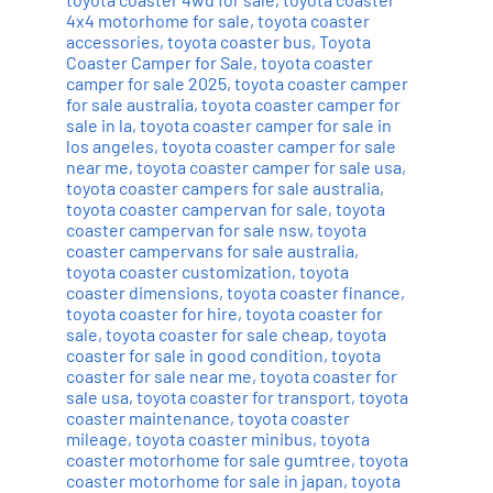
4x4 motorhome for sale
,
toyota coaster
accessories
,
toyota coaster bus
,
Toyota
Coaster Camper for Sale
,
toyota coaster
camper for sale 2025
,
toyota coaster camper
for sale australia
,
toyota coaster camper for
sale in la
,
toyota coaster camper for sale in
los angeles
,
toyota coaster camper for sale
near me
,
toyota coaster camper for sale usa
,
toyota coaster campers for sale australia
,
toyota coaster campervan for sale
,
toyota
coaster campervan for sale nsw
,
toyota
coaster campervans for sale australia
,
toyota coaster customization
,
toyota
coaster dimensions
,
toyota coaster finance
,
toyota coaster for hire
,
toyota coaster for
sale
,
toyota coaster for sale cheap
,
toyota
coaster for sale in good condition
,
toyota
coaster for sale near me
,
toyota coaster for
sale usa
,
toyota coaster for transport
,
toyota
coaster maintenance
,
toyota coaster
mileage
,
toyota coaster minibus
,
toyota
coaster motorhome for sale gumtree
,
toyota
coaster motorhome for sale in japan
,
toyota