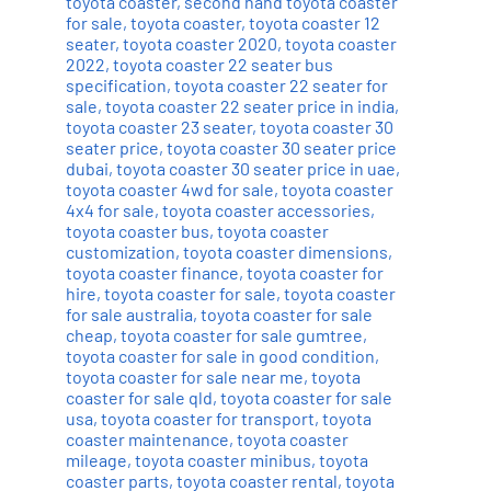
toyota coaster
,
second hand toyota coaster
for sale
,
toyota coaster
,
toyota coaster 12
seater
,
toyota coaster 2020
,
toyota coaster
2022
,
toyota coaster 22 seater bus
specification
,
toyota coaster 22 seater for
sale
,
toyota coaster 22 seater price in india
,
toyota coaster 23 seater
,
toyota coaster 30
seater price
,
toyota coaster 30 seater price
dubai
,
toyota coaster 30 seater price in uae
,
toyota coaster 4wd for sale
,
toyota coaster
4x4 for sale
,
toyota coaster accessories
,
toyota coaster bus
,
toyota coaster
customization
,
toyota coaster dimensions
,
toyota coaster finance
,
toyota coaster for
hire
,
toyota coaster for sale
,
toyota coaster
for sale australia
,
toyota coaster for sale
cheap
,
toyota coaster for sale gumtree
,
toyota coaster for sale in good condition
,
toyota coaster for sale near me
,
toyota
coaster for sale qld
,
toyota coaster for sale
usa
,
toyota coaster for transport
,
toyota
coaster maintenance
,
toyota coaster
mileage
,
toyota coaster minibus
,
toyota
coaster parts
,
toyota coaster rental
,
toyota