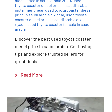
diesel price in saudi arabia 2020
,
used
toyota coaster diesel price in saudi arabia
installment near
,
used toyota coaster diesel
price in saudi arabia olx near
,
used toyota
coaster diesel price in saudi arabia olx
riyadh
,
used toyota coaster for sale in saudi
arabia
Discover the best used toyota coaster
diesel price in saudi arabia. Get buying
tips and explore trusted sellers for
great deals!
Read More