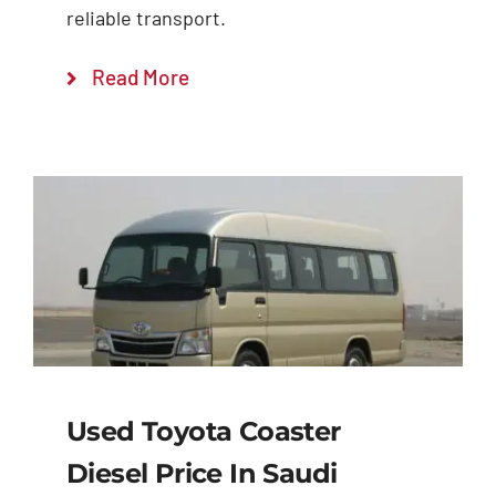
reliable transport.
Read More
Used Toyota Coaster
Diesel Price In Saudi