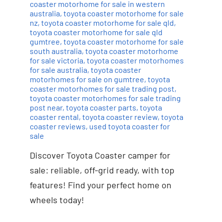
coaster motorhome for sale in western
australia
,
toyota coaster motorhome for sale
nz
,
toyota coaster motorhome for sale qld
,
toyota coaster motorhome for sale qld
gumtree
,
toyota coaster motorhome for sale
south australia
,
toyota coaster motorhome
for sale victoria
,
toyota coaster motorhomes
for sale australia
,
toyota coaster
motorhomes for sale on gumtree
,
toyota
coaster motorhomes for sale trading post
,
toyota coaster motorhomes for sale trading
post near
,
toyota coaster parts
,
toyota
coaster rental
,
toyota coaster review
,
toyota
coaster reviews
,
used toyota coaster for
sale
Discover Toyota Coaster camper for
sale: reliable, off-grid ready, with top
features! Find your perfect home on
wheels today!