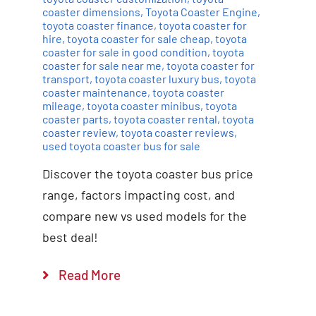
coaster dimensions
,
Toyota Coaster Engine
,
toyota coaster finance
,
toyota coaster for
hire
,
toyota coaster for sale cheap
,
toyota
coaster for sale in good condition
,
toyota
coaster for sale near me
,
toyota coaster for
transport
,
toyota coaster luxury bus
,
toyota
coaster maintenance
,
toyota coaster
mileage
,
toyota coaster minibus
,
toyota
coaster parts
,
toyota coaster rental
,
toyota
coaster review
,
toyota coaster reviews
,
used toyota coaster bus for sale
Discover the toyota coaster bus price
range, factors impacting cost, and
compare new vs used models for the
best deal!
Read More