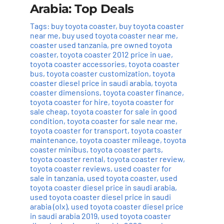
Arabia: Top Deals
Tags:
buy toyota coaster
,
buy toyota coaster
near me
,
buy used toyota coaster near me
,
coaster used tanzania
,
pre owned toyota
coaster
,
toyota coaster 2012 price in uae
,
toyota coaster accessories
,
toyota coaster
bus
,
toyota coaster customization
,
toyota
coaster diesel price in saudi arabia
,
toyota
coaster dimensions
,
toyota coaster finance
,
toyota coaster for hire
,
toyota coaster for
sale cheap
,
toyota coaster for sale in good
condition
,
toyota coaster for sale near me
,
toyota coaster for transport
,
toyota coaster
maintenance
,
toyota coaster mileage
,
toyota
coaster minibus
,
toyota coaster parts
,
toyota coaster rental
,
toyota coaster review
,
toyota coaster reviews
,
used coaster for
sale in tanzania
,
used toyota coaster
,
used
toyota coaster diesel price in saudi arabia
,
used toyota coaster diesel price in saudi
arabia (olx)
,
used toyota coaster diesel price
in saudi arabia 2019
,
used toyota coaster