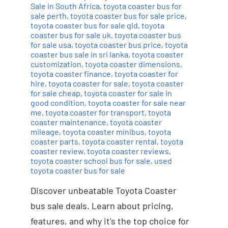
Sale in South Africa
,
toyota coaster bus for
sale perth
,
toyota coaster bus for sale price
,
toyota coaster bus for sale qld
,
toyota
coaster bus for sale uk
,
toyota coaster bus
for sale usa
,
toyota coaster bus price
,
toyota
coaster bus sale in sri lanka
,
toyota coaster
customization
,
toyota coaster dimensions
,
toyota coaster finance
,
toyota coaster for
hire
,
toyota coaster for sale
,
toyota coaster
for sale cheap
,
toyota coaster for sale in
good condition
,
toyota coaster for sale near
me
,
toyota coaster for transport
,
toyota
coaster maintenance
,
toyota coaster
mileage
,
toyota coaster minibus
,
toyota
coaster parts
,
toyota coaster rental
,
toyota
coaster review
,
toyota coaster reviews
,
toyota coaster school bus for sale
,
used
toyota coaster bus for sale
Discover unbeatable Toyota Coaster
bus sale deals. Learn about pricing,
features, and why it's the top choice for