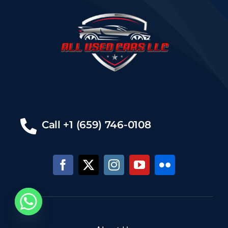
Call +1 (659) 746-0108