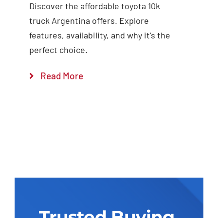
Discover the affordable toyota 10k
truck Argentina offers. Explore
features, availability, and why it's the
perfect choice.
Read More
Trusted Buying