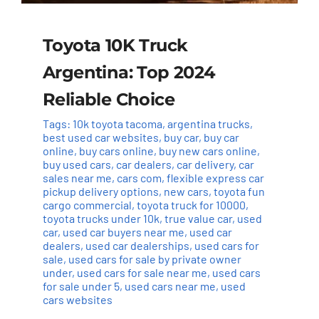
Toyota 10K Truck
Argentina: Top 2024
Reliable Choice
Tags:
10k toyota tacoma
,
argentina trucks
,
best used car websites
,
buy car
,
buy car
online
,
buy cars online
,
buy new cars online
,
buy used cars
,
car dealers
,
car delivery
,
car
sales near me
,
cars com
,
flexible express car
pickup delivery options
,
new cars
,
toyota fun
cargo commercial
,
toyota truck for 10000
,
toyota trucks under 10k
,
true value car
,
used
car
,
used car buyers near me
,
used car
dealers
,
used car dealerships
,
used cars for
sale
,
used cars for sale by private owner
under
,
used cars for sale near me
,
used cars
for sale under 5
,
used cars near me
,
used
cars websites