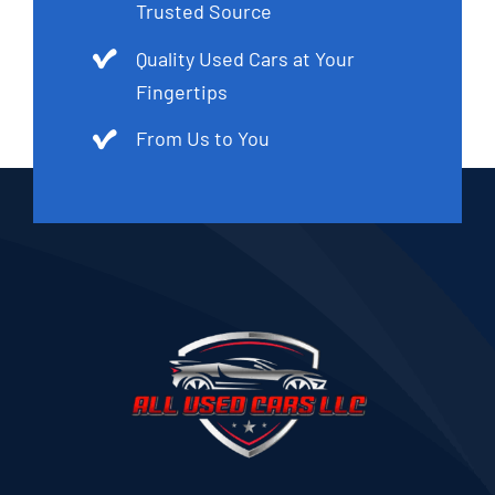
Trusted Source
Quality Used Cars at Your
Fingertips
From Us to You