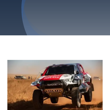
Privacy Policy
Refund & Returns