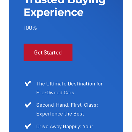
Experience
100%
Get Started
The Ultimate Destination for
Pre-Owned Cars
Second-Hand, First-Class:
Experience the Best
Drive Away Happily: Your