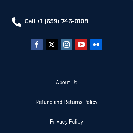
Call +1 (659) 746-0108
About Us
Refund and Returns Policy
Privacy Policy