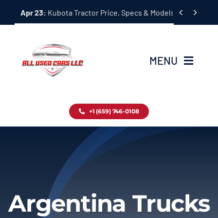
Skip


Apr 23:
Kubota Tractor Price, Specs & Models Guide
to
content
MENU
Home
+1 (659) 746-0108
Inventory
Blog
Contact
Argentina Trucks
About