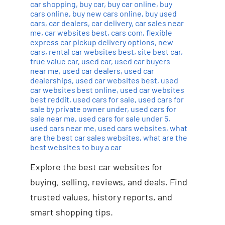
car shopping
,
buy car
,
buy car online
,
buy
cars online
,
buy new cars online
,
buy used
cars
,
car dealers
,
car delivery
,
car sales near
me
,
car websites best
,
cars com
,
flexible
express car pickup delivery options
,
new
cars
,
rental car websites best
,
site best car
,
true value car
,
used car
,
used car buyers
near me
,
used car dealers
,
used car
dealerships
,
used car websites best
,
used
car websites best online
,
used car websites
best reddit
,
used cars for sale
,
used cars for
sale by private owner under
,
used cars for
sale near me
,
used cars for sale under 5
,
used cars near me
,
used cars websites
,
what
are the best car sales websites
,
what are the
best websites to buy a car
Explore the best car websites for
buying, selling, reviews, and deals. Find
trusted values, history reports, and
smart shopping tips.