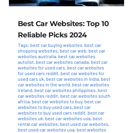
Best Car Websites: Top 10
Reliable Picks 2024
Tags:
best car buying websites
,
best car
shopping websites
,
best car web
,
best car
websites australia
,
best car websites
autolist
,
best car websites canada
,
best car
websites for used cars
,
best car websites
for used cars reddit
,
best car websites for
used cars uk
,
best car websites in india
,
best
car websites in the world
,
best car websites
ireland
,
best car websites philippines
,
best
car websites reddit
,
best car websites south
africa
,
best car websites to buy
,
best car
websites to buy used cars
,
best car
websites to buy used cars reddit
,
best car
websites uk
,
best car websites usa
,
best
rental car websites
,
best used car websites
,
best used car websites usa
,
best websites