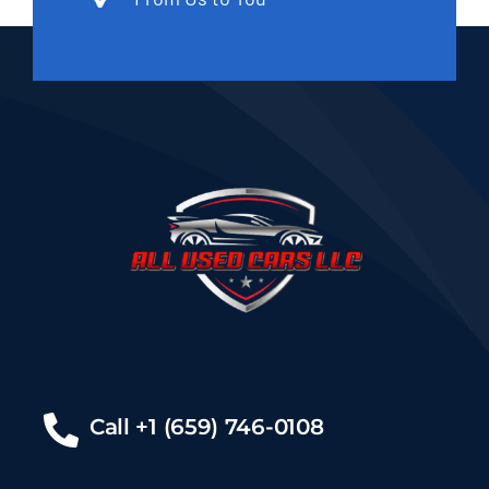
Call +1 (659) 746-0108