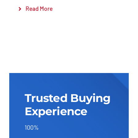
Read More
Trusted Buying
Experience
100%