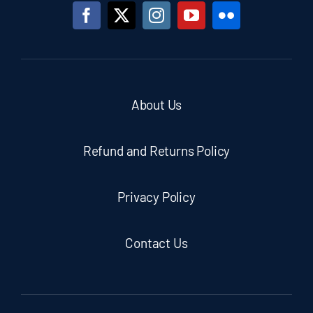
About Us
Refund and Returns Policy
Privacy Policy
Contact Us