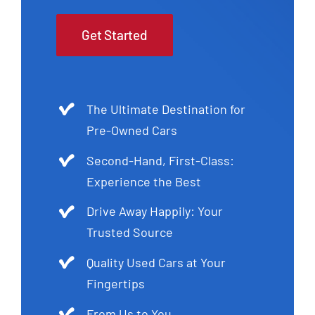
Get Started
The Ultimate Destination for
Pre-Owned Cars
Second-Hand, First-Class:
Experience the Best
Drive Away Happily: Your
Trusted Source
Quality Used Cars at Your
Fingertips
From Us to You