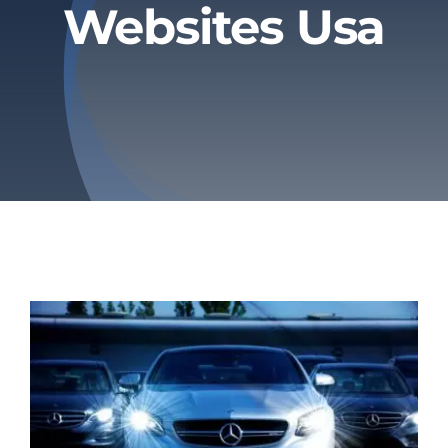
Websites Usa
Privacy Policy
Refund & Returns