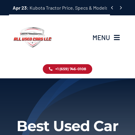
Skip


Apr 23:
Kubota Tractor Price, Specs & Models Guide
to
content
MENU
Home
+1 (659) 746-0108
Inventory
Blog
Contact
Best Used Car
About