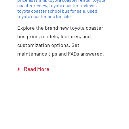
coaster review
,
toyota coaster reviews
,
toyota coaster school bus for sale
,
used
toyota coaster bus for sale
Explore the brand new toyota coaster
bus price, models, features, and
customization options. Get
maintenance tips and FAQs answered.
Read More