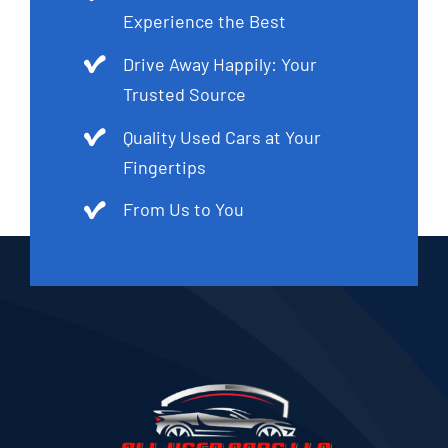
Experience the Best
Drive Away Happily: Your
Trusted Source
Quality Used Cars at Your
Fingertips
From Us to You