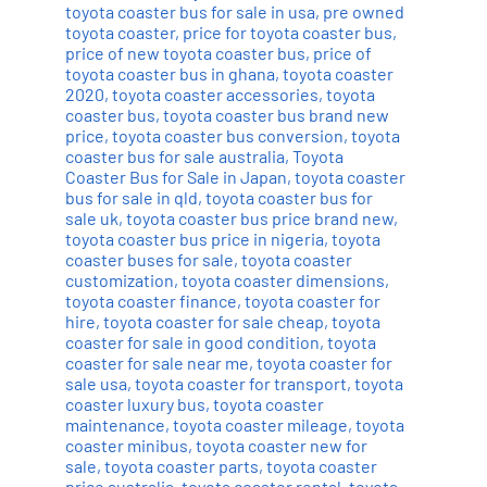
toyota coaster bus for sale in usa
,
pre owned
toyota coaster
,
price for toyota coaster bus
,
price of new toyota coaster bus
,
price of
toyota coaster bus in ghana
,
toyota coaster
2020
,
toyota coaster accessories
,
toyota
coaster bus
,
toyota coaster bus brand new
price
,
toyota coaster bus conversion
,
toyota
coaster bus for sale australia
,
Toyota
Coaster Bus for Sale in Japan
,
toyota coaster
bus for sale in qld
,
toyota coaster bus for
sale uk
,
toyota coaster bus price brand new
,
toyota coaster bus price in nigeria
,
toyota
coaster buses for sale
,
toyota coaster
customization
,
toyota coaster dimensions
,
toyota coaster finance
,
toyota coaster for
hire
,
toyota coaster for sale cheap
,
toyota
coaster for sale in good condition
,
toyota
coaster for sale near me
,
toyota coaster for
sale usa
,
toyota coaster for transport
,
toyota
coaster luxury bus
,
toyota coaster
maintenance
,
toyota coaster mileage
,
toyota
coaster minibus
,
toyota coaster new for
sale
,
toyota coaster parts
,
toyota coaster
price australia
,
toyota coaster rental
,
toyota