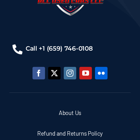
Call +1 (659) 746-0108
About Us
Refund and Returns Policy