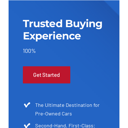
Trusted Buying
Experience
100%
Get Started
The Ultimate Destination for
Pre-Owned Cars
Second-Hand, First-Class: