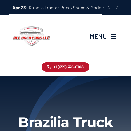
Skip


Apr 23:
Kubota Tractor Price, Specs & Models Guide
to
content
MENU
Home
+1 (659) 746-0108
Inventory
Blog
Contact
Brazilia Truck
About