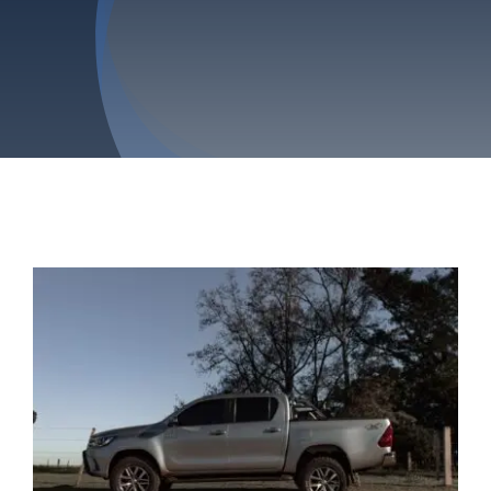
Privacy Policy
Refund & Returns