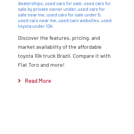
dealerships
,
used cars for sale
,
used cars for
sale by private owner under
,
used cars for
sale near me
,
used cars for sale under 5
,
used cars near me
,
used cars websites
,
used
toyota under 10k
Discover the features, pricing, and
market availability of the affordable
toyota 10k truck Brazil. Compare it with
Fiat Toro and more!
Read More