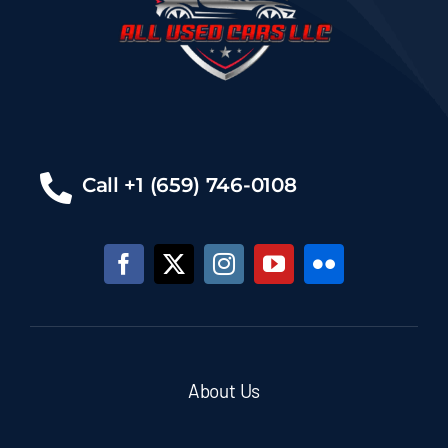
Call +1 (659) 746-0108
About Us