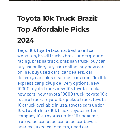
Toyota 10k Truck Brazil:
Top Affordable Picks
2024
Tags:
10k toyota tacoma
,
best used car
websites
,
brazil trucks
,
brazil underground
racing
,
brazilia truck
,
brazilian truck
,
buy car
,
buy car online
,
buy cars online
,
buy new cars
online
,
buy used cars
,
car dealers
,
car
delivery
,
car sales near me
,
cars com
,
flexible
express car pickup delivery options
,
new
10000 toyota truck
,
new 10k toyota truck
,
new cars
,
new toyota 10000 truck
,
toyota 10k
future truck
,
Toyota 10k pickup truck
,
toyota
10k truck available in usa
,
toyota cars under
10k
,
toyota hilux 10k truck
,
toyota motor
company 10k
,
toyotas under 10k near me
,
true value car
,
used car
,
used car buyers
near me
,
used car dealers
,
used car