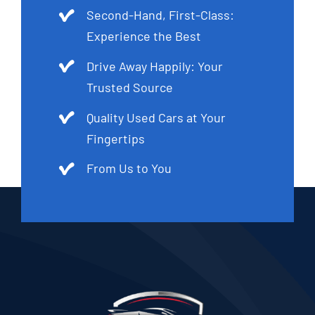
Second-Hand, First-Class:
Experience the Best
Drive Away Happily: Your
Trusted Source
Quality Used Cars at Your
Fingertips
From Us to You