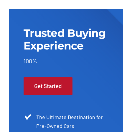
Trusted Buying
Experience
100%
Get Started
The Ultimate Destination for
Pre-Owned Cars