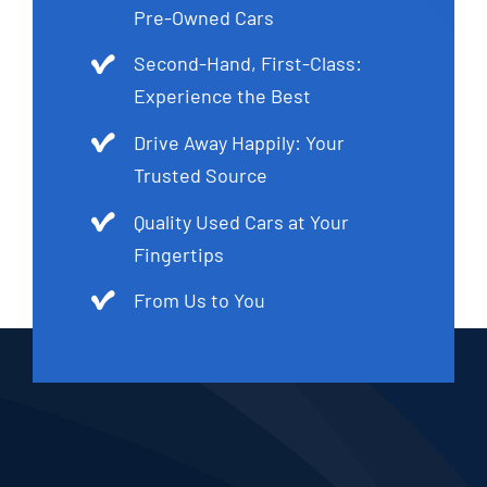
Pre-Owned Cars
Second-Hand, First-Class:
Experience the Best
Drive Away Happily: Your
Trusted Source
Quality Used Cars at Your
Fingertips
From Us to You