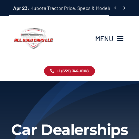
Skip


Apr 23:
Kubota Tractor Price, Specs & Models Guide
to
content
MENU
Home
+1 (659) 746-0108
Inventory
Blog
Contact
Car Dealerships
About