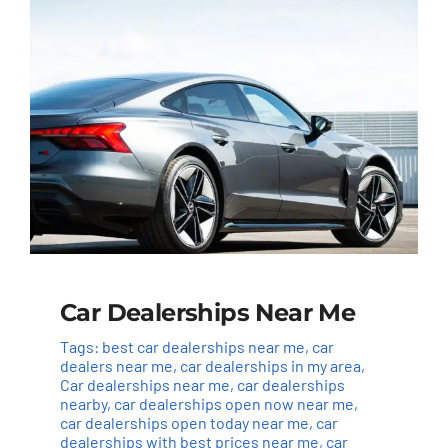
Car Dealerships Near Me
Tags:
best car dealerships near me
,
car
dealers near me
,
car dealerships in my area
,
Car dealerships near me
,
car dealerships
nearby
,
car dealerships open now near me
,
car dealerships open today near me
,
car
dealerships with best prices near me
,
car