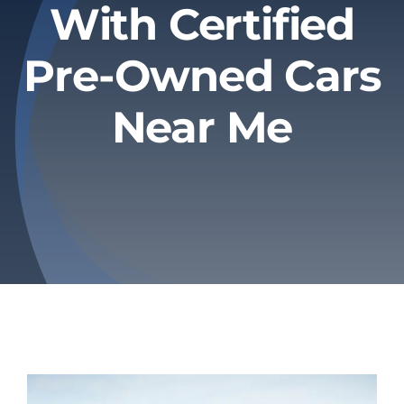
With Certified
Privacy Policy
Pre-Owned Cars
Refund & Returns
Near Me