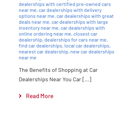
dealerships with certified pre-owned cars
near me
,
car dealerships with delivery
options near me
,
car dealerships with great
deals near me
,
car dealerships with large
inventory near me
,
car dealerships with
online ordering near me
,
closest car
dealership
,
dealerships for cars near me
,
find car dealerships
,
local car dealerships
,
nearest car dealership
,
new car dealerships
near me
The Benefits of Shopping at Car
Dealerships Near You Car […]
Read More