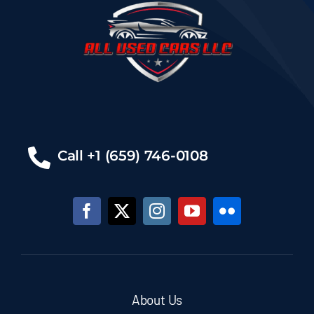
Call +1 (659) 746-0108
About Us