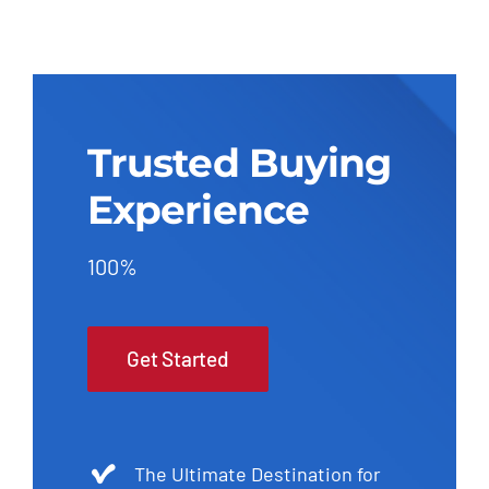
Trusted Buying
Experience
100%
Get Started
The Ultimate Destination for