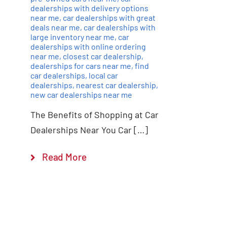
dealerships with delivery options
near me
,
car dealerships with great
deals near me
,
car dealerships with
large inventory near me
,
car
dealerships with online ordering
near me
,
closest car dealership
,
dealerships for cars near me
,
find
car dealerships
,
local car
dealerships
,
nearest car dealership
,
new car dealerships near me
The Benefits of Shopping at Car
Dealerships Near You Car […]
Read More