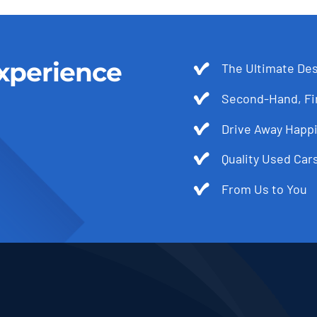
xperience
The Ultimate Des
Second-Hand, Fir
Drive Away Happi
Quality Used Cars
From Us to You