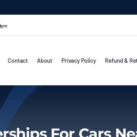
 9pm
Contact
About
Privacy Policy
Refund & Re
rships For Cars N