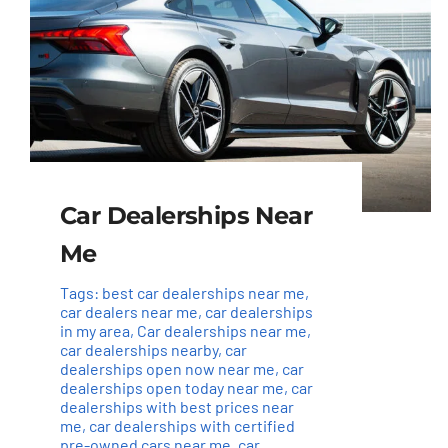
Car Dealerships Near
Me
Tags:
best car dealerships near me
,
car dealers near me
,
car dealerships
in my area
,
Car dealerships near me
,
car dealerships nearby
,
car
dealerships open now near me
,
car
dealerships open today near me
,
car
dealerships with best prices near
me
,
car dealerships with certified
pre-owned cars near me
,
car