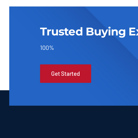
Trusted Buying E
100%
Get Started