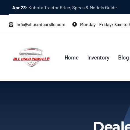
Skip
Apr 23:
Kubota Tractor Price, Specs & Models Guide
to
content
info@allusedcarsllc.com
Monday – Friday: 8am to
Home
Inventory
Blog
Deale