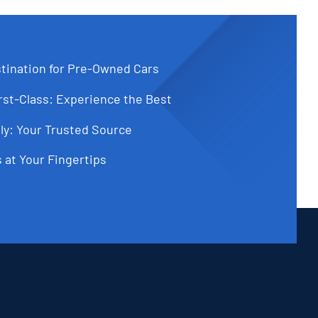
tination for Pre-Owned Cars
st-Class: Experience the Best
ly: Your Trusted Source
 at Your Fingertips