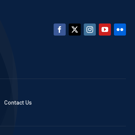
Contact Us