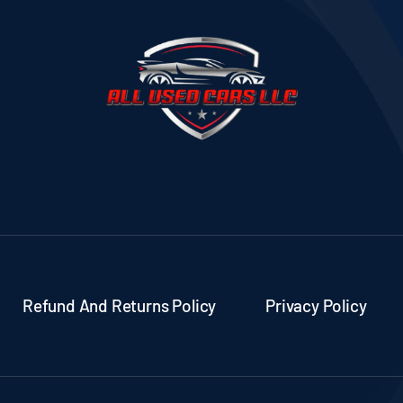
Refund And Returns Policy
Privacy Policy