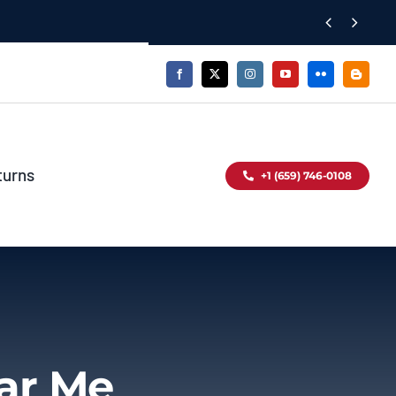


turns
+1 (659) 746-0108
ear Me