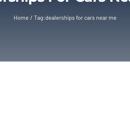
Home
Tag:
dealerships for cars near me