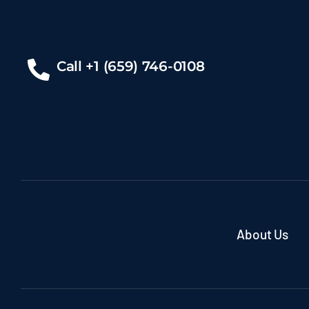
Call +1 (659) 746-0108
About Us