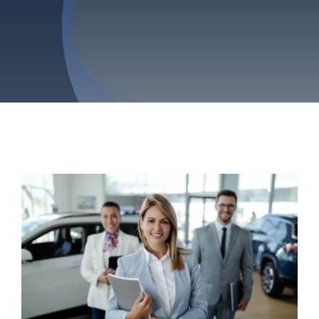
Privacy Policy
Refund & Returns