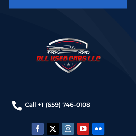
Call +1 (659) 746-0108