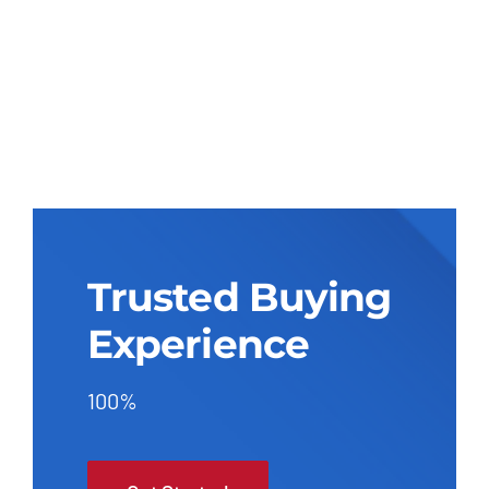
Trusted Buying
Experience
100%