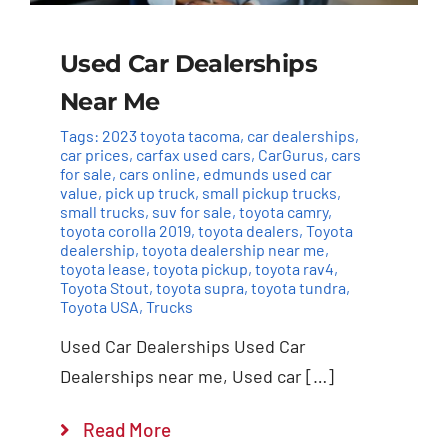
Used Car Dealerships
Near Me
Tags:
2023 toyota tacoma
,
car dealerships
,
car prices
,
carfax used cars
,
CarGurus
,
cars
for sale
,
cars online
,
edmunds used car
value
,
pick up truck
,
small pickup trucks
,
small trucks
,
suv for sale
,
toyota camry
,
toyota corolla 2019
,
toyota dealers
,
Toyota
dealership
,
toyota dealership near me
,
toyota lease
,
toyota pickup
,
toyota rav4
,
Toyota Stout
,
toyota supra
,
toyota tundra
,
Toyota USA
,
Trucks
Used Car Dealerships Used Car
Dealerships near me, Used car […]
Read More