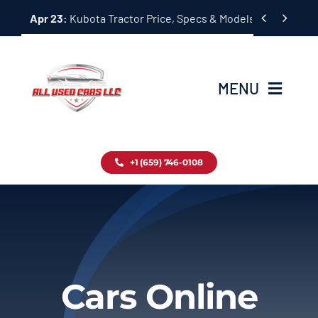
Skip


Apr 23:
Kubota Tractor Price, Specs & Models Guide
to
content
MENU
Home
+1 (659) 746-0108
Inventory
Blog
Contact
Cars Online
About