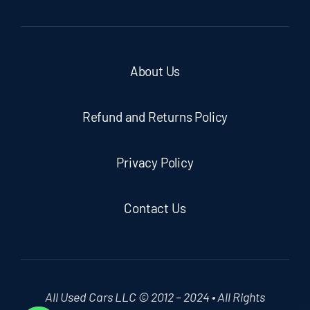
About Us
Refund and Returns Policy
Privacy Policy
Contact Us
All Used Cars LLC © 2012 – 2024 • All Rights