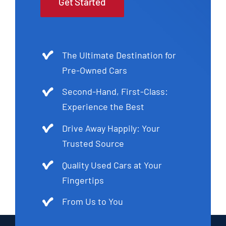
Get Started
The Ultimate Destination for
Pre-Owned Cars
Second-Hand, First-Class:
Experience the Best
Drive Away Happily: Your
Trusted Source
Quality Used Cars at Your
Fingertips
From Us to You