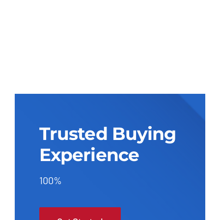
Trusted Buying
Experience
100%