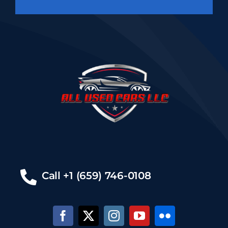
Call +1 (659) 746-0108