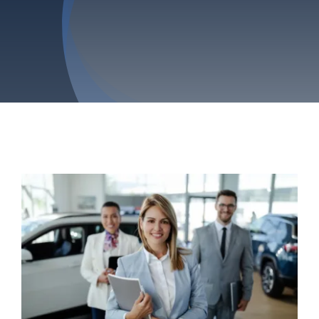
Privacy Policy
Refund & Returns