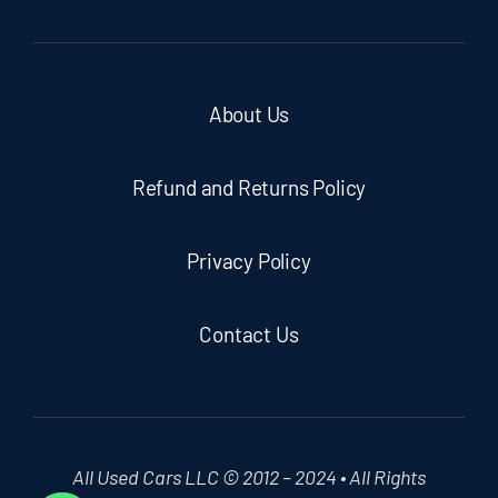
About Us
Refund and Returns Policy
Privacy Policy
Contact Us
All Used Cars LLC © 2012 – 2024 • All Rights