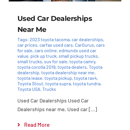
Used Car Dealerships
Near Me
Tags:
2023 toyota tacoma
,
car dealerships
,
car prices
,
carfax used cars
,
CarGurus
,
cars
for sale
,
cars online
,
edmunds used car
value
,
pick up truck
,
small pickup trucks
,
small trucks
,
suv for sale
,
toyota camry
,
toyota corolla 2019
,
toyota dealers
,
Toyota
dealership
,
toyota dealership near me
,
toyota lease
,
toyota pickup
,
toyota rav4
,
Toyota Stout
,
toyota supra
,
toyota tundra
,
Toyota USA
,
Trucks
Used Car Dealerships Used Car
Dealerships near me, Used car […]
Read More