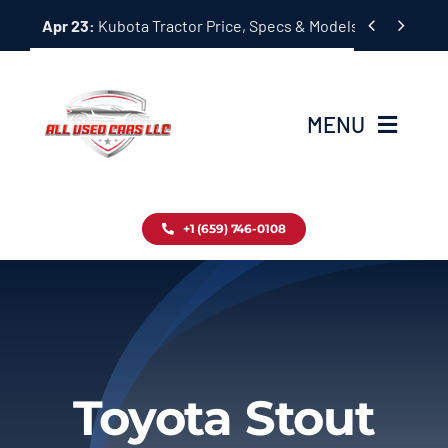
Skip


Apr 23:
Kubota Tractor Price, Specs & Models Guide
to
content
MENU
Home
+1 (659) 746-0108
Inventory
Blog
Contact
Toyota Stout
About