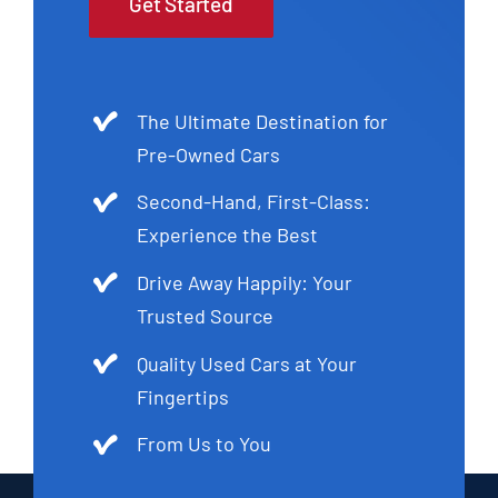
Get Started
The Ultimate Destination for
Pre-Owned Cars
Second-Hand, First-Class:
Experience the Best
Drive Away Happily: Your
Trusted Source
Quality Used Cars at Your
Fingertips
From Us to You