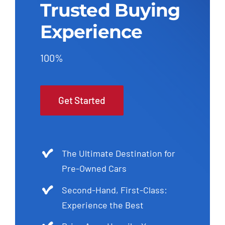
Trusted Buying
Experience
100%
Get Started
The Ultimate Destination for
Pre-Owned Cars
Second-Hand, First-Class:
Experience the Best