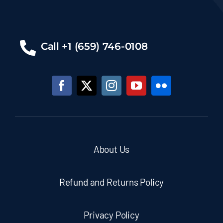
Call +1 (659) 746-0108
About Us
Refund and Returns Policy
Privacy Policy