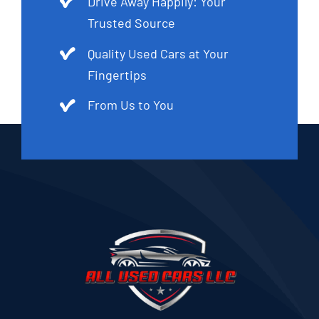
Drive Away Happily: Your
Trusted Source
Quality Used Cars at Your
Fingertips
From Us to You