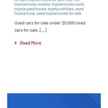
toyota trucks models
,
toyota trucks used
,
toyota used trucks
,
toyota vehicles
,
used
toyota truck
,
used toyota trucks for sale
Used cars for sale under $5,000 Used
cars for sale, […]
Read More