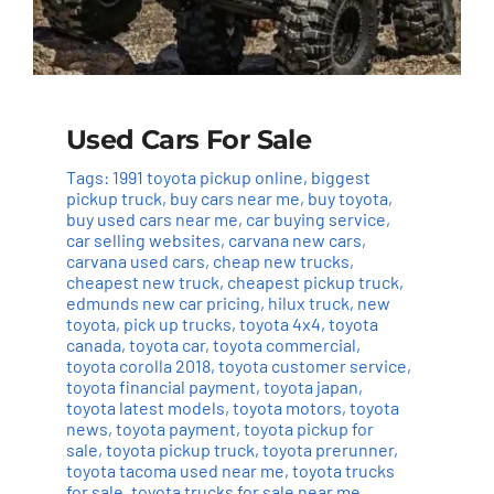
Used Cars For Sale
Tags:
1991 toyota pickup online
,
biggest
pickup truck
,
buy cars near me
,
buy toyota
,
buy used cars near me
,
car buying service
,
car selling websites
,
carvana new cars
,
carvana used cars
,
cheap new trucks
,
cheapest new truck
,
cheapest pickup truck
,
edmunds new car pricing
,
hilux truck
,
new
toyota
,
pick up trucks
,
toyota 4x4
,
toyota
canada
,
toyota car
,
toyota commercial
,
toyota corolla 2018
,
toyota customer service
,
toyota financial payment
,
toyota japan
,
toyota latest models
,
toyota motors
,
toyota
news
,
toyota payment
,
toyota pickup for
sale
,
toyota pickup truck
,
toyota prerunner
,
toyota tacoma used near me
,
toyota trucks
for sale
,
toyota trucks for sale near me
,