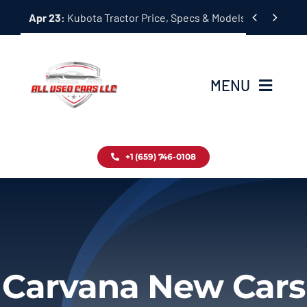
Skip


Apr 23:
Kubota Tractor Price, Specs & Models Guide
to
content
MENU
Home
+1 (659) 746-0108
Inventory
Blog
Contact
Carvana New Cars
About