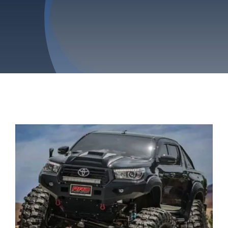
Privacy Policy
Refund & Returns