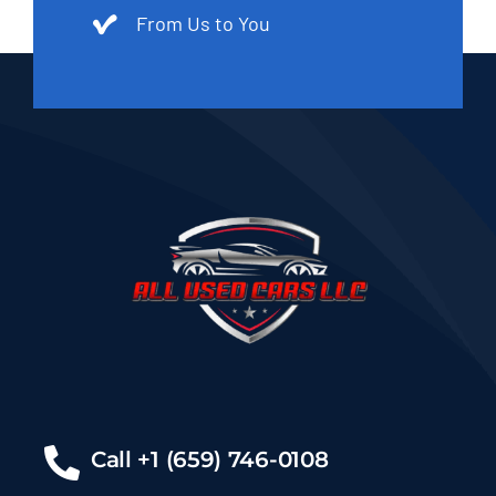
From Us to You
Call +1 (659) 746-0108