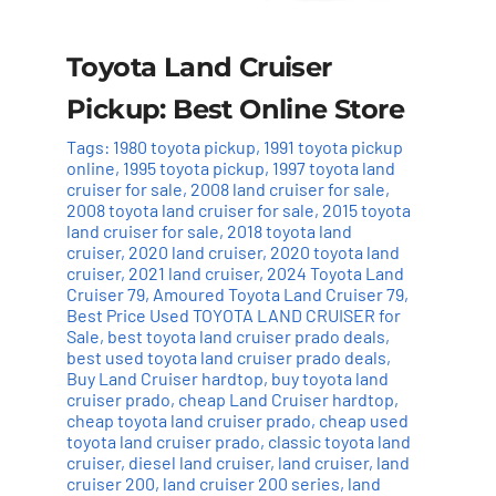
Toyota Land Cruiser
Pickup: Best Online Store
Tags:
1980 toyota pickup
,
1991 toyota pickup
online
,
1995 toyota pickup
,
1997 toyota land
cruiser for sale
,
2008 land cruiser for sale
,
2008 toyota land cruiser for sale
,
2015 toyota
land cruiser for sale
,
2018 toyota land
cruiser
,
2020 land cruiser
,
2020 toyota land
cruiser
,
2021 land cruiser
,
2024 Toyota Land
Cruiser 79
,
Amoured Toyota Land Cruiser 79
,
Best Price Used TOYOTA LAND CRUISER for
Sale
,
best toyota land cruiser prado deals
,
best used toyota land cruiser prado deals
,
Buy Land Cruiser hardtop
,
buy toyota land
cruiser prado
,
cheap Land Cruiser hardtop
,
cheap toyota land cruiser prado
,
cheap used
toyota land cruiser prado
,
classic toyota land
cruiser
,
diesel land cruiser
,
land cruiser
,
land
cruiser 200
,
land cruiser 200 series
,
land