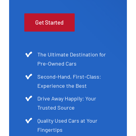
Get Started
The Ultimate Destination for
Pre-Owned Cars
Second-Hand, First-Class:
Experience the Best
Drive Away Happily: Your
Trusted Source
Quality Used Cars at Your
Fingertips