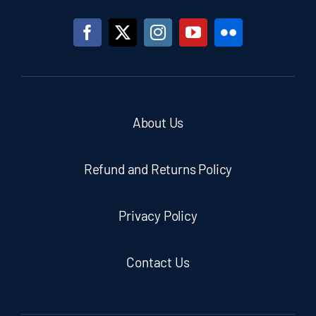
About Us
Refund and Returns Policy
Privacy Policy
Contact Us