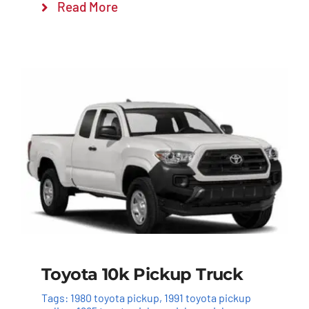
Read More
Toyota 10k Pickup Truck
Tags:
1980 toyota pickup
,
1991 toyota pickup