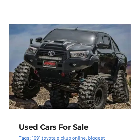
Used Cars For Sale
Tags:
1991 toyota pickup online
,
biggest