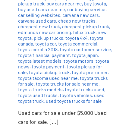
pickup truck
,
buy cars near me
,
buy toyota
,
buy used cars near me
,
car buying service
,
car selling websites
,
carvana new cars
,
carvana used cars
,
cheap new trucks
,
cheapest new truck
,
cheapest pickup truck
,
edmunds new car pricing
,
hilux truck
,
new
toyota
,
pick up trucks
,
toyota 4x4
,
toyota
canada
,
toyota car
,
toyota commercial
,
toyota corolla 2018
,
toyota customer service
,
toyota financial payment
,
toyota japan
,
toyota latest models
,
toyota motors
,
toyota
news
,
toyota payment
,
toyota pickup for
sale
,
toyota pickup truck
,
toyota prerunner
,
toyota tacoma used near me
,
toyota trucks
for sale
,
toyota trucks for sale near me
,
toyota trucks models
,
toyota trucks used
,
toyota used trucks
,
toyota vehicles
,
used
toyota truck
,
used toyota trucks for sale
Used cars for sale under $5,000 Used
cars for sale, […]