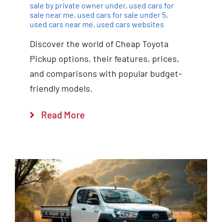
sale by private owner under
,
used cars for
sale near me
,
used cars for sale under 5
,
used cars near me
,
used cars websites
Discover the world of Cheap Toyota
Pickup options, their features, prices,
and comparisons with popular budget-
friendly models.
Read More