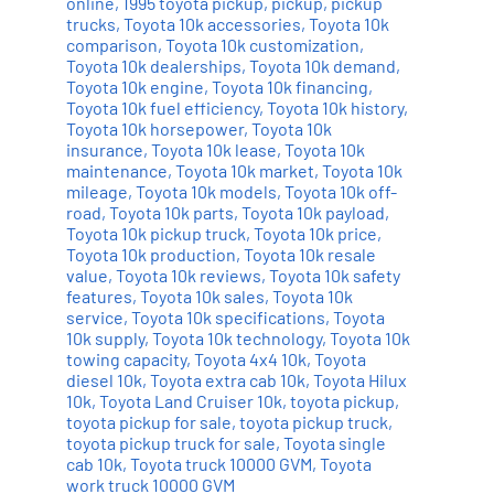
online
,
1995 toyota pickup
,
pickup
,
pickup
trucks
,
Toyota 10k accessories
,
Toyota 10k
comparison
,
Toyota 10k customization
,
Toyota 10k dealerships
,
Toyota 10k demand
,
Toyota 10k engine
,
Toyota 10k financing
,
Toyota 10k fuel efficiency
,
Toyota 10k history
,
Toyota 10k horsepower
,
Toyota 10k
insurance
,
Toyota 10k lease
,
Toyota 10k
maintenance
,
Toyota 10k market
,
Toyota 10k
mileage
,
Toyota 10k models
,
Toyota 10k off-
road
,
Toyota 10k parts
,
Toyota 10k payload
,
Toyota 10k pickup truck
,
Toyota 10k price
,
Toyota 10k production
,
Toyota 10k resale
value
,
Toyota 10k reviews
,
Toyota 10k safety
features
,
Toyota 10k sales
,
Toyota 10k
service
,
Toyota 10k specifications
,
Toyota
10k supply
,
Toyota 10k technology
,
Toyota 10k
towing capacity
,
Toyota 4x4 10k
,
Toyota
diesel 10k
,
Toyota extra cab 10k
,
Toyota Hilux
10k
,
Toyota Land Cruiser 10k
,
toyota pickup
,
toyota pickup for sale
,
toyota pickup truck
,
toyota pickup truck for sale
,
Toyota single
cab 10k
,
Toyota truck 10000 GVM
,
Toyota
work truck 10000 GVM