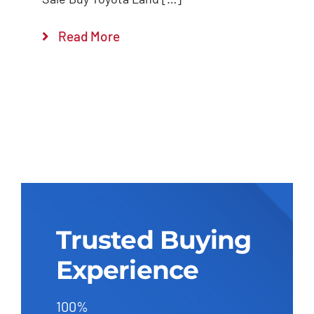
Read More
Trusted Buying
Experience
100%