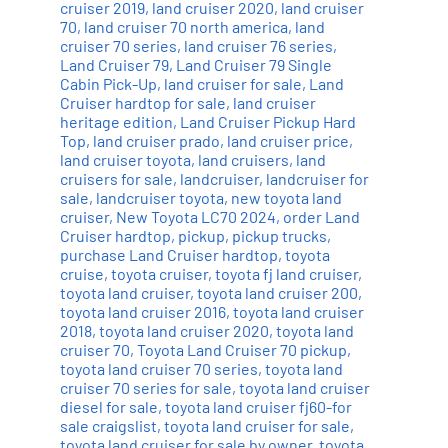
cruiser 2019
,
land cruiser 2020
,
land cruiser
70
,
land cruiser 70 north america
,
land
cruiser 70 series
,
land cruiser 76 series
,
Land Cruiser 79
,
Land Cruiser 79 Single
Cabin Pick-Up
,
land cruiser for sale
,
Land
Cruiser hardtop for sale
,
land cruiser
heritage edition
,
Land Cruiser Pickup Hard
Top
,
land cruiser prado
,
land cruiser price
,
land cruiser toyota
,
land cruisers
,
land
cruisers for sale
,
landcruiser
,
landcruiser for
sale
,
landcruiser toyota
,
new toyota land
cruiser
,
New Toyota LC70 2024
,
order Land
Cruiser hardtop
,
pickup
,
pickup trucks
,
purchase Land Cruiser hardtop
,
toyota
cruise
,
toyota cruiser
,
toyota fj land cruiser
,
toyota land cruiser
,
toyota land cruiser 200
,
toyota land cruiser 2016
,
toyota land cruiser
2018
,
toyota land cruiser 2020
,
toyota land
cruiser 70
,
Toyota Land Cruiser 70 pickup
,
toyota land cruiser 70 series
,
toyota land
cruiser 70 series for sale
,
toyota land cruiser
diesel for sale
,
toyota land cruiser fj60-for
sale craigslist
,
toyota land cruiser for sale
,
toyota land cruiser for sale by owner
,
toyota