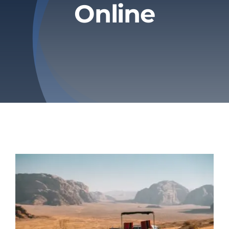
Online
Privacy Policy
Refund & Returns