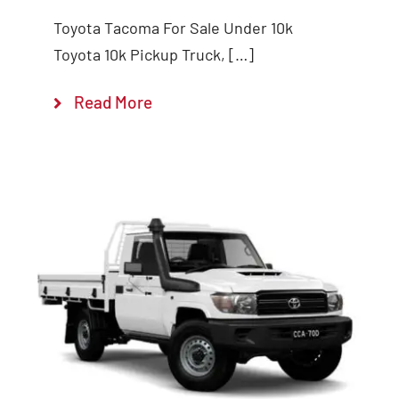
Toyota Tacoma For Sale Under 10k
Toyota 10k Pickup Truck, […]
Read More