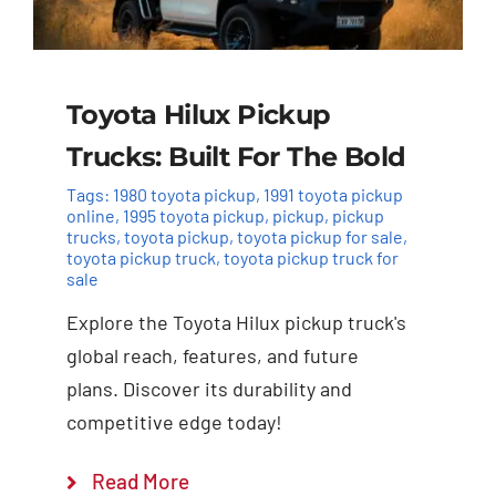
Toyota Hilux Pickup
Trucks: Built For The Bold
Tags:
1980 toyota pickup
,
1991 toyota pickup
online
,
1995 toyota pickup
,
pickup
,
pickup
trucks
,
toyota pickup
,
toyota pickup for sale
,
toyota pickup truck
,
toyota pickup truck for
sale
Explore the Toyota Hilux pickup truck's
global reach, features, and future
plans. Discover its durability and
competitive edge today!
Read More