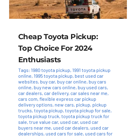
Cheap Toyota Pickup:
Top Choice For 2024
Enthusiasts
Tags:
1980 toyota pickup
,
1991 toyota pickup
online
,
1995 toyota pickup
,
best used car
websites
,
buy car
,
buy car online
,
buy cars
online
,
buy new cars online
,
buy used cars
,
car dealers
,
car delivery
,
car sales near me
,
cars com
,
flexible express car pickup
delivery options
,
new cars
,
pickup
,
pickup
trucks
,
toyota pickup
,
toyota pickup for sale
,
toyota pickup truck
,
toyota pickup truck for
sale
,
true value car
,
used car
,
used car
buyers near me
,
used car dealers
,
used car
dealerships
,
used cars for sale
,
used cars for