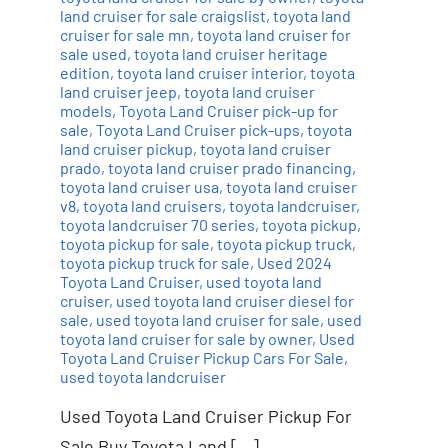
land cruiser for sale craigslist
,
toyota land
cruiser for sale mn
,
toyota land cruiser for
sale used
,
toyota land cruiser heritage
edition
,
toyota land cruiser interior
,
toyota
land cruiser jeep
,
toyota land cruiser
models
,
Toyota Land Cruiser pick-up for
sale
,
Toyota Land Cruiser pick-ups
,
toyota
land cruiser pickup
,
toyota land cruiser
prado
,
toyota land cruiser prado financing
,
toyota land cruiser usa
,
toyota land cruiser
v8
,
toyota land cruisers
,
toyota landcruiser
,
toyota landcruiser 70 series
,
toyota pickup
,
toyota pickup for sale
,
toyota pickup truck
,
toyota pickup truck for sale
,
Used 2024
Toyota Land Cruiser
,
used toyota land
cruiser
,
used toyota land cruiser diesel for
sale
,
used toyota land cruiser for sale
,
used
toyota land cruiser for sale by owner
,
Used
Toyota Land Cruiser Pickup Cars For Sale
,
used toyota landcruiser
Used Toyota Land Cruiser Pickup For
Sale Buy Toyota Land […]