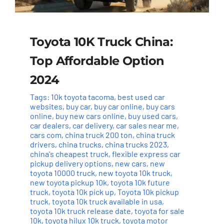
Toyota 10K Truck China:
Top Affordable Option
2024
Tags:
10k toyota tacoma
,
best used car
websites
,
buy car
,
buy car online
,
buy cars
online
,
buy new cars online
,
buy used cars
,
car dealers
,
car delivery
,
car sales near me
,
cars com
,
china truck 200 ton
,
china truck
drivers
,
china trucks
,
china trucks 2023
,
china's cheapest truck
,
flexible express car
pickup delivery options
,
new cars
,
new
toyota 10000 truck
,
new toyota 10k truck
,
new toyota pickup 10k
,
toyota 10k future
truck
,
toyota 10k pick up
,
Toyota 10k pickup
truck
,
toyota 10k truck available in usa
,
toyota 10k truck release date
,
toyota for sale
10k
,
toyota hilux 10k truck
,
toyota motor