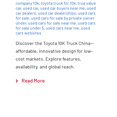
company 10k
,
toyota truck for 10k
,
true value
car
,
used car
,
used car buyers near me
,
used
car dealers
,
used car dealerships
,
used cars
for sale
,
used cars for sale by private owner
under
,
used cars for sale near me
,
used cars
for sale under 5
,
used cars near me
,
used
cars websites
Discover the Toyota 10K Truck China—
affordable, innovative design for low-
cost markets. Explore features,
availability, and global reach.
Read More