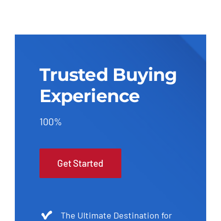
Trusted Buying
Experience
100%
Get Started
The Ultimate Destination for