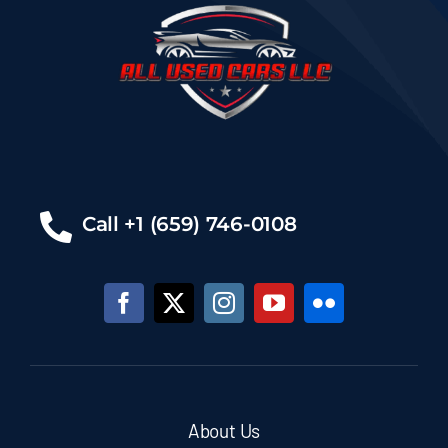
Call +1 (659) 746-0108
About Us