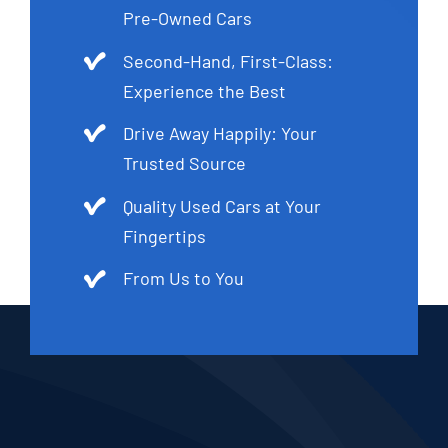
Pre-Owned Cars
Second-Hand, First-Class:
Experience the Best
Drive Away Happily: Your
Trusted Source
Quality Used Cars at Your
Fingertips
From Us to You