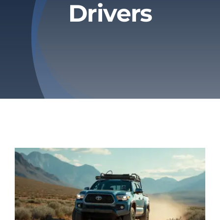
Drivers
Privacy Policy
Refund & Returns