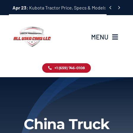
Skip


Apr 23:
Kubota Tractor Price, Specs & Models Guide
to
content
MENU
Home
+1 (659) 746-0108
Inventory
Blog
Contact
China Truck
About