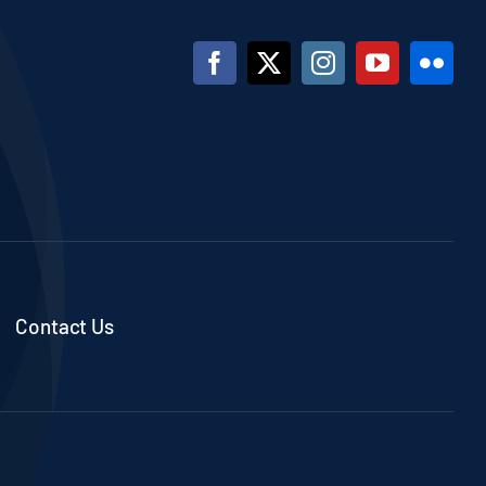
Contact Us