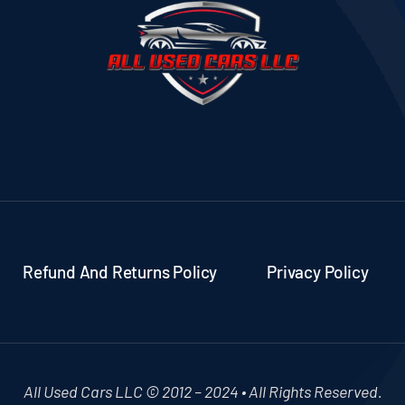
Refund And Returns Policy
Privacy Policy
All Used Cars LLC © 2012 – 2024 • All Rights Reserved.