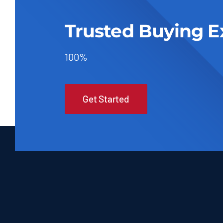
Trusted Buying E
100%
Get Started