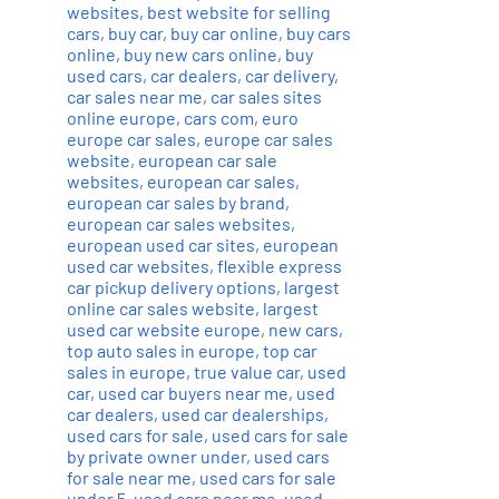
websites
,
best website for selling
cars
,
buy car
,
buy car online
,
buy cars
online
,
buy new cars online
,
buy
used cars
,
car dealers
,
car delivery
,
car sales near me
,
car sales sites
online europe
,
cars com
,
euro
europe car sales
,
europe car sales
website
,
european car sale
websites
,
european car sales
,
european car sales by brand
,
european car sales websites
,
european used car sites
,
european
used car websites
,
flexible express
car pickup delivery options
,
largest
online car sales website
,
largest
used car website europe
,
new cars
,
top auto sales in europe
,
top car
sales in europe
,
true value car
,
used
car
,
used car buyers near me
,
used
car dealers
,
used car dealerships
,
used cars for sale
,
used cars for sale
by private owner under
,
used cars
for sale near me
,
used cars for sale
under 5
,
used cars near me
,
used