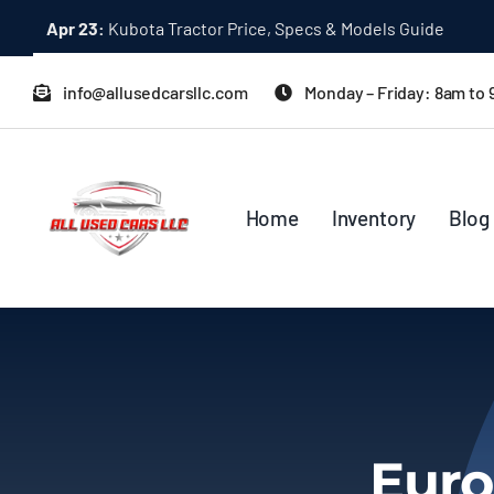
Skip
Apr 23:
Kubota Tractor Price, Specs & Models Guide
to
content
info@allusedcarsllc.com
Monday – Friday: 8am to
Home
Inventory
Blog
Euro