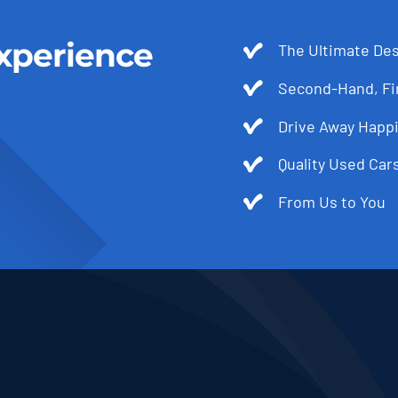
xperience
The Ultimate Des
Second-Hand, Fir
Drive Away Happi
Quality Used Cars
From Us to You