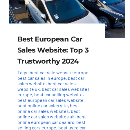
Best European Car
Sales Website: Top 3
Trustworthy 2024
Tags:
best car sale website europe
,
best car sales in europe
,
best car
sales website
,
best car sales
website uk
,
best car sales websites
europe
,
best car selling website
,
best european car sales website
,
best online car sales site
,
best
online car sales websites
,
best
online car sales websites uk
,
best
online european car dealers
,
best
selling cars europe
,
best used car