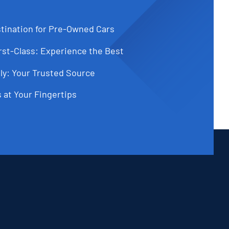
tination for Pre-Owned Cars
st-Class: Experience the Best
ly: Your Trusted Source
 at Your Fingertips