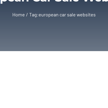
Home
Tag:
european car sale websites