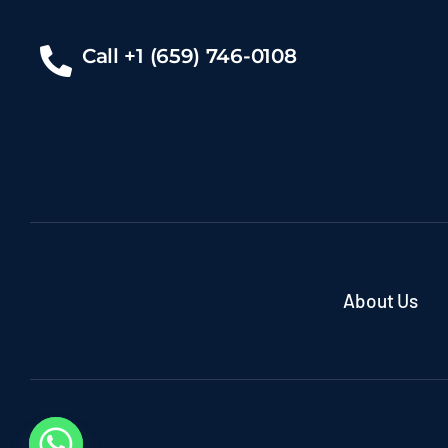
Call +1 (659) 746-0108
About Us