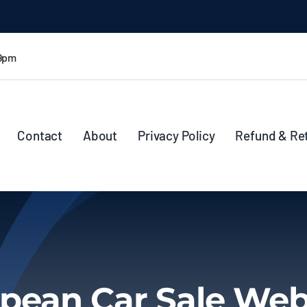
 9pm
Contact
About
Privacy Policy
Refund & Re
pean Car Sale Web