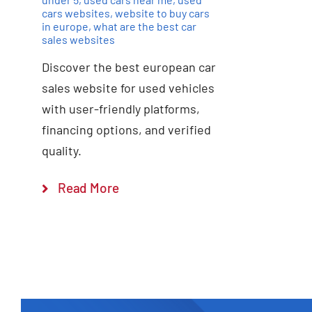
cars websites
,
website to buy cars
in europe
,
what are the best car
sales websites
Discover the best european car
sales website for used vehicles
with user-friendly platforms,
financing options, and verified
quality.
Read More