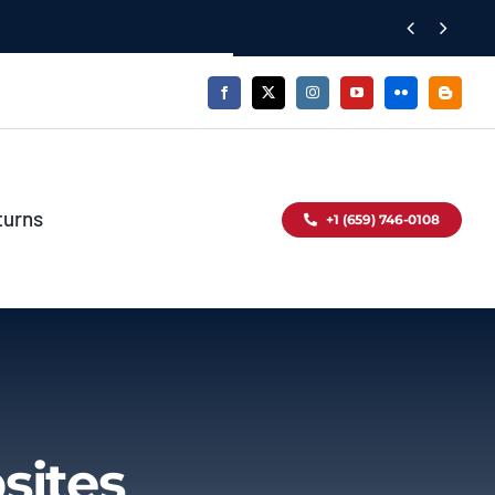


turns
+1 (659) 746-0108
sites