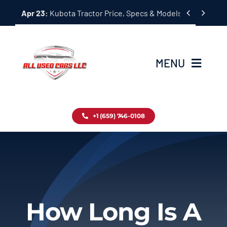
Skip


Apr 23:
Kubota Tractor Price, Specs & Models Guide
to
content
MENU
Home
+1 (659) 746-0108
Inventory
Blog
Contact
How Long Is A
About