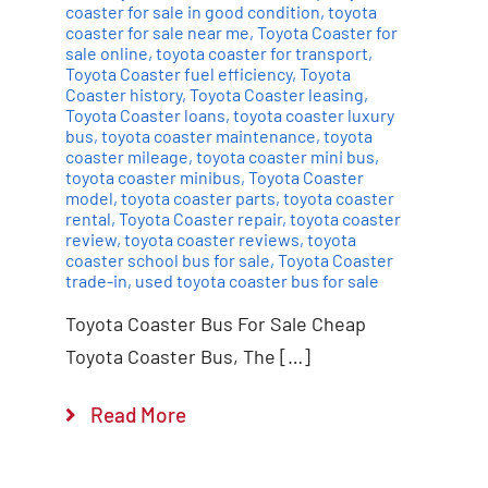
coaster for sale in good condition
,
toyota
coaster for sale near me
,
Toyota Coaster for
sale online
,
toyota coaster for transport
,
Toyota Coaster fuel efficiency
,
Toyota
Coaster history
,
Toyota Coaster leasing
,
Toyota Coaster loans
,
toyota coaster luxury
bus
,
toyota coaster maintenance
,
toyota
coaster mileage
,
toyota coaster mini bus
,
toyota coaster minibus
,
Toyota Coaster
model
,
toyota coaster parts
,
toyota coaster
rental
,
Toyota Coaster repair
,
toyota coaster
review
,
toyota coaster reviews
,
toyota
coaster school bus for sale
,
Toyota Coaster
trade-in
,
used toyota coaster bus for sale
Toyota Coaster Bus For Sale Cheap
Toyota Coaster Bus, The […]
Read More