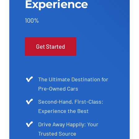
Experience
100%
Get Started
The Ultimate Destination for
Pre-Owned Cars
Second-Hand, First-Class:
Experience the Best
Drive Away Happily: Your
Trusted Source