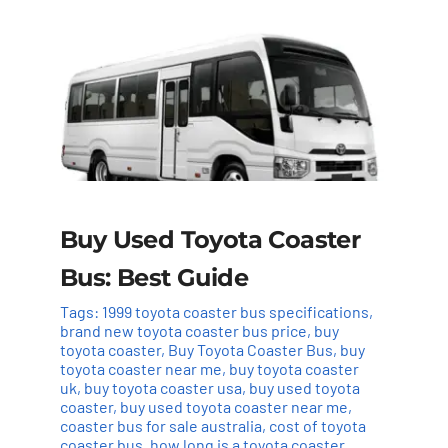
Buy Used Toyota Coaster
Bus: Best Guide
Tags:
1999 toyota coaster bus specifications
,
brand new toyota coaster bus price
,
buy
toyota coaster
,
Buy Toyota Coaster Bus
,
buy
toyota coaster near me
,
buy toyota coaster
uk
,
buy toyota coaster usa
,
buy used toyota
coaster
,
buy used toyota coaster near me
,
coaster bus for sale australia
,
cost of toyota
coaster bus
,
how long is a toyota coaster