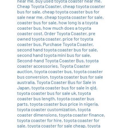
near me
,
buy used toyota coaster near me
,
Cheap Toyota Coaster
,
cheap toyota coaster
bus for sale
,
cheap toyota coaster bus for
sale near me
,
cheap toyota coaster for sale
,
coaster bus for sale
,
how long is a toyota
coaster bus
,
how much does a toyota
coaster cost
,
Order Toyota Coaster
,
pre
owned toyota coaster
,
price for toyota
coaster bus
,
Purchase Toyota Coaster
,
second hand toyota coaster bus for sale
,
second hand toyota mini bus for sale
,
Second-hand Toyota Coaster Bus
,
toyota
coaster accessories
,
Toyota Coaster
auction
,
toyota coaster bus
,
toyota coaster
bus conversion
,
toyota coaster bus for sale
australia
,
Toyota Coaster Bus for Sale in
Japan
,
toyota coaster bus for sale in qld
,
toyota coaster bus for sale uk
,
toyota
coaster bus length
,
toyota coaster bus
parts
,
toyota coaster bus price in nigeria
,
toyota coaster customization
,
toyota
coaster dimensions
,
toyota coaster finance
,
toyota coaster for hire
,
toyota coaster for
sale
,
toyota coaster for sale cheap
,
toyota