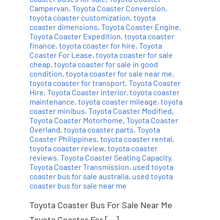
Campervan
,
Toyota Coaster Conversion
,
toyota coaster customization
,
toyota
coaster dimensions
,
Toyota Coaster Engine
,
Toyota Coaster Expedition
,
toyota coaster
finance
,
toyota coaster for hire
,
Toyota
Coaster For Lease
,
toyota coaster for sale
cheap
,
toyota coaster for sale in good
condition
,
toyota coaster for sale near me
,
toyota coaster for transport
,
Toyota Coaster
Hire
,
Toyota Coaster Interior
,
toyota coaster
maintenance
,
toyota coaster mileage
,
toyota
coaster minibus
,
Toyota Coaster Modified
,
Toyota Coaster Motorhome
,
Toyota Coaster
Overland
,
toyota coaster parts
,
Toyota
Coaster Philippines
,
toyota coaster rental
,
toyota coaster review
,
toyota coaster
reviews
,
Toyota Coaster Seating Capacity
,
Toyota Coaster Transmission
,
used toyota
coaster bus for sale australia
,
used toyota
coaster bus for sale near me
Toyota Coaster Bus For Sale Near Me
Toyota Coaster For […]