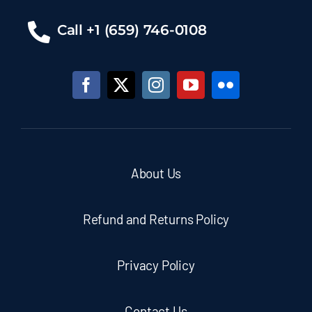
Call +1 (659) 746-0108
About Us
Refund and Returns Policy
Privacy Policy
Contact Us