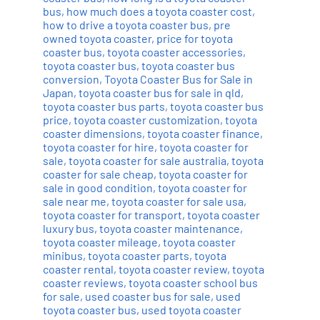
bus
,
how much does a toyota coaster cost
,
how to drive a toyota coaster bus
,
pre
owned toyota coaster
,
price for toyota
coaster bus
,
toyota coaster accessories
,
toyota coaster bus
,
toyota coaster bus
conversion
,
Toyota Coaster Bus for Sale in
Japan
,
toyota coaster bus for sale in qld
,
toyota coaster bus parts
,
toyota coaster bus
price
,
toyota coaster customization
,
toyota
coaster dimensions
,
toyota coaster finance
,
toyota coaster for hire
,
toyota coaster for
sale
,
toyota coaster for sale australia
,
toyota
coaster for sale cheap
,
toyota coaster for
sale in good condition
,
toyota coaster for
sale near me
,
toyota coaster for sale usa
,
toyota coaster for transport
,
toyota coaster
luxury bus
,
toyota coaster maintenance
,
toyota coaster mileage
,
toyota coaster
minibus
,
toyota coaster parts
,
toyota
coaster rental
,
toyota coaster review
,
toyota
coaster reviews
,
toyota coaster school bus
for sale
,
used coaster bus for sale
,
used
toyota coaster bus
,
used toyota coaster