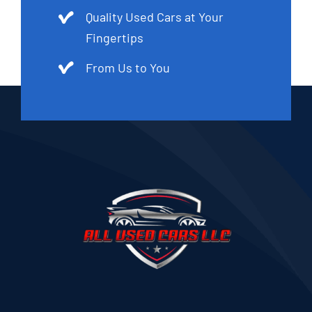
Quality Used Cars at Your
Fingertips
From Us to You