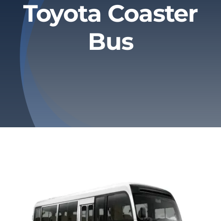
Toyota Coaster
Privacy Policy
Bus
Refund & Returns