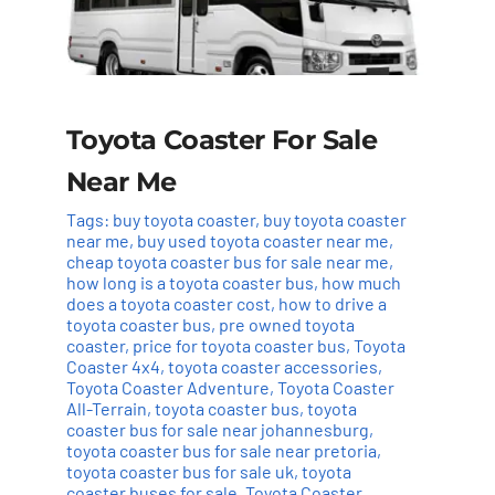
Toyota Coaster For Sale
Near Me
Tags:
buy toyota coaster
,
buy toyota coaster
near me
,
buy used toyota coaster near me
,
cheap toyota coaster bus for sale near me
,
how long is a toyota coaster bus
,
how much
does a toyota coaster cost
,
how to drive a
toyota coaster bus
,
pre owned toyota
coaster
,
price for toyota coaster bus
,
Toyota
Coaster 4x4
,
toyota coaster accessories
,
Toyota Coaster Adventure
,
Toyota Coaster
All-Terrain
,
toyota coaster bus
,
toyota
coaster bus for sale near johannesburg
,
toyota coaster bus for sale near pretoria
,
toyota coaster bus for sale uk
,
toyota
coaster buses for sale
,
Toyota Coaster