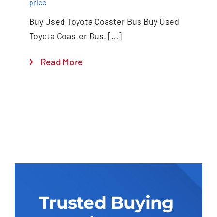
price
Buy Used Toyota Coaster Bus Buy Used
Toyota Coaster Bus. […]
Read More
Trusted Buying