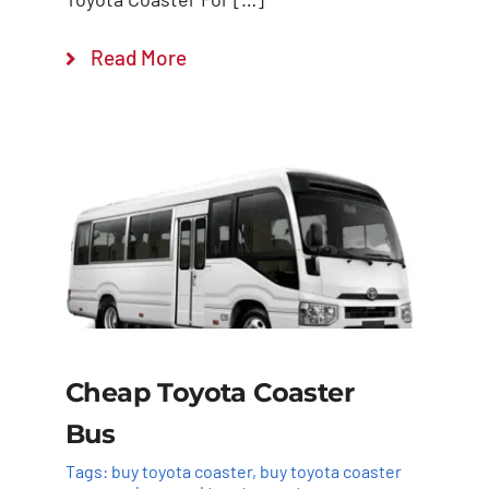
Read More
Cheap Toyota Coaster
Bus
Tags:
buy toyota coaster
,
buy toyota coaster