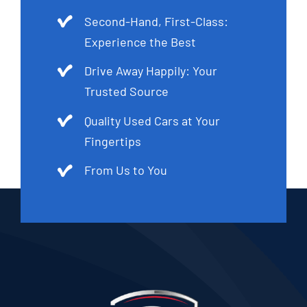
Second-Hand, First-Class:
Experience the Best
Drive Away Happily: Your
Trusted Source
Quality Used Cars at Your
Fingertips
From Us to You