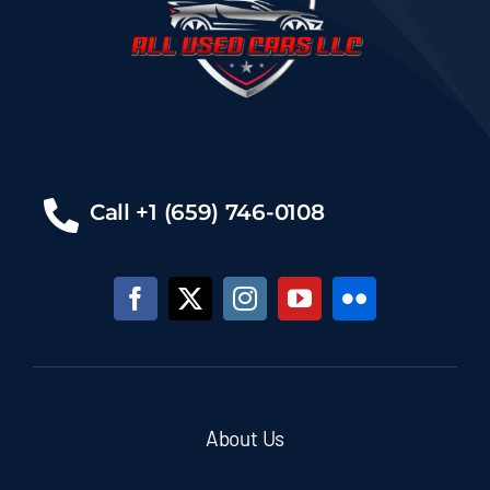
Call +1 (659) 746-0108
About Us