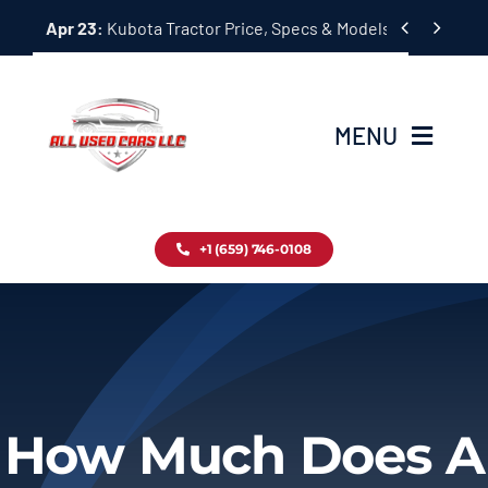
Skip


Apr 23:
Kubota Tractor Price, Specs & Models Guide
to
content
MENU
Home
+1 (659) 746-0108
Inventory
Blog
Contact
How Much Does A
About