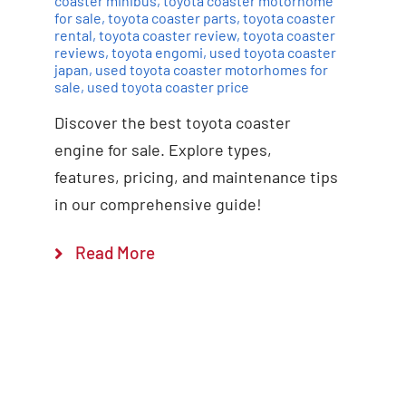
coaster minibus
,
toyota coaster motorhome
for sale
,
toyota coaster parts
,
toyota coaster
rental
,
toyota coaster review
,
toyota coaster
reviews
,
toyota engomi
,
used toyota coaster
japan
,
used toyota coaster motorhomes for
sale
,
used toyota coaster price
Discover the best toyota coaster
engine for sale. Explore types,
features, pricing, and maintenance tips
in our comprehensive guide!
Read More