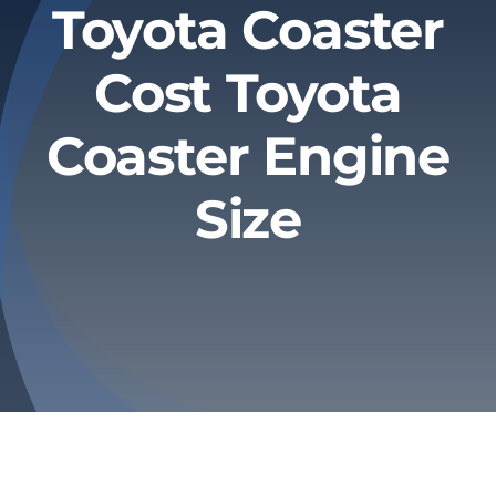
Toyota Coaster
Privacy Policy
Cost Toyota
Refund & Returns
Coaster Engine
Size