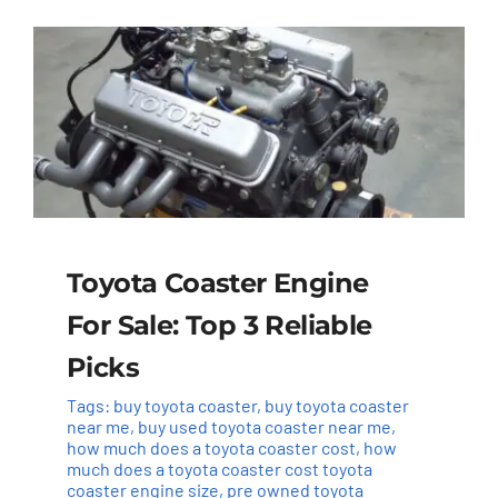
Toyota Coaster Engine
For Sale: Top 3 Reliable
Picks
Tags:
buy toyota coaster
,
buy toyota coaster
near me
,
buy used toyota coaster near me
,
how much does a toyota coaster cost
,
how
much does a toyota coaster cost toyota
coaster engine size
,
pre owned toyota