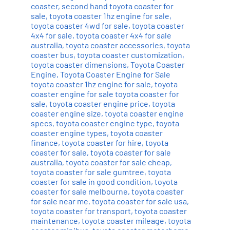
coaster
,
second hand toyota coaster for
sale
,
toyota coaster 1hz engine for sale
,
toyota coaster 4wd for sale
,
toyota coaster
4x4 for sale
,
toyota coaster 4x4 for sale
australia
,
toyota coaster accessories
,
toyota
coaster bus
,
toyota coaster customization
,
toyota coaster dimensions
,
Toyota Coaster
Engine
,
Toyota Coaster Engine for Sale
toyota coaster 1hz engine for sale
,
toyota
coaster engine for sale toyota coaster for
sale
,
toyota coaster engine price
,
toyota
coaster engine size
,
toyota coaster engine
specs
,
toyota coaster engine type
,
toyota
coaster engine types
,
toyota coaster
finance
,
toyota coaster for hire
,
toyota
coaster for sale
,
toyota coaster for sale
australia
,
toyota coaster for sale cheap
,
toyota coaster for sale gumtree
,
toyota
coaster for sale in good condition
,
toyota
coaster for sale melbourne
,
toyota coaster
for sale near me
,
toyota coaster for sale usa
,
toyota coaster for transport
,
toyota coaster
maintenance
,
toyota coaster mileage
,
toyota