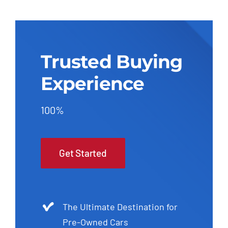
Trusted Buying
Experience
100%
Get Started
The Ultimate Destination for
Pre-Owned Cars