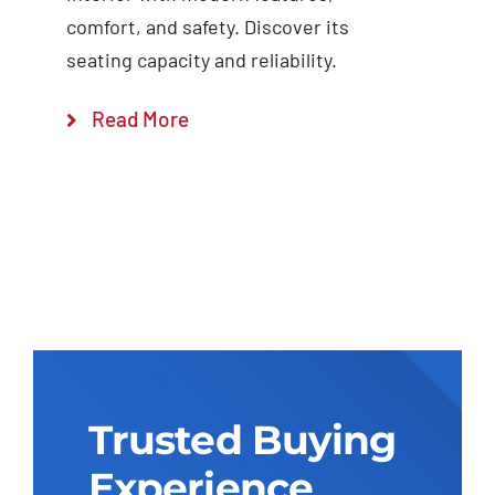
comfort, and safety. Discover its
seating capacity and reliability.
Read More
Trusted Buying
Experience