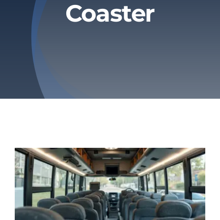
Coaster
Privacy Policy
Refund & Returns