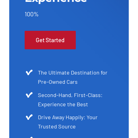
100%
Get Started
The Ultimate Destination for
Pre-Owned Cars
Second-Hand, First-Class:
Experience the Best
Drive Away Happily: Your
Trusted Source