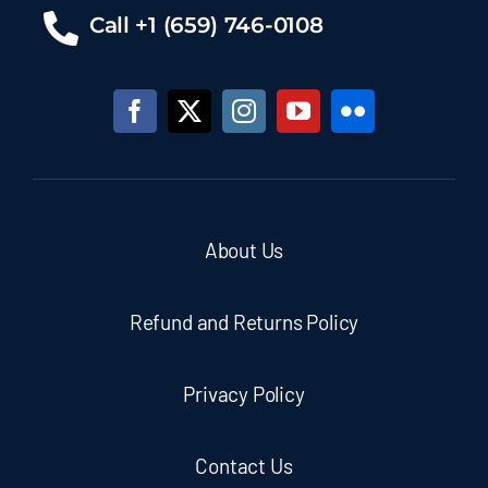
Call +1 (659) 746-0108
About Us
Refund and Returns Policy
Privacy Policy
Contact Us