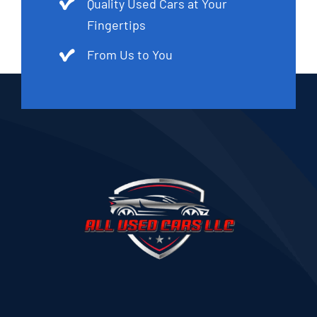
Quality Used Cars at Your
Fingertips
From Us to You