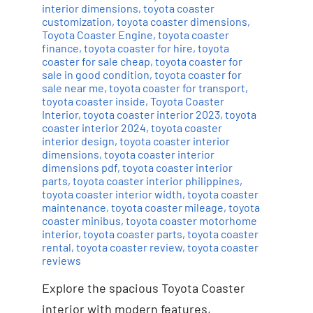
interior dimensions
,
toyota coaster
customization
,
toyota coaster dimensions
,
Toyota Coaster Engine
,
toyota coaster
finance
,
toyota coaster for hire
,
toyota
coaster for sale cheap
,
toyota coaster for
sale in good condition
,
toyota coaster for
sale near me
,
toyota coaster for transport
,
toyota coaster inside
,
Toyota Coaster
Interior
,
toyota coaster interior 2023
,
toyota
coaster interior 2024
,
toyota coaster
interior design
,
toyota coaster interior
dimensions
,
toyota coaster interior
dimensions pdf
,
toyota coaster interior
parts
,
toyota coaster interior philippines
,
toyota coaster interior width
,
toyota coaster
maintenance
,
toyota coaster mileage
,
toyota
coaster minibus
,
toyota coaster motorhome
interior
,
toyota coaster parts
,
toyota coaster
rental
,
toyota coaster review
,
toyota coaster
reviews
Explore the spacious Toyota Coaster
interior with modern features,