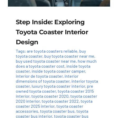
Step Inside: Exploring
Toyota Coaster Interior
Design
Tags:
are toyota coasters reliable
,
buy
toyota coaster
,
buy toyota coaster near me
,
buy used toyota coaster near me
,
how much
does a toyota coaster cost
,
inside toyota
coaster
,
inside toyota coaster camper
,
interior de toyota coaster
,
interior
dimensions of toyota coaster
,
interior toyota
coaster
,
luxury toyota coaster interior
,
pre
owned toyota coaster
,
toyota coaster 2015
interior
,
toyota coaster 2020
,
toyota coaster
2020 interior
,
toyota coaster 2022
,
toyota
coaster 2025 interior
,
toyota coaster
accessories
,
toyota coaster bus
,
toyota
coaster bus interior
,
toyota coaster bus