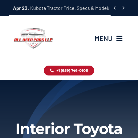
Skip


Apr 23:
Kubota Tractor Price, Specs & Models Guide
to
content
MENU
Home
+1 (659) 746-0108
Inventory
Blog
Contact
Interior Toyota
About