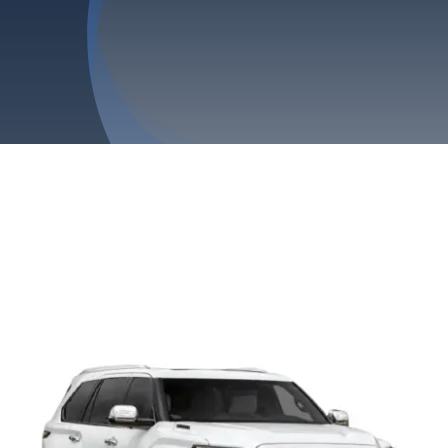
Privacy Policy
Refund & Returns