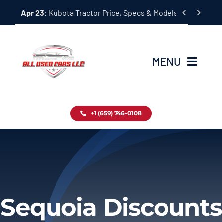
Skip


Apr 23:
Kubota Tractor Price, Specs & Models Guide
to
content
MENU
Home
+1 (659) 746-0108
Inventory
Blog
Contact
Sequoia Discounts
About