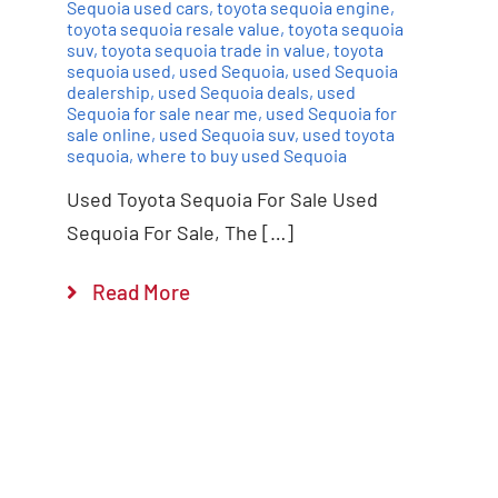
Sequoia used cars
,
toyota sequoia engine
,
toyota sequoia resale value
,
toyota sequoia
suv
,
toyota sequoia trade in value
,
toyota
sequoia used
,
used Sequoia
,
used Sequoia
dealership
,
used Sequoia deals
,
used
Sequoia for sale near me
,
used Sequoia for
sale online
,
used Sequoia suv
,
used toyota
sequoia
,
where to buy used Sequoia
Used Toyota Sequoia For Sale Used
Sequoia For Sale, The […]
Read More