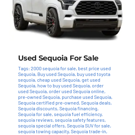
Used Sequoia For Sale
Tags:
2000 sequoia for sale
,
best price used
Sequoia
,
Buy used Sequoia
,
buy used toyota
sequoia
,
cheap used Sequoia
,
get used
Sequoia
,
how to buy used Sequoia
,
order
used Sequoia
,
order used Sequoia online
,
pre-owned Sequoia
,
purchase used Sequoia
,
Sequoia certified pre-owned
,
Sequoia deals
,
Sequoia discounts
,
Sequoia financing
,
Sequoia for sale
,
sequoia fuel efficiency
,
sequoia reviews
,
sequoia safety features
,
sequoia special offers
,
Sequoia SUV for sale
,
sequoia towing capacity
,
Sequoia trade-in
,