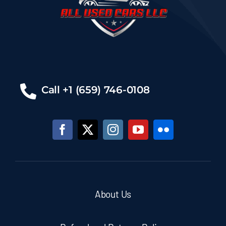
Call +1 (659) 746-0108
About Us