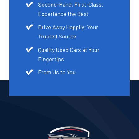
Second-Hand, First-Class:
Experience the Best
Drive Away Happily: Your
Trusted Source
Quality Used Cars at Your
Fingertips
From Us to You