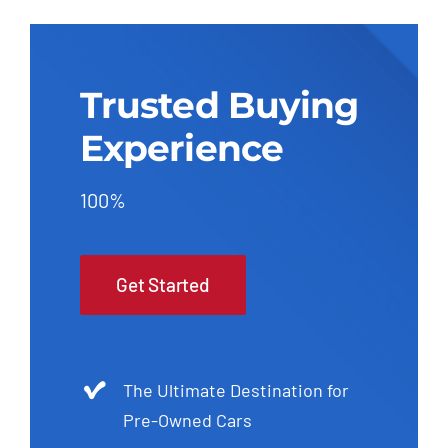
Trusted Buying
Experience
100%
Get Started
The Ultimate Destination for
Pre-Owned Cars