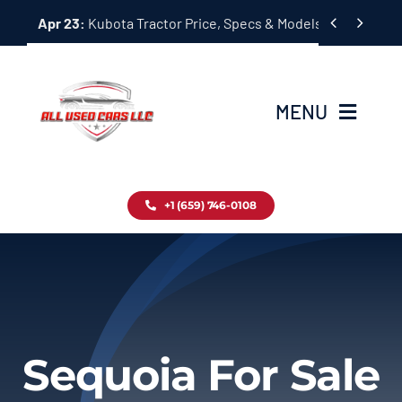
Skip


Apr 23:
Kubota Tractor Price, Specs & Models Guide
to
content
MENU
Home
+1 (659) 746-0108
Inventory
Blog
Contact
Sequoia For Sale
About