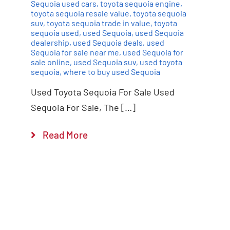
Sequoia used cars
,
toyota sequoia engine
,
toyota sequoia resale value
,
toyota sequoia
suv
,
toyota sequoia trade in value
,
toyota
sequoia used
,
used Sequoia
,
used Sequoia
dealership
,
used Sequoia deals
,
used
Sequoia for sale near me
,
used Sequoia for
sale online
,
used Sequoia suv
,
used toyota
sequoia
,
where to buy used Sequoia
Used Toyota Sequoia For Sale Used
Sequoia For Sale, The […]
Read More