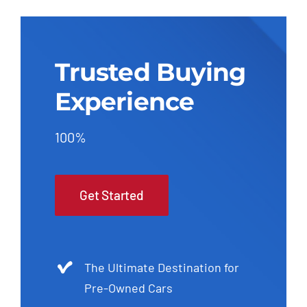
Trusted Buying
Experience
100%
Get Started
The Ultimate Destination for
Pre-Owned Cars