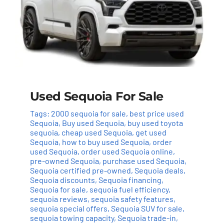
Used Sequoia For Sale
Tags:
2000 sequoia for sale
,
best price used
Sequoia
,
Buy used Sequoia
,
buy used toyota
sequoia
,
cheap used Sequoia
,
get used
Sequoia
,
how to buy used Sequoia
,
order
used Sequoia
,
order used Sequoia online
,
pre-owned Sequoia
,
purchase used Sequoia
,
Sequoia certified pre-owned
,
Sequoia deals
,
Sequoia discounts
,
Sequoia financing
,
Sequoia for sale
,
sequoia fuel efficiency
,
sequoia reviews
,
sequoia safety features
,
sequoia special offers
,
Sequoia SUV for sale
,
sequoia towing capacity
,
Sequoia trade-in
,