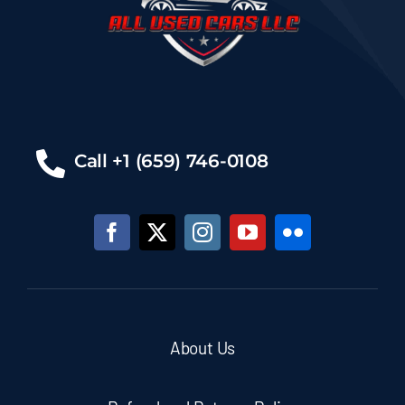
Call +1 (659) 746-0108
About Us