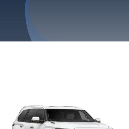
Privacy Policy
Refund & Returns