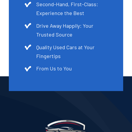
Second-Hand, First-Class:
Experience the Best
Drive Away Happily: Your
Trusted Source
Quality Used Cars at Your
Fingertips
From Us to You