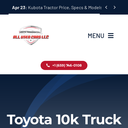
Skip


Apr 23:
Kubota Tractor Price, Specs & Models Guide
to
content
MENU
Home
+1 (659) 746-0108
Inventory
Blog
Contact
Toyota 10k Truck
About