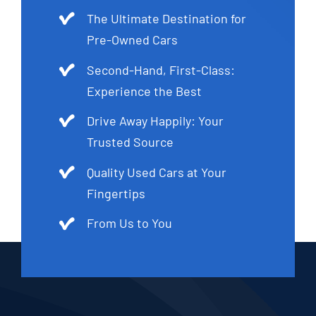
The Ultimate Destination for
Pre-Owned Cars
Second-Hand, First-Class:
Experience the Best
Drive Away Happily: Your
Trusted Source
Quality Used Cars at Your
Fingertips
From Us to You