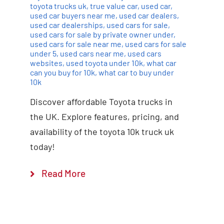
toyota trucks uk
,
true value car
,
used car
,
used car buyers near me
,
used car dealers
,
used car dealerships
,
used cars for sale
,
used cars for sale by private owner under
,
used cars for sale near me
,
used cars for sale
under 5
,
used cars near me
,
used cars
websites
,
used toyota under 10k
,
what car
can you buy for 10k
,
what car to buy under
10k
Discover affordable Toyota trucks in
the UK. Explore features, pricing, and
availability of the toyota 10k truck uk
today!
Read More