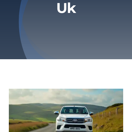
Uk
Privacy Policy
Refund & Returns