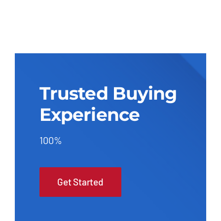
Trusted Buying
Experience
100%
Get Started