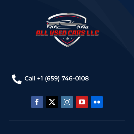
Call +1 (659) 746-0108