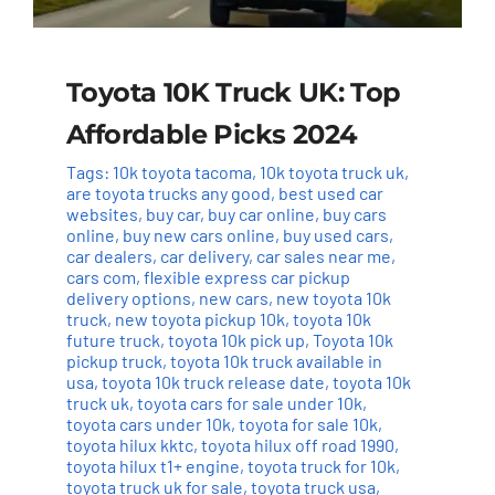
Toyota 10K Truck UK: Top
Affordable Picks 2024
Tags:
10k toyota tacoma
,
10k toyota truck uk
,
are toyota trucks any good
,
best used car
websites
,
buy car
,
buy car online
,
buy cars
online
,
buy new cars online
,
buy used cars
,
car dealers
,
car delivery
,
car sales near me
,
cars com
,
flexible express car pickup
delivery options
,
new cars
,
new toyota 10k
truck
,
new toyota pickup 10k
,
toyota 10k
future truck
,
toyota 10k pick up
,
Toyota 10k
pickup truck
,
toyota 10k truck available in
usa
,
toyota 10k truck release date
,
toyota 10k
truck uk
,
toyota cars for sale under 10k
,
toyota cars under 10k
,
toyota for sale 10k
,
toyota hilux kktc
,
toyota hilux off road 1990
,
toyota hilux t1+ engine
,
toyota truck for 10k
,
toyota truck uk for sale
,
toyota truck usa
,