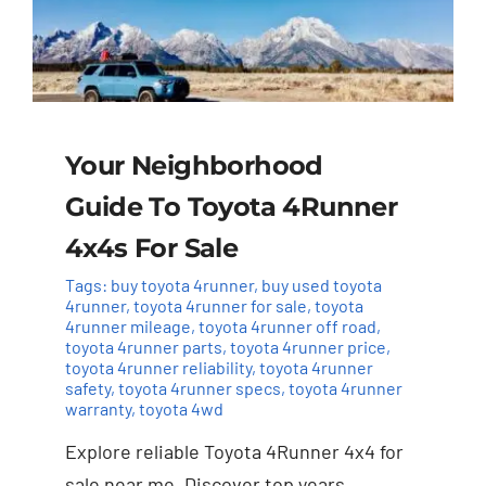
Your Neighborhood
Guide To Toyota 4Runner
4x4s For Sale
Tags:
buy toyota 4runner
,
buy used toyota
4runner
,
toyota 4runner for sale
,
toyota
4runner mileage
,
toyota 4runner off road
,
toyota 4runner parts
,
toyota 4runner price
,
toyota 4runner reliability
,
toyota 4runner
safety
,
toyota 4runner specs
,
toyota 4runner
warranty
,
toyota 4wd
Explore reliable Toyota 4Runner 4x4 for
sale near me. Discover top years,