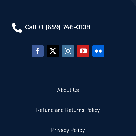
Call +1 (659) 746-0108
About Us
Refund and Returns Policy
Privacy Policy