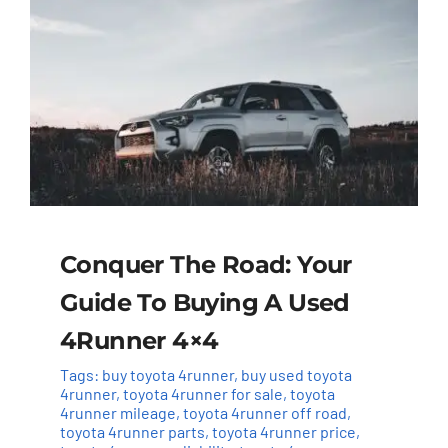
Conquer The Road: Your
Guide To Buying A Used
4Runner 4×4
Tags:
buy toyota 4runner
,
buy used toyota
4runner
,
toyota 4runner for sale
,
toyota
4runner mileage
,
toyota 4runner off road
,
toyota 4runner parts
,
toyota 4runner price
,