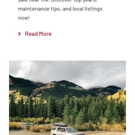
maintenance tips, and local listings
now!
Read More