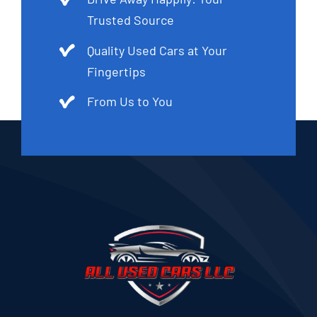
Trusted Source
Quality Used Cars at Your
Fingertips
From Us to You