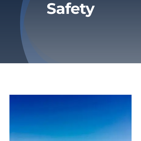
Safety
Privacy Policy
Refund & Returns