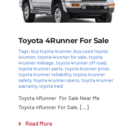
Toyota 4Runner For Sale
Tags:
buy toyota 4runner
,
buy used toyota
4runner
,
toyota 4runner for sale
,
toyota
4runner mileage
,
toyota 4runner off road
,
toyota 4runner parts
,
toyota 4runner price
,
toyota 4runner reliability
,
toyota 4runner
safety
,
toyota 4runner specs
,
toyota 4runner
warranty
,
toyota 4wd
Toyota 4Runner For Sale Near Me
Toyota 4Runner For Sale, […]
Read More