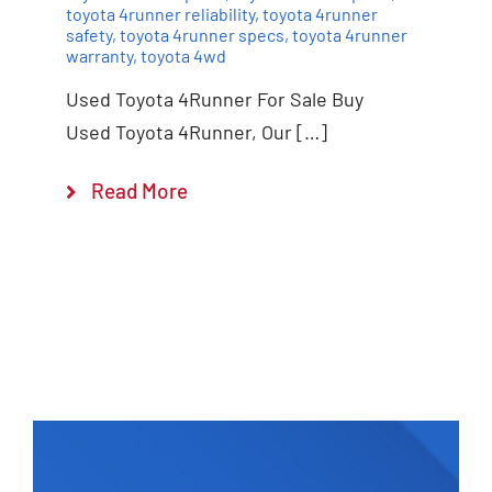
toyota 4runner reliability
,
toyota 4runner
safety
,
toyota 4runner specs
,
toyota 4runner
warranty
,
toyota 4wd
Used Toyota 4Runner For Sale Buy
Used Toyota 4Runner, Our […]
Read More