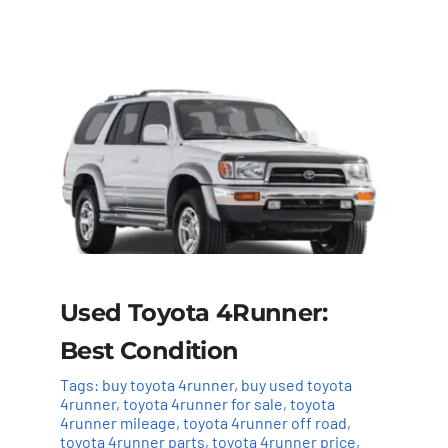
Used Toyota 4Runner:
Best Condition
Tags:
buy toyota 4runner
,
buy used toyota
4runner
,
toyota 4runner for sale
,
toyota
4runner mileage
,
toyota 4runner off road
,
toyota 4runner parts
,
toyota 4runner price
,