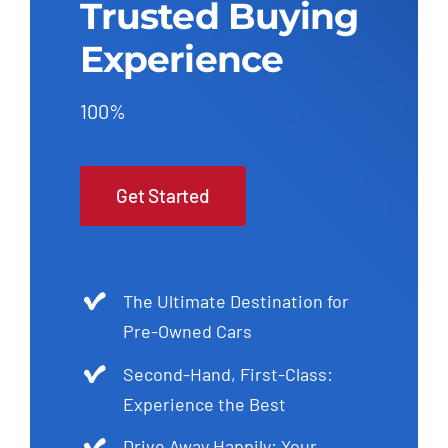
Trusted Buying
Experience
100%
Get Started
The Ultimate Destination for
Pre-Owned Cars
Second-Hand, First-Class:
Experience the Best
Drive Away Happily: Your