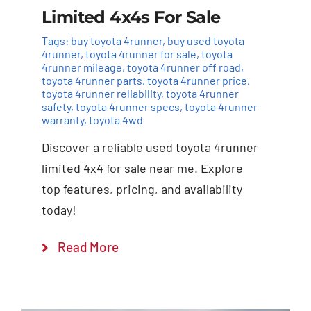
Limited 4x4s For Sale
Tags:
buy toyota 4runner
,
buy used toyota
4runner
,
toyota 4runner for sale
,
toyota
4runner mileage
,
toyota 4runner off road
,
toyota 4runner parts
,
toyota 4runner price
,
toyota 4runner reliability
,
toyota 4runner
safety
,
toyota 4runner specs
,
toyota 4runner
warranty
,
toyota 4wd
Discover a reliable used toyota 4runner
limited 4x4 for sale near me. Explore
top features, pricing, and availability
today!
Read More