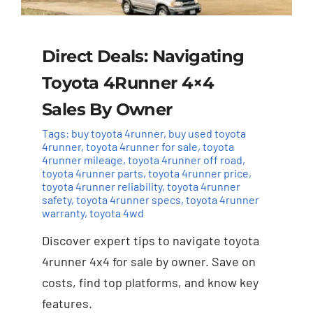
Direct Deals: Navigating
Toyota 4Runner 4×4
Sales By Owner
Tags:
buy toyota 4runner
,
buy used toyota
4runner
,
toyota 4runner for sale
,
toyota
4runner mileage
,
toyota 4runner off road
,
toyota 4runner parts
,
toyota 4runner price
,
toyota 4runner reliability
,
toyota 4runner
safety
,
toyota 4runner specs
,
toyota 4runner
warranty
,
toyota 4wd
Discover expert tips to navigate toyota
4runner 4x4 for sale by owner. Save on
costs, find top platforms, and know key
features.