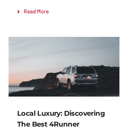
Read More
Local Luxury: Discovering
The Best 4Runner