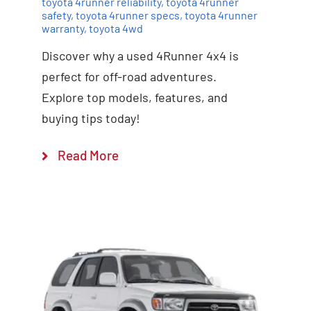
toyota 4runner reliability
,
toyota 4runner
safety
,
toyota 4runner specs
,
toyota 4runner
warranty
,
toyota 4wd
Discover why a used 4Runner 4x4 is
perfect for off-road adventures.
Explore top models, features, and
buying tips today!
Read More