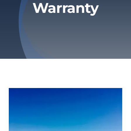
Warranty
Privacy Policy
Refund & Returns