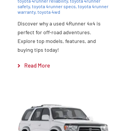
toyota 4runner reliability
,
toyota 4runner
safety
,
toyota 4runner specs
,
toyota 4runner
warranty
,
toyota 4wd
Discover why a used 4Runner 4x4 is
perfect for off-road adventures.
Explore top models, features, and
buying tips today!
Read More