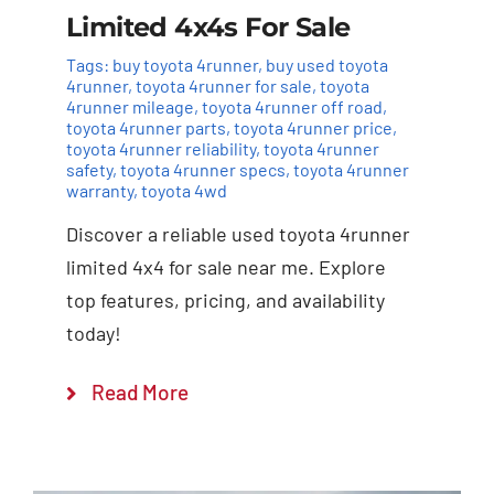
Limited 4x4s For Sale
Tags:
buy toyota 4runner
,
buy used toyota
4runner
,
toyota 4runner for sale
,
toyota
4runner mileage
,
toyota 4runner off road
,
toyota 4runner parts
,
toyota 4runner price
,
toyota 4runner reliability
,
toyota 4runner
safety
,
toyota 4runner specs
,
toyota 4runner
warranty
,
toyota 4wd
Discover a reliable used toyota 4runner
limited 4x4 for sale near me. Explore
top features, pricing, and availability
today!
Read More