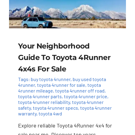
Your Neighborhood
Guide To Toyota 4Runner
4x4s For Sale
Tags:
buy toyota 4runner
,
buy used toyota
4runner
,
toyota 4runner for sale
,
toyota
4runner mileage
,
toyota 4runner off road
,
toyota 4runner parts
,
toyota 4runner price
,
toyota 4runner reliability
,
toyota 4runner
safety
,
toyota 4runner specs
,
toyota 4runner
warranty
,
toyota 4wd
Explore reliable Toyota 4Runner 4x4 for
sale near me. Discover top years,