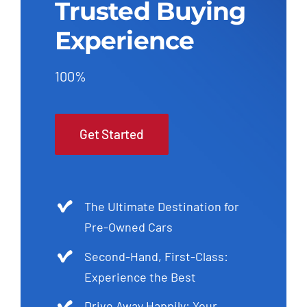
Trusted Buying
Experience
100%
Get Started
The Ultimate Destination for
Pre-Owned Cars
Second-Hand, First-Class:
Experience the Best
Drive Away Happily: Your