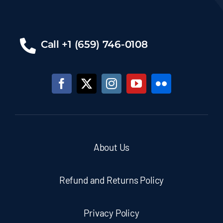
Call +1 (659) 746-0108
About Us
Refund and Returns Policy
Privacy Policy