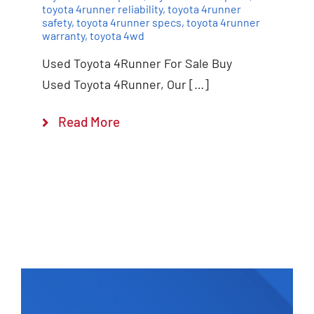
toyota 4runner reliability
,
toyota 4runner
safety
,
toyota 4runner specs
,
toyota 4runner
warranty
,
toyota 4wd
Used Toyota 4Runner For Sale Buy
Used Toyota 4Runner, Our […]
Read More