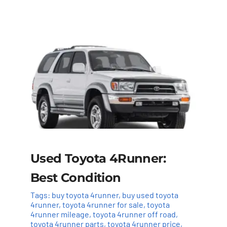
Used Toyota 4Runner:
Best Condition
Tags:
buy toyota 4runner
,
buy used toyota
4runner
,
toyota 4runner for sale
,
toyota
4runner mileage
,
toyota 4runner off road
,
toyota 4runner parts
,
toyota 4runner price
,