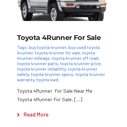
Toyota 4Runner For Sale
Tags:
buy toyota 4runner
,
buy used toyota
4runner
,
toyota 4runner for sale
,
toyota
4runner mileage
,
toyota 4runner off road
,
toyota 4runner parts
,
toyota 4runner price
,
toyota 4runner reliability
,
toyota 4runner
safety
,
toyota 4runner specs
,
toyota 4runner
warranty
,
toyota 4wd
Toyota 4Runner For Sale Near Me
Toyota 4Runner For Sale, […]
Read More