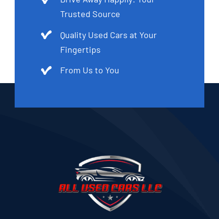
Trusted Source
Quality Used Cars at Your
Fingertips
From Us to You