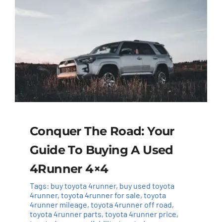
Conquer The Road: Your
Guide To Buying A Used
4Runner 4×4
Tags:
buy toyota 4runner
,
buy used toyota
4runner
,
toyota 4runner for sale
,
toyota
4runner mileage
,
toyota 4runner off road
,
toyota 4runner parts
,
toyota 4runner price
,