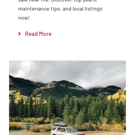
maintenance tips, and local listings
now!
Read More