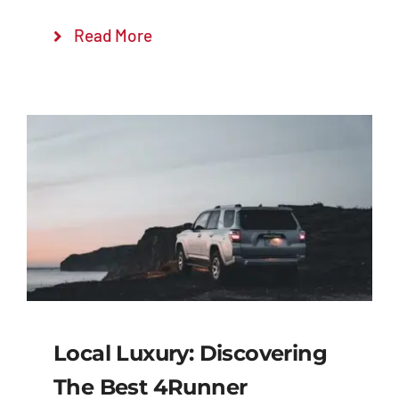
Read More
Local Luxury: Discovering
The Best 4Runner