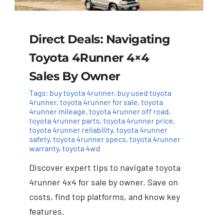
Direct Deals: Navigating
Toyota 4Runner 4×4
Sales By Owner
Tags:
buy toyota 4runner
,
buy used toyota
4runner
,
toyota 4runner for sale
,
toyota
4runner mileage
,
toyota 4runner off road
,
toyota 4runner parts
,
toyota 4runner price
,
toyota 4runner reliability
,
toyota 4runner
safety
,
toyota 4runner specs
,
toyota 4runner
warranty
,
toyota 4wd
Discover expert tips to navigate toyota
4runner 4x4 for sale by owner. Save on
costs, find top platforms, and know key
features.