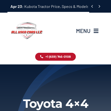
Skip


Apr 23:
Kubota Tractor Price, Specs & Models Guide
to
content
MENU
Home
+1 (659) 746-0108
Inventory
Blog
Contact
Toyota 4×4
About