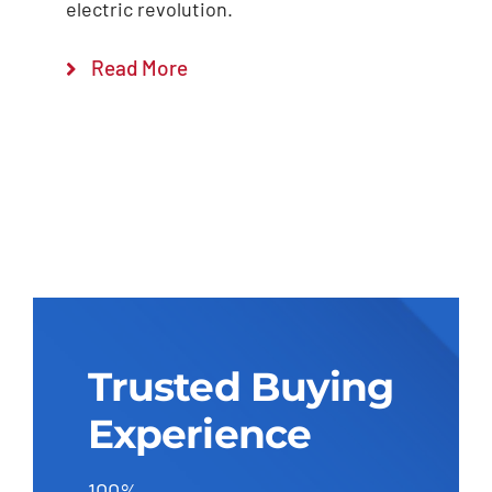
electric revolution.
Read More
Trusted Buying
Experience
100%