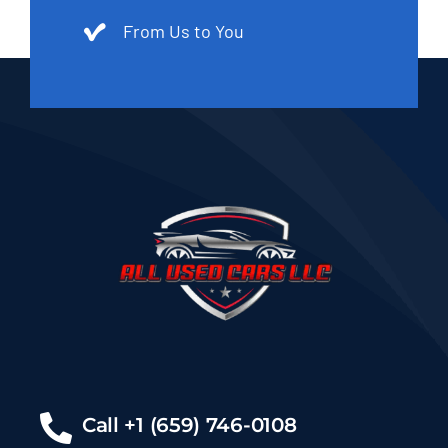
From Us to You
Call +1 (659) 746-0108