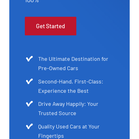
Get Started
The Ultimate Destination for
Pre-Owned Cars
Second-Hand, First-Class:
Experience the Best
Drive Away Happily: Your
Trusted Source
Quality Used Cars at Your
Fingertips