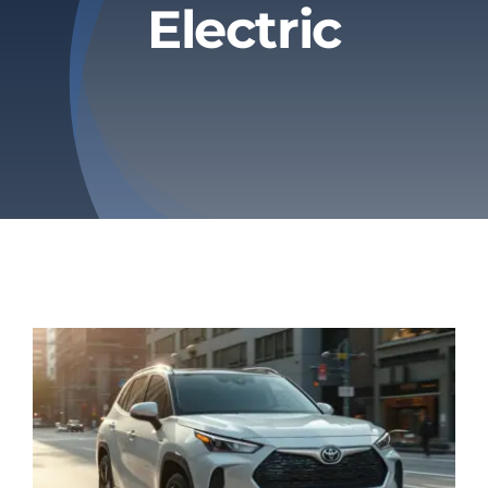
Electric
Privacy Policy
Refund & Returns