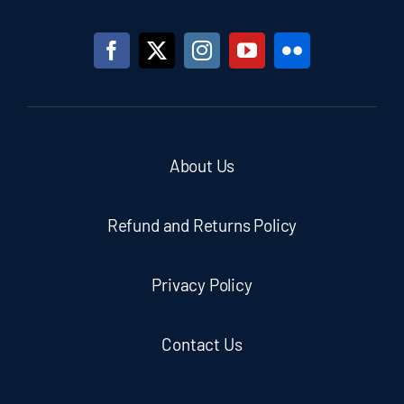
About Us
Refund and Returns Policy
Privacy Policy
Contact Us