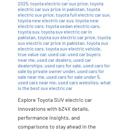
2025
,
toyota electric car suv price
,
toyota
electric car suv price in pakistan
,
toyota
electric suv price
,
toyota full electric car suv
,
toyota new electric car suv
,
toyota new
electric cars
,
toyota sedan electric cars
,
toyota suv
,
toyota suv electric car in
pakistan
,
toyota suv electric car price
,
toyota
suv electric car price in pakistan
,
toyota suv
electric cars
,
toyota suv electric vehicle
,
true value car
,
used car
,
used car buyers
near me
,
used car dealers
,
used car
dealerships
,
used cars for sale
,
used cars for
sale by private owner under
,
used cars for
sale near me
,
used cars for sale under 5
,
used cars near me
,
used cars websites
,
what
is the best suv electric car
Explore Toyota SUV electric car
innovations with bZ4X details,
performance insights, and
comparisons to stay ahead in the