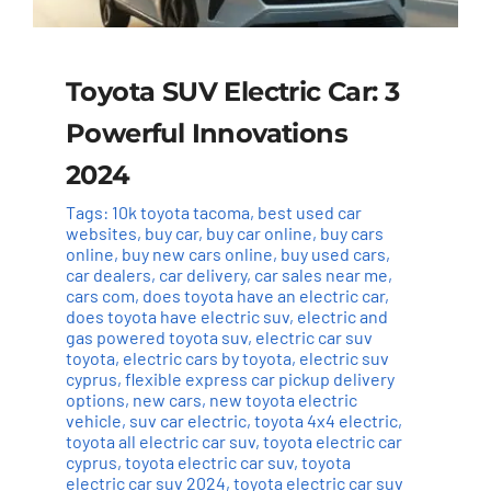
Toyota SUV Electric Car: 3
Powerful Innovations
2024
Tags:
10k toyota tacoma
,
best used car
websites
,
buy car
,
buy car online
,
buy cars
online
,
buy new cars online
,
buy used cars
,
car dealers
,
car delivery
,
car sales near me
,
cars com
,
does toyota have an electric car
,
does toyota have electric suv
,
electric and
gas powered toyota suv
,
electric car suv
toyota
,
electric cars by toyota
,
electric suv
cyprus
,
flexible express car pickup delivery
options
,
new cars
,
new toyota electric
vehicle
,
suv car electric
,
toyota 4x4 electric
,
toyota all electric car suv
,
toyota electric car
cyprus
,
toyota electric car suv
,
toyota
electric car suv 2024
,
toyota electric car suv