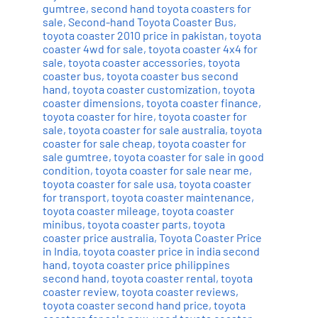
gumtree
,
second hand toyota coasters for
sale
,
Second-hand Toyota Coaster Bus
,
toyota coaster 2010 price in pakistan
,
toyota
coaster 4wd for sale
,
toyota coaster 4x4 for
sale
,
toyota coaster accessories
,
toyota
coaster bus
,
toyota coaster bus second
hand
,
toyota coaster customization
,
toyota
coaster dimensions
,
toyota coaster finance
,
toyota coaster for hire
,
toyota coaster for
sale
,
toyota coaster for sale australia
,
toyota
coaster for sale cheap
,
toyota coaster for
sale gumtree
,
toyota coaster for sale in good
condition
,
toyota coaster for sale near me
,
toyota coaster for sale usa
,
toyota coaster
for transport
,
toyota coaster maintenance
,
toyota coaster mileage
,
toyota coaster
minibus
,
toyota coaster parts
,
toyota
coaster price australia
,
Toyota Coaster Price
in India
,
toyota coaster price in india second
hand
,
toyota coaster price philippines
second hand
,
toyota coaster rental
,
toyota
coaster review
,
toyota coaster reviews
,
toyota coaster second hand price
,
toyota