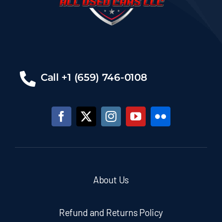
Call +1 (659) 746-0108
About Us
Refund and Returns Policy