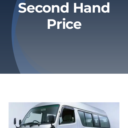
Second Hand
Privacy Policy
Price
Refund & Returns