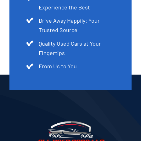
Experience the Best
Drive Away Happily: Your
Trusted Source
Quality Used Cars at Your
Fingertips
From Us to You