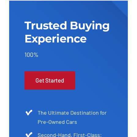
Trusted Buying
Experience
100%
Get Started
The Ultimate Destination for
Pre-Owned Cars
Second-Hand, First-Class: