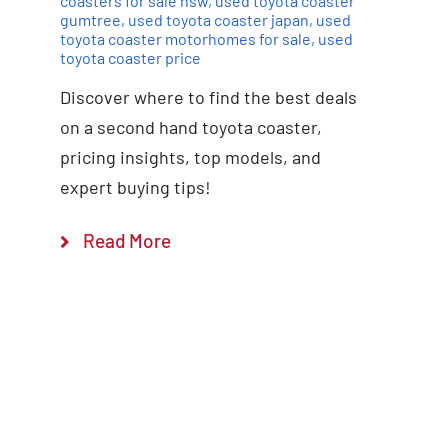
coasters for sale nsw
,
used toyota coaster
gumtree
,
used toyota coaster japan
,
used
toyota coaster motorhomes for sale
,
used
toyota coaster price
Discover where to find the best deals
on a second hand toyota coaster,
pricing insights, top models, and
expert buying tips!
Read More