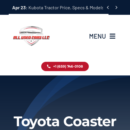
Skip


Apr 23:
Kubota Tractor Price, Specs & Models Guide
to
content
MENU
Home
+1 (659) 746-0108
Inventory
Blog
Contact
Toyota Coaster
About