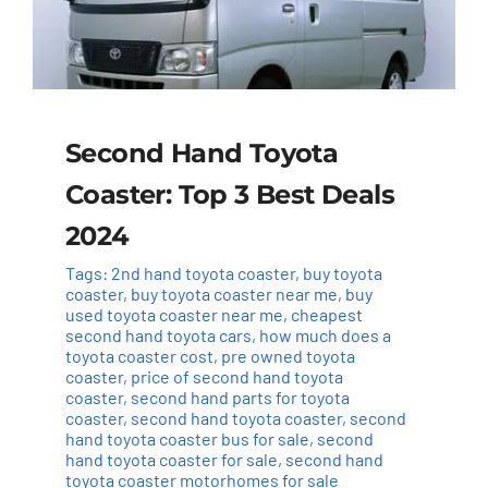
Second Hand Toyota
Coaster: Top 3 Best Deals
2024
Tags:
2nd hand toyota coaster
,
buy toyota
coaster
,
buy toyota coaster near me
,
buy
used toyota coaster near me
,
cheapest
second hand toyota cars
,
how much does a
toyota coaster cost
,
pre owned toyota
coaster
,
price of second hand toyota
coaster
,
second hand parts for toyota
coaster
,
second hand toyota coaster
,
second
hand toyota coaster bus for sale
,
second
hand toyota coaster for sale
,
second hand
toyota coaster motorhomes for sale