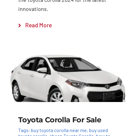
innovations.
Read More
Toyota Corolla For Sale
Tags:
buy toyota corolla near me
,
buy used
toyota corolla
,
cheap Toyota Corolla
,
how to