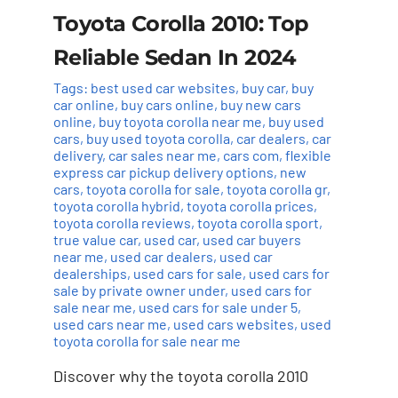
Toyota Corolla 2010: Top
Reliable Sedan In 2024
Tags:
best used car websites
,
buy car
,
buy
car online
,
buy cars online
,
buy new cars
online
,
buy toyota corolla near me
,
buy used
cars
,
buy used toyota corolla
,
car dealers
,
car
delivery
,
car sales near me
,
cars com
,
flexible
express car pickup delivery options
,
new
cars
,
toyota corolla for sale
,
toyota corolla gr
,
toyota corolla hybrid
,
toyota corolla prices
,
toyota corolla reviews
,
toyota corolla sport
,
true value car
,
used car
,
used car buyers
near me
,
used car dealers
,
used car
dealerships
,
used cars for sale
,
used cars for
sale by private owner under
,
used cars for
sale near me
,
used cars for sale under 5
,
used cars near me
,
used cars websites
,
used
toyota corolla for sale near me
Discover why the toyota corolla 2010