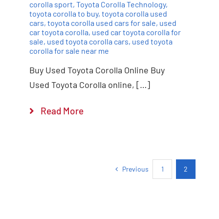
corolla sport
,
Toyota Corolla Technology
,
toyota corolla to buy
,
toyota corolla used
cars
,
toyota corolla used cars for sale
,
used
car toyota corolla
,
used car toyota corolla for
sale
,
used toyota corolla cars
,
used toyota
corolla for sale near me
Buy Used Toyota Corolla Online Buy
Used Toyota Corolla online, […]
Read More
Previous
1
2