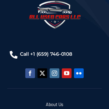
Call +1 (659) 746-0108
About Us