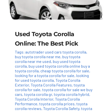
Used Toyota Corolla
Online: The Best Pick
Tags:
autotrader used cars toyota corolla
,
buy toyota corolla near me
,
buy toyota
corolla near me used
,
buy used toyota
corolla
,
buy used toyota corolla online buy a
toyota corolla
,
cheap toyota corolla for sale
,
looking for a toyota corolla for sale
,
looking
for used toyota corolla
,
Toyota Corolla
Exterior
,
Toyota Corolla Features
,
toyota
corolla for sale
,
toyota corolla for sale we buy
cars
,
toyota corolla gr
,
toyota corolla hybrid
,
Toyota Corolla Interior
,
Toyota Corolla
Performance
,
toyota corolla prices
,
toyota
corolla reviews
,
Toyota Corolla Safety
,
toyota