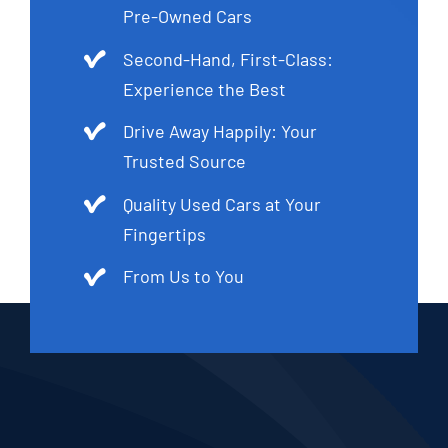
Pre-Owned Cars
Second-Hand, First-Class:
Experience the Best
Drive Away Happily: Your
Trusted Source
Quality Used Cars at Your
Fingertips
From Us to You