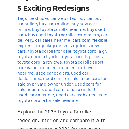
5 Exciting Redesigns
Tags:
best used car websites
,
buy car
,
buy
car online
,
buy cars online
,
buy new cars
online
,
buy toyota corolla near me
,
buy used
cars
,
buy used toyota corolla
,
car dealers
,
car
delivery
,
car sales near me
,
cars com
,
flexible
express car pickup delivery options
,
new
cars
,
toyota corolla for sale
,
toyota corolla gr
,
toyota corolla hybrid
,
toyota corolla prices
,
toyota corolla reviews
,
toyota corolla sport
,
true value car
,
used car
,
used car buyers
near me
,
used car dealers
,
used car
dealerships
,
used cars for sale
,
used cars for
sale by private owner under
,
used cars for
sale near me
,
used cars for sale under 5
,
used cars near me
,
used cars websites
,
used
toyota corolla for sale near me
Explore the 2025 Toyota Corolla's
redesign, interior, and compare it with
the toyota corolla 2024 for the latest