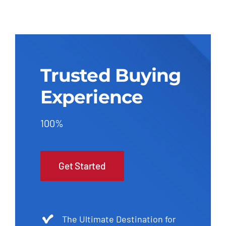
Trusted Buying
Experience
100%
Get Started
The Ultimate Destination for