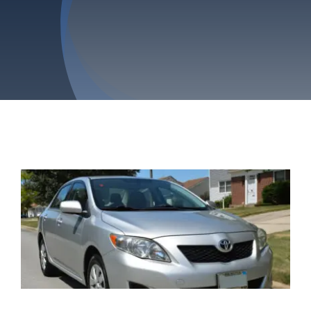
Privacy Policy
Refund & Returns