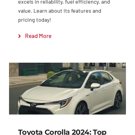
excels in reliability, fuel efficiency, and
value. Learn about its features and
pricing today!
Read More
Toyota Corolla 2024: Top