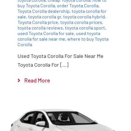
buy Toyota Corolla
,
order Toyota Corolla
,
Toyota Corolla dealership
,
toyota corolla for
sale
,
toyota corolla gr
,
toyota corolla hybrid
,
Toyota Corolla price
,
toyota corolla prices
,
toyota corolla reviews
,
toyota corolla sport
,
used Toyota Corolla for sale
,
used toyota
corolla for sale near me
,
where to buy Toyota
Corolla
Used Toyota Corolla For Sale Near Me
Toyota Corolla For […]
Read More