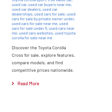
used car
,
used car buyers near me
,
used car dealers
,
used car
dealerships
,
used cars for sale
,
used
cars for sale by private owner under
,
used cars for sale near me
,
used
cars for sale under 5
,
used cars near
me
,
used cars websites
,
used toyota
corolla for sale near me
Discover the Toyota Corolla
Cross for sale, explore features,
compare models, and find
competitive prices nationwide.
Read More