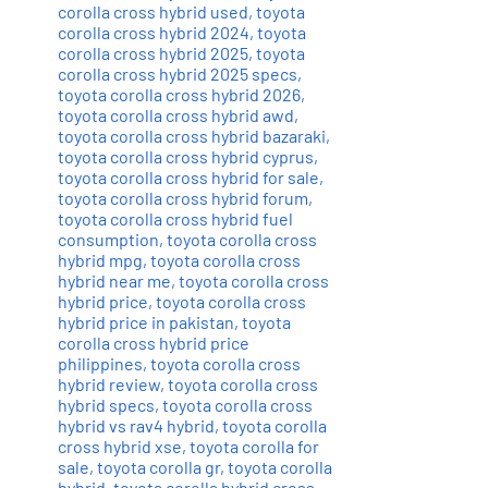
corolla cross hybrid used
,
toyota
corolla cross hybrid 2024
,
toyota
corolla cross hybrid 2025
,
toyota
corolla cross hybrid 2025 specs
,
toyota corolla cross hybrid 2026
,
toyota corolla cross hybrid awd
,
toyota corolla cross hybrid bazaraki
,
toyota corolla cross hybrid cyprus
,
toyota corolla cross hybrid for sale
,
toyota corolla cross hybrid forum
,
toyota corolla cross hybrid fuel
consumption
,
toyota corolla cross
hybrid mpg
,
toyota corolla cross
hybrid near me
,
toyota corolla cross
hybrid price
,
toyota corolla cross
hybrid price in pakistan
,
toyota
corolla cross hybrid price
philippines
,
toyota corolla cross
hybrid review
,
toyota corolla cross
hybrid specs
,
toyota corolla cross
hybrid vs rav4 hybrid
,
toyota corolla
cross hybrid xse
,
toyota corolla for
sale
,
toyota corolla gr
,
toyota corolla
hybrid
,
toyota corolla hybrid cross