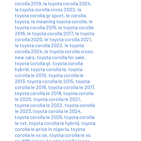
corolla 2019
,
la toyota corolla 2024
,
la toyota corolla cross 2022
,
la
toyota corolla gr sport
,
le corolla
toyota
,
le meaning toyota corolla
,
le
toyota corolla 2015
,
le toyota corolla
2016
,
le toyota corolla 2017
,
le toyota
corolla 2020
,
le toyota corolla 2021
,
le toyota corolla 2022
,
le toyota
corolla 2024
,
le toyota corolla cross
,
new cars
,
toyota corolla for sale
,
toyota corolla gr
,
toyota corolla
hybrid
,
toyota corolla le
,
toyota
corolla le 2010
,
toyota corolla le
2013
,
toyota corolla le 2015
,
toyota
corolla le 2016
,
toyota corolla le 2017
,
toyota corolla le 2018
,
toyota corolla
le 2020
,
toyota corolla le 2021
,
toyota corolla le 2022
,
toyota corolla
le 2023
,
toyota corolla le 2024
,
toyota corolla le 2025
,
toyota corolla
le cvt
,
toyota corolla le hybrid
,
toyota
corolla le price in nigeria
,
toyota
corolla le vs se
,
toyota corolla le vs
se difference
,
toyota corolla lease
,