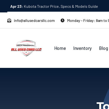
Skip
Dec 31:
A Quick Start Guide to Toyota 10K Trucks in Japan
to
content
info@allusedcarsllc.com
Monday – Friday: 8am to
Home
Inventory
Blog
To