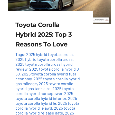
Toyota Corolla
Hybrid 2025: Top 3
Reasons To Love
Tags:
2025 hybrid toyota corolla
,
2025 hybrid toyota corolla cross
,
2025 toyota corolla cross hybrid
review
,
2025 toyota corolla hybrid 0
60
,
2025 toyota corolla hybrid fuel
economy
,
2025 toyota corolla hybrid
gas mileage
,
2025 toyota corolla
hybrid gas tank size
,
2025 toyota
corolla hybrid horsepower
,
2025
toyota corolla hybrid interior
,
2025
toyota corolla hybrid le
,
2025 toyota
corolla hybrid le awd
,
2025 toyota
corolla hybrid release date
,
2025