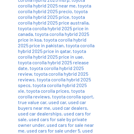
corolla hybrid 2025 near me
,
toyota
corolla hybrid 2025 precio
,
toyota
corolla hybrid 2025 price
,
toyota
corolla hybrid 2025 price australia
,
toyota corolla hybrid 2025 price in
canada
,
toyota corolla hybrid 2025
price in ksa
,
toyota corolla hybrid
2025 price in pakistan
,
toyota corolla
hybrid 2025 price in qatar
,
toyota
corolla hybrid 2025 price in uae
,
toyota corolla hybrid 2025 release
date
,
toyota corolla hybrid 2025
review
,
toyota corolla hybrid 2025
reviews
,
toyota corolla hybrid 2025
specs
,
toyota corolla hybrid 2025
xle
,
toyota corolla prices
,
toyota
corolla reviews
,
toyota corolla sport
,
true value car
,
used car
,
used car
buyers near me
,
used car dealers
,
used car dealerships
,
used cars for
sale
,
used cars for sale by private
owner under
,
used cars for sale near
me
,
used cars for sale under 5
,
used