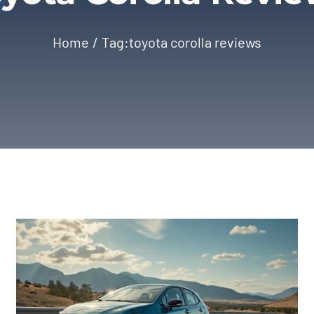
Home
Tag:
toyota corolla reviews