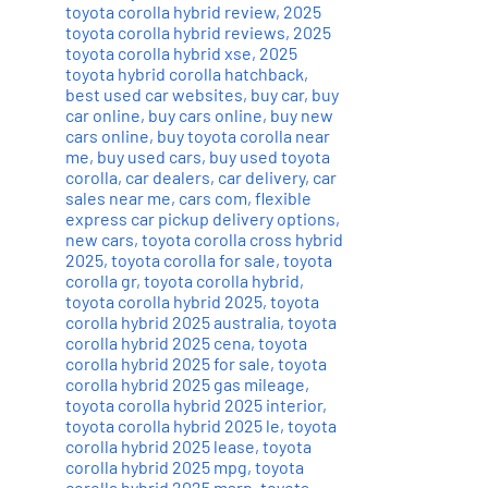
toyota corolla hybrid review
,
2025
toyota corolla hybrid reviews
,
2025
toyota corolla hybrid xse
,
2025
toyota hybrid corolla hatchback
,
best used car websites
,
buy car
,
buy
car online
,
buy cars online
,
buy new
cars online
,
buy toyota corolla near
me
,
buy used cars
,
buy used toyota
corolla
,
car dealers
,
car delivery
,
car
sales near me
,
cars com
,
flexible
express car pickup delivery options
,
new cars
,
toyota corolla cross hybrid
2025
,
toyota corolla for sale
,
toyota
corolla gr
,
toyota corolla hybrid
,
toyota corolla hybrid 2025
,
toyota
corolla hybrid 2025 australia
,
toyota
corolla hybrid 2025 cena
,
toyota
corolla hybrid 2025 for sale
,
toyota
corolla hybrid 2025 gas mileage
,
toyota corolla hybrid 2025 interior
,
toyota corolla hybrid 2025 le
,
toyota
corolla hybrid 2025 lease
,
toyota
corolla hybrid 2025 mpg
,
toyota
corolla hybrid 2025 msrp
,
toyota