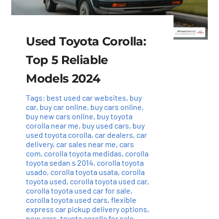
Used Toyota Corolla:
Top 5 Reliable
Models 2024
Tags:
best used car websites
,
buy
car
,
buy car online
,
buy cars online
,
buy new cars online
,
buy toyota
corolla near me
,
buy used cars
,
buy
used toyota corolla
,
car dealers
,
car
delivery
,
car sales near me
,
cars
com
,
corolla toyota medidas
,
corolla
toyota sedan s 2014
,
corolla toyota
usado
,
corolla toyota usata
,
corolla
toyota used
,
corolla toyota used car
,
corolla toyota used car for sale
,
corolla toyota used cars
,
flexible
express car pickup delivery options
,
new cars
,
toyota corolla for sale
,