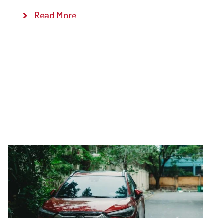
Read More