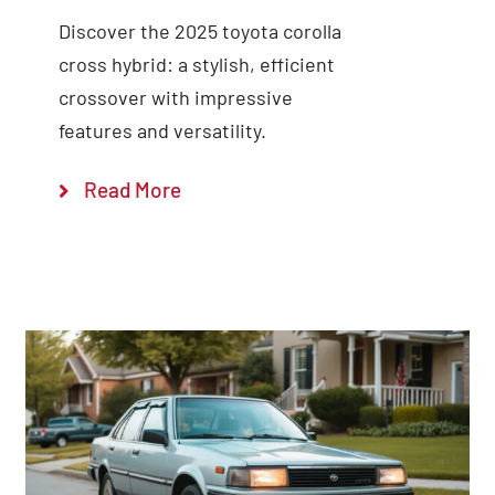
Discover the 2025 toyota corolla
cross hybrid: a stylish, efficient
crossover with impressive
features and versatility.
Read More