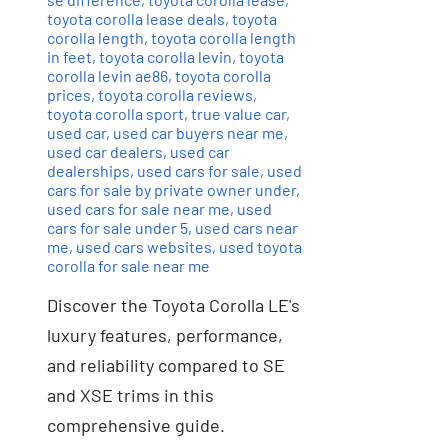
toyota corolla lease deals
,
toyota
corolla length
,
toyota corolla length
in feet
,
toyota corolla levin
,
toyota
corolla levin ae86
,
toyota corolla
prices
,
toyota corolla reviews
,
toyota corolla sport
,
true value car
,
used car
,
used car buyers near me
,
used car dealers
,
used car
dealerships
,
used cars for sale
,
used
cars for sale by private owner under
,
used cars for sale near me
,
used
cars for sale under 5
,
used cars near
me
,
used cars websites
,
used toyota
corolla for sale near me
Discover the Toyota Corolla LE's
luxury features, performance,
and reliability compared to SE
and XSE trims in this
comprehensive guide.