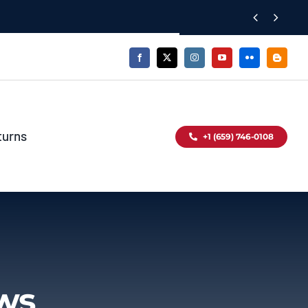


turns
+1 (659) 746-0108
ews