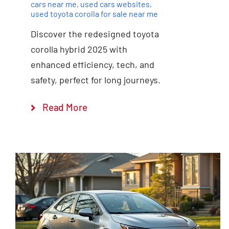
cars near me
,
used cars websites
,
used toyota corolla for sale near me
Discover the redesigned toyota
corolla hybrid 2025 with
enhanced efficiency, tech, and
safety, perfect for long journeys.
Read More