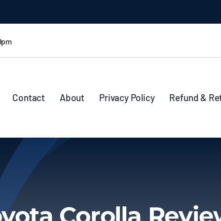
 9pm
Contact
About
Privacy Policy
Refund & Re
yota Corolla Revi