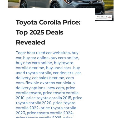
Toyota Corolla Price:
Top 2025 Deals
Revealed
Tags:
best used car websites
,
buy
car
,
buy car online
,
buy cars online
,
buy new cars online
,
buy toyota
corolla near me
,
buy used cars
,
buy
used toyota corolla
,
car dealers
,
car
delivery
,
car sales near me
,
cars
com
,
flexible express car pickup
delivery options
,
new cars
,
price
corolla toyota
,
price toyota corolla
2010
,
price toyota corolla 2015
,
price
toyota corolla 2020
,
price toyota
corolla 2022
,
price toyota corolla
2023
,
price toyota corolla 2024
,
price toyota corolla 2025
,
price