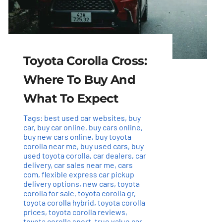
Toyota Corolla Cross:
Where To Buy And
What To Expect
Tags:
best used car websites
,
buy
car
,
buy car online
,
buy cars online
,
buy new cars online
,
buy toyota
corolla near me
,
buy used cars
,
buy
used toyota corolla
,
car dealers
,
car
delivery
,
car sales near me
,
cars
com
,
flexible express car pickup
delivery options
,
new cars
,
toyota
corolla for sale
,
toyota corolla gr
,
toyota corolla hybrid
,
toyota corolla
prices
,
toyota corolla reviews
,
toyota corolla sport
,
true value car
,