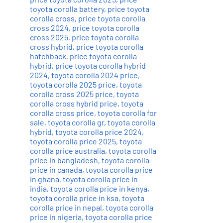
toyota corolla battery
,
price toyota
corolla cross
,
price toyota corolla
cross 2024
,
price toyota corolla
cross 2025
,
price toyota corolla
cross hybrid
,
price toyota corolla
hatchback
,
price toyota corolla
hybrid
,
price toyota corolla hybrid
2024
,
toyota corolla 2024 price
,
toyota corolla 2025 price
,
toyota
corolla cross 2025 price
,
toyota
corolla cross hybrid price
,
toyota
corolla cross price
,
toyota corolla for
sale
,
toyota corolla gr
,
toyota corolla
hybrid
,
toyota corolla price 2024
,
toyota corolla price 2025
,
toyota
corolla price australia
,
toyota corolla
price in bangladesh
,
toyota corolla
price in canada
,
toyota corolla price
in ghana
,
toyota corolla price in
india
,
toyota corolla price in kenya
,
toyota corolla price in ksa
,
toyota
corolla price in nepal
,
toyota corolla
price in nigeria
,
toyota corolla price