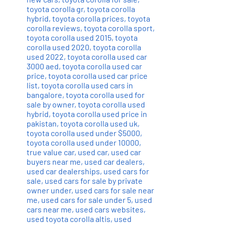
toyota corolla gr
,
toyota corolla
hybrid
,
toyota corolla prices
,
toyota
corolla reviews
,
toyota corolla sport
,
toyota corolla used 2015
,
toyota
corolla used 2020
,
toyota corolla
used 2022
,
toyota corolla used car
3000 aed
,
toyota corolla used car
price
,
toyota corolla used car price
list
,
toyota corolla used cars in
bangalore
,
toyota corolla used for
sale by owner
,
toyota corolla used
hybrid
,
toyota corolla used price in
pakistan
,
toyota corolla used uk
,
toyota corolla used under $5000
,
toyota corolla used under 10000
,
true value car
,
used car
,
used car
buyers near me
,
used car dealers
,
used car dealerships
,
used cars for
sale
,
used cars for sale by private
owner under
,
used cars for sale near
me
,
used cars for sale under 5
,
used
cars near me
,
used cars websites
,
used toyota corolla altis
,
used