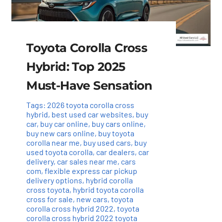
Toyota Corolla Cross
Hybrid: Top 2025
Must-Have Sensation
Tags:
2026 toyota corolla cross
hybrid
,
best used car websites
,
buy
car
,
buy car online
,
buy cars online
,
buy new cars online
,
buy toyota
corolla near me
,
buy used cars
,
buy
used toyota corolla
,
car dealers
,
car
delivery
,
car sales near me
,
cars
com
,
flexible express car pickup
delivery options
,
hybrid corolla
cross toyota
,
hybrid toyota corolla
cross for sale
,
new cars
,
toyota
corolla cross hybrid 2022
,
toyota
corolla cross hybrid 2022 toyota