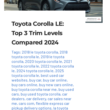
Toyota Corolla LE:
Top 3 Trim Levels
Compared 2024
Tags:
2018 le toyota corolla
,
2018
toyota corolla le
,
2019 le toyota
corolla
,
2020 toyota corolla le
,
2021
toyota corolla le
,
2022 toyota corolla
le
,
2024 toyota corolla le
,
2025
toyota corolla le
,
best used car
websites
,
buy car
,
buy car online
,
buy cars online
,
buy new cars online
,
buy toyota corolla near me
,
buy used
cars
,
buy used toyota corolla
,
car
dealers
,
car delivery
,
car sales near
me
,
cars com
,
flexible express car
pickup delivery options
,
la toyota