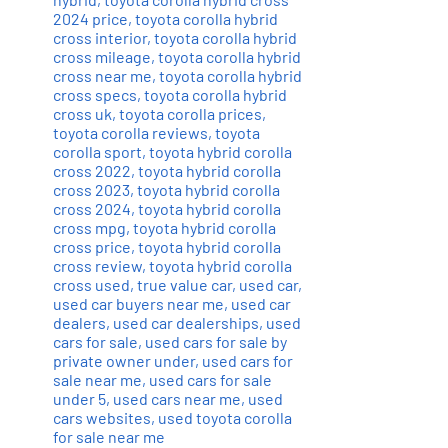
2024 price
,
toyota corolla hybrid
cross interior
,
toyota corolla hybrid
cross mileage
,
toyota corolla hybrid
cross near me
,
toyota corolla hybrid
cross specs
,
toyota corolla hybrid
cross uk
,
toyota corolla prices
,
toyota corolla reviews
,
toyota
corolla sport
,
toyota hybrid corolla
cross 2022
,
toyota hybrid corolla
cross 2023
,
toyota hybrid corolla
cross 2024
,
toyota hybrid corolla
cross mpg
,
toyota hybrid corolla
cross price
,
toyota hybrid corolla
cross review
,
toyota hybrid corolla
cross used
,
true value car
,
used car
,
used car buyers near me
,
used car
dealers
,
used car dealerships
,
used
cars for sale
,
used cars for sale by
private owner under
,
used cars for
sale near me
,
used cars for sale
under 5
,
used cars near me
,
used
cars websites
,
used toyota corolla
for sale near me