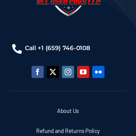
Call +1 (659) 746-0108
About Us
Refund and Returns Policy