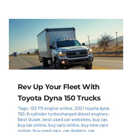
Rev Up Your Fleet With
Toyota Dyna 150 Trucks
Tags:
102 PS engine online
,
2021 toyota dyna
150
,
6-cylinder turbocharged diesel engines:
Best Guide
,
best used car websites
,
buy car
,
buy car online
,
buy cars online
,
buy new cars
online
,
buy used cars
,
car dealers
,
car