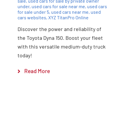
sale
,
used cars for sale by private owner
under
,
used cars for sale near me
,
used cars
for sale under 5
,
used cars near me
,
used
cars websites
,
XYZ TitanPro Online
Discover the power and reliability of
the Toyota Dyna 150. Boost your fleet
with this versatile medium-duty truck
today!
Read More