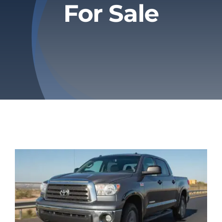
For Sale
Privacy Policy
Refund & Returns