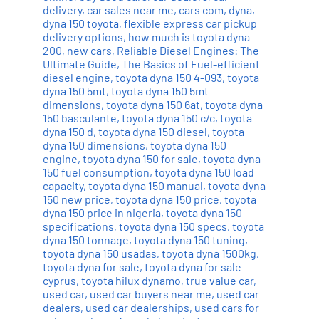
delivery
,
car sales near me
,
cars com
,
dyna
,
dyna 150 toyota
,
flexible express car pickup
delivery options
,
how much is toyota dyna
200
,
new cars
,
Reliable Diesel Engines: The
Ultimate Guide
,
The Basics of Fuel-efficient
diesel engine
,
toyota dyna 150 4-093
,
toyota
dyna 150 5mt
,
toyota dyna 150 5mt
dimensions
,
toyota dyna 150 6at
,
toyota dyna
150 basculante
,
toyota dyna 150 c/c
,
toyota
dyna 150 d
,
toyota dyna 150 diesel
,
toyota
dyna 150 dimensions
,
toyota dyna 150
engine
,
toyota dyna 150 for sale
,
toyota dyna
150 fuel consumption
,
toyota dyna 150 load
capacity
,
toyota dyna 150 manual
,
toyota dyna
150 new price
,
toyota dyna 150 price
,
toyota
dyna 150 price in nigeria
,
toyota dyna 150
specifications
,
toyota dyna 150 specs
,
toyota
dyna 150 tonnage
,
toyota dyna 150 tuning
,
toyota dyna 150 usadas
,
toyota dyna 1500kg
,
toyota dyna for sale
,
toyota dyna for sale
cyprus
,
toyota hilux dynamo
,
true value car
,
used car
,
used car buyers near me
,
used car
dealers
,
used car dealerships
,
used cars for