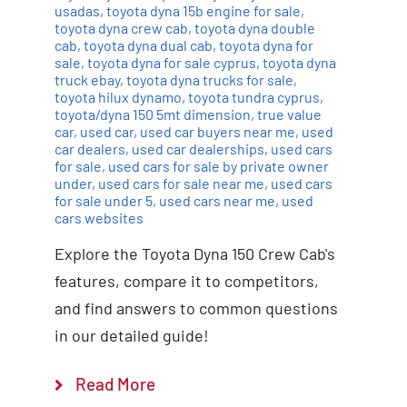
usadas
,
toyota dyna 15b engine for sale
,
toyota dyna crew cab
,
toyota dyna double
cab
,
toyota dyna dual cab
,
toyota dyna for
sale
,
toyota dyna for sale cyprus
,
toyota dyna
truck ebay
,
toyota dyna trucks for sale
,
toyota hilux dynamo
,
toyota tundra cyprus
,
toyota/dyna 150 5mt dimension
,
true value
car
,
used car
,
used car buyers near me
,
used
car dealers
,
used car dealerships
,
used cars
for sale
,
used cars for sale by private owner
under
,
used cars for sale near me
,
used cars
for sale under 5
,
used cars near me
,
used
cars websites
Explore the Toyota Dyna 150 Crew Cab's
features, compare it to competitors,
and find answers to common questions
in our detailed guide!
Read More