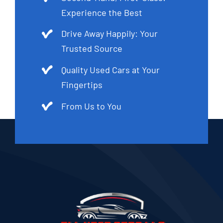
Experience the Best
Drive Away Happily: Your
Trusted Source
Quality Used Cars at Your
Fingertips
From Us to You