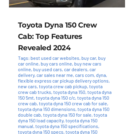
Toyota Dyna 150 Crew
Cab: Top Features
Revealed 2024
Tags:
best used car websites
,
buy car
,
buy
car online
,
buy cars online
,
buy new cars
online
,
buy used cars
,
car dealers
,
car
delivery
,
car sales near me
,
cars com
,
dyna
,
flexible express car pickup delivery options
,
new cars
,
toyota crew cab pickup
,
toyota
crew cab trucks
,
toyota dyna 150
,
toyota dyna
150 5mt
,
toyota dyna 150 c/c
,
toyota dyna 150
crew cab
,
toyota dyna 150 crew cab for sale
,
toyota dyna 150 dimensions
,
toyota dyna 150
double cab
,
toyota dyna 150 for sale
,
toyota
dyna 150 load capacity
,
toyota dyna 150
manual
,
toyota dyna 150 specifications
,
toyota dyna 150 specs
,
toyota dyna 150