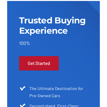
Trusted Buying
Experience
100%
Get Started
The Ultimate Destination for
Pre-Owned Cars
Second-Hand, First-Class: