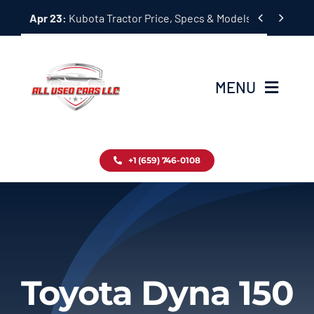
Skip


Apr 23:
Kubota Tractor Price, Specs & Models Guide
to
content
MENU
Home
+1 (659) 746-0108
Inventory
Blog
Contact
Toyota Dyna 150
About