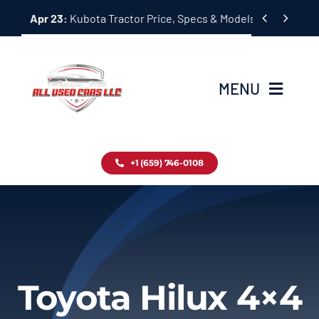
Skip


Apr 23:
Kubota Tractor Price, Specs & Models Guide
to
content
MENU
Home
+1 (659) 746-0108
Inventory
Blog
Contact
Toyota Hilux 4×4
About