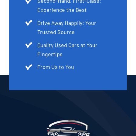
Second-Hand, First-Class:
Experience the Best
Drive Away Happily: Your
Trusted Source
Quality Used Cars at Your
Fingertips
From Us to You