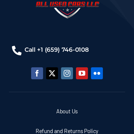
Call +1 (659) 746-0108
About Us
Refund and Returns Policy