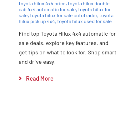
toyota hilux 4x4 price
,
toyota hilux double
cab 4x4 automatic for sale
,
toyota hilux for
sale
,
toyota hilux for sale autotrader
,
toyota
hilux pick up 4x4
,
toyota hilux used for sale
Find top Toyota Hilux 4x4 automatic for
sale deals, explore key features, and
get tips on what to look for. Shop smart
and drive easy!
Read More