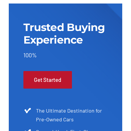
Trusted Buying
Experience
100%
Get Started
The Ultimate Destination for
Pre-Owned Cars