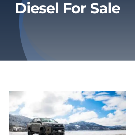
Diesel For Sale
Privacy Policy
Refund & Returns