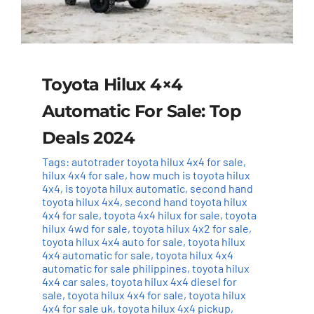
Toyota Hilux 4×4
Automatic For Sale: Top
Deals 2024
Tags:
autotrader toyota hilux 4x4 for sale
,
hilux 4x4 for sale
,
how much is toyota hilux
4x4
,
is toyota hilux automatic
,
second hand
toyota hilux 4x4
,
second hand toyota hilux
4x4 for sale
,
toyota 4x4 hilux for sale
,
toyota
hilux 4wd for sale
,
toyota hilux 4x2 for sale
,
toyota hilux 4x4 auto for sale
,
toyota hilux
4x4 automatic for sale
,
toyota hilux 4x4
automatic for sale philippines
,
toyota hilux
4x4 car sales
,
toyota hilux 4x4 diesel for
sale
,
toyota hilux 4x4 for sale
,
toyota hilux
4x4 for sale uk
,
toyota hilux 4x4 pickup
,