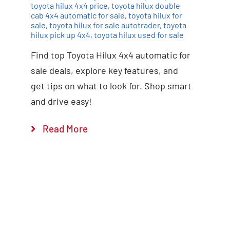
toyota hilux 4x4 price
,
toyota hilux double
cab 4x4 automatic for sale
,
toyota hilux for
sale
,
toyota hilux for sale autotrader
,
toyota
hilux pick up 4x4
,
toyota hilux used for sale
Find top Toyota Hilux 4x4 automatic for
sale deals, explore key features, and
get tips on what to look for. Shop smart
and drive easy!
Read More