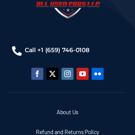
Call +1 (659) 746-0108
About Us
Refund and Returns Policy