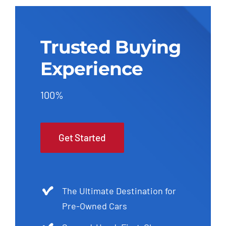
Trusted Buying
Experience
100%
Get Started
The Ultimate Destination for
Pre-Owned Cars