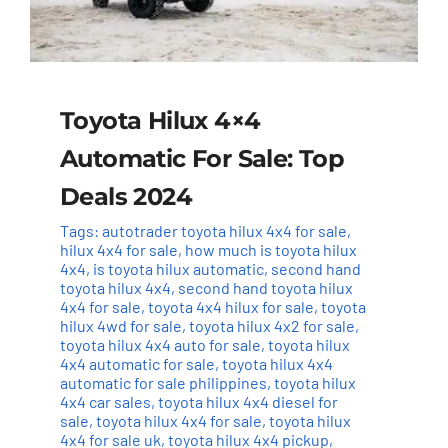
Toyota Hilux 4×4
Automatic For Sale: Top
Deals 2024
Tags:
autotrader toyota hilux 4x4 for sale
,
hilux 4x4 for sale
,
how much is toyota hilux
4x4
,
is toyota hilux automatic
,
second hand
toyota hilux 4x4
,
second hand toyota hilux
4x4 for sale
,
toyota 4x4 hilux for sale
,
toyota
hilux 4wd for sale
,
toyota hilux 4x2 for sale
,
toyota hilux 4x4 auto for sale
,
toyota hilux
4x4 automatic for sale
,
toyota hilux 4x4
automatic for sale philippines
,
toyota hilux
4x4 car sales
,
toyota hilux 4x4 diesel for
sale
,
toyota hilux 4x4 for sale
,
toyota hilux
4x4 for sale uk
,
toyota hilux 4x4 pickup
,