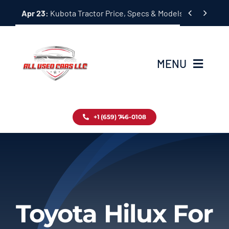
Skip


Apr 23:
Kubota Tractor Price, Specs & Models Guide
to
content
MENU
Home
+1 (659) 746-0108
Inventory
Blog
Contact
Toyota Hilux For
About