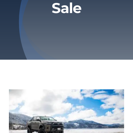
Sale
Privacy Policy
Refund & Returns