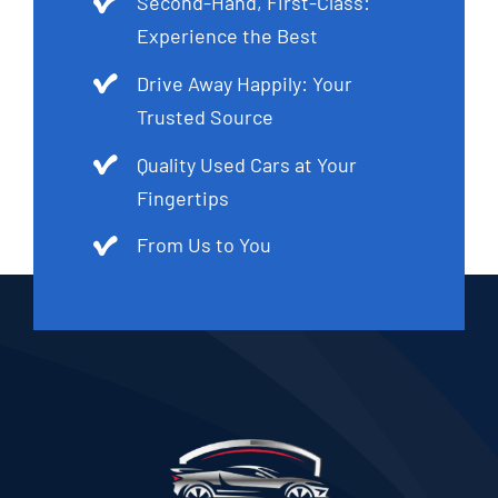
Second-Hand, First-Class:
Experience the Best
Drive Away Happily: Your
Trusted Source
Quality Used Cars at Your
Fingertips
From Us to You