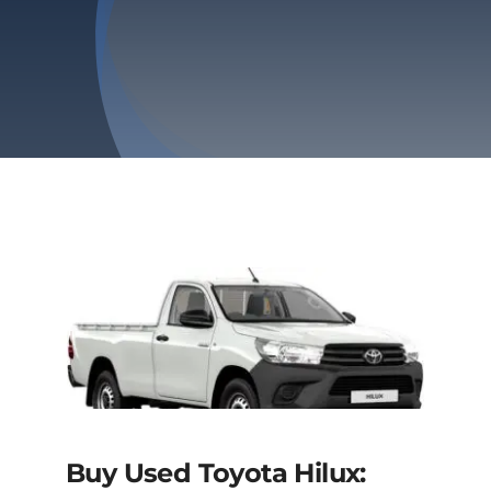
Privacy Policy
Refund & Returns
Buy Used Toyota Hilux: