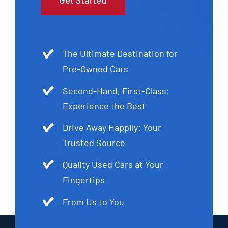
The Ultimate Destination for
Pre-Owned Cars
Second-Hand, First-Class:
Experience the Best
Drive Away Happily: Your
Trusted Source
Quality Used Cars at Your
Fingertips
From Us to You