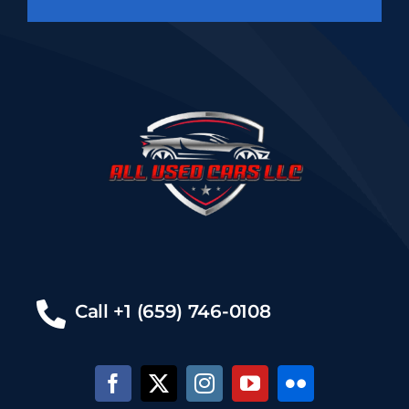
Call +1 (659) 746-0108