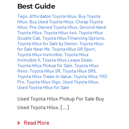
Best Guide
Tags:
Affordable Toyota Hilux
,
Buy Toyota
Hilux
,
Buy Used Toyota Hilux
,
Cheap Toyota
Hilux
,
Pre-Owned Toyota Hilux
,
Second Hand
Toyota Hilux
,
Toyota Hilux 4x4
,
Toyota Hilux
Double Cab
,
Toyota Hilux Financing Options
,
Toyota Hilux for Sale by Owner
,
Toyota Hilux
for Sale Near Me
,
Toyota Hilux GR Sport
,
Toyota Hilux Invincible
,
Toyota Hilux
Invincible X
,
Toyota Hilux Lease Deals
,
Toyota Hilux Pickup for Sale
,
Toyota Hilux
Revo
,
Toyota Hilux SR
,
Toyota Hilux SR5
,
Toyota Hilux Trade-In Value
,
Toyota Hilux TRD
Pro
,
Toyota Hilux Vigo
,
Used Toyota Hilux
,
Used Toyota Hilux for Sale
Used Toyota Hilux Pickup For Sale Buy
Used Toyota Hilux, […]
Read More