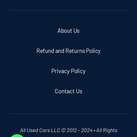
About Us
Refund and Returns Policy
Privacy Policy
Contact Us
All Used Cars LLC © 2012 – 2024 • All Rights