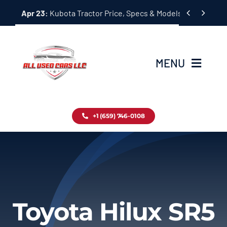
Skip


Apr 23:
Kubota Tractor Price, Specs & Models Guide
to
content
MENU
Home
+1 (659) 746-0108
Inventory
Blog
Contact
Toyota Hilux SR5
About