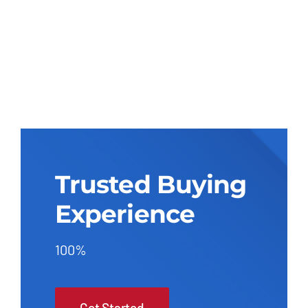
Trusted Buying
Experience
100%
Get Started