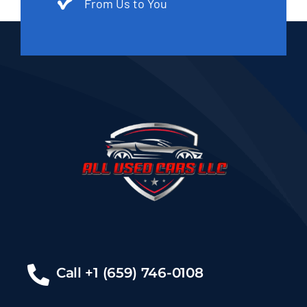
From Us to You
Call +1 (659) 746-0108