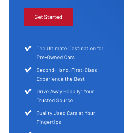
Get Started
The Ultimate Destination for
Pre-Owned Cars
Second-Hand, First-Class:
Experience the Best
Drive Away Happily: Your
Trusted Source
Quality Used Cars at Your
Fingertips