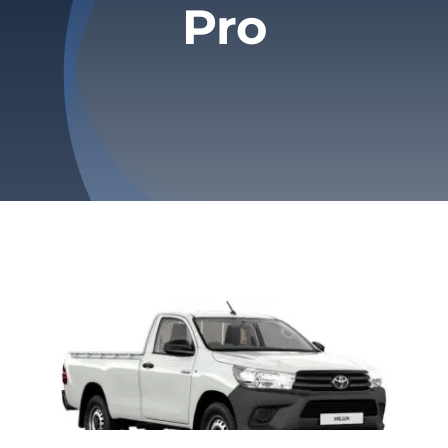
Pro
Privacy Policy
Refund & Returns