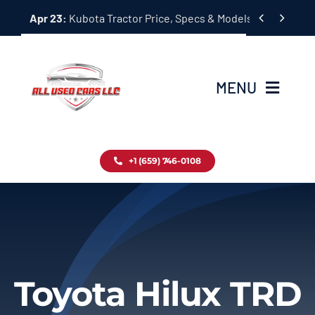
Skip


Apr 23:
Kubota Tractor Price, Specs & Models Guide
to
content
MENU
Home
+1 (659) 746-0108
Inventory
Blog
Contact
Toyota Hilux TRD
About