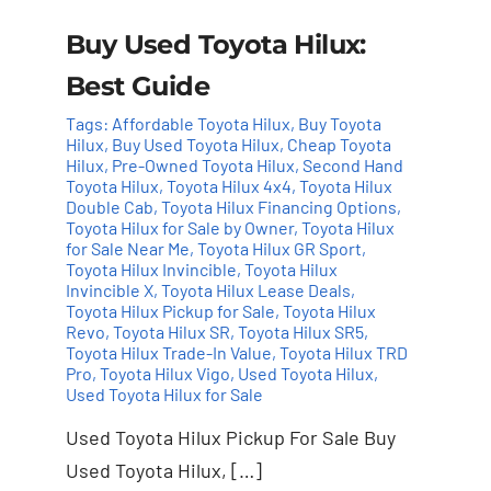
Buy Used Toyota Hilux:
Best Guide
Tags:
Affordable Toyota Hilux
,
Buy Toyota
Hilux
,
Buy Used Toyota Hilux
,
Cheap Toyota
Hilux
,
Pre-Owned Toyota Hilux
,
Second Hand
Toyota Hilux
,
Toyota Hilux 4x4
,
Toyota Hilux
Double Cab
,
Toyota Hilux Financing Options
,
Toyota Hilux for Sale by Owner
,
Toyota Hilux
for Sale Near Me
,
Toyota Hilux GR Sport
,
Toyota Hilux Invincible
,
Toyota Hilux
Invincible X
,
Toyota Hilux Lease Deals
,
Toyota Hilux Pickup for Sale
,
Toyota Hilux
Revo
,
Toyota Hilux SR
,
Toyota Hilux SR5
,
Toyota Hilux Trade-In Value
,
Toyota Hilux TRD
Pro
,
Toyota Hilux Vigo
,
Used Toyota Hilux
,
Used Toyota Hilux for Sale
Used Toyota Hilux Pickup For Sale Buy
Used Toyota Hilux, […]