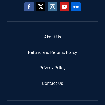
About Us
Refund and Returns Policy
Privacy Policy
Contact Us