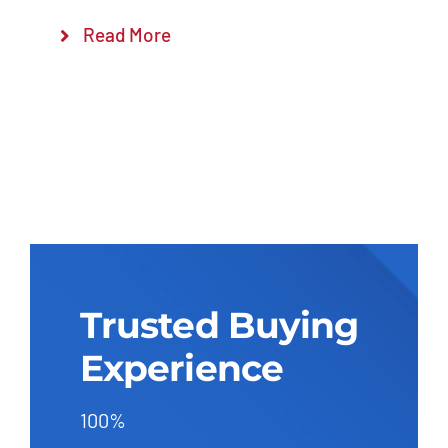
Read More
Trusted Buying
Experience
100%