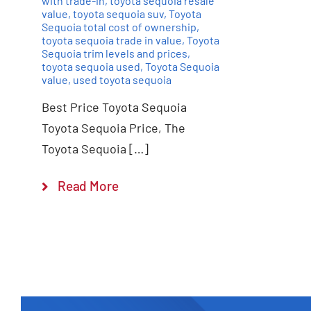
with trade-in
,
toyota sequoia resale
value
,
toyota sequoia suv
,
Toyota
Sequoia total cost of ownership
,
toyota sequoia trade in value
,
Toyota
Sequoia trim levels and prices
,
toyota sequoia used
,
Toyota Sequoia
value
,
used toyota sequoia
Best Price Toyota Sequoia
Toyota Sequoia Price, The
Toyota Sequoia […]
Read More