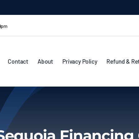
 9pm
Contact
About
Privacy Policy
Refund & Re
Sequoia Financing