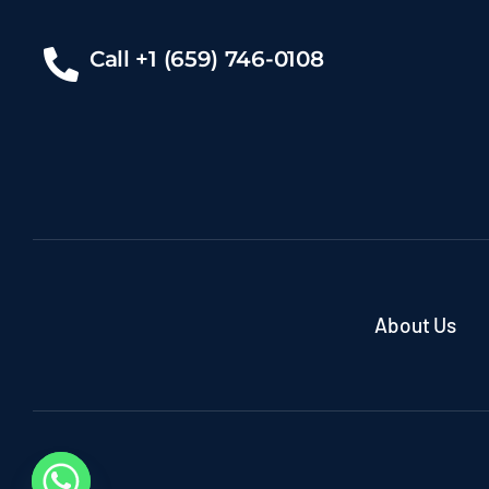
Call +1 (659) 746-0108
About Us