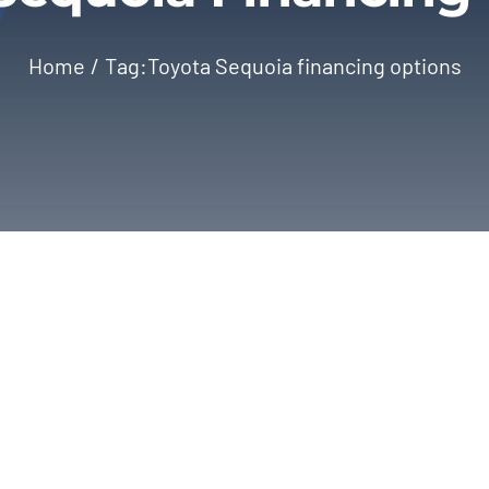
Home
Tag:
Toyota Sequoia financing options