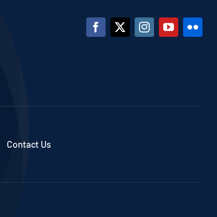
Contact Us