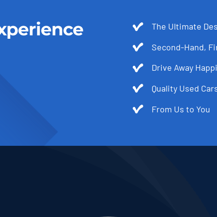
xperience
The Ultimate Des
Second-Hand, Fir
Drive Away Happi
Quality Used Cars
From Us to You