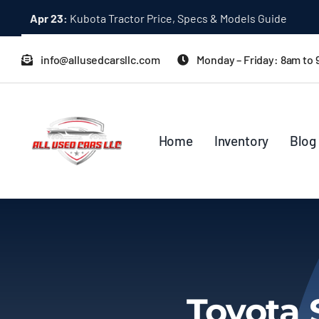
Skip
Dec 31:
A Quick Start Guide to Toyota 10K Trucks in Japan
to
content
info@allusedcarsllc.com
Monday – Friday: 8am to
Home
Inventory
Blog
Toyota 