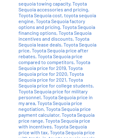
sequoia towing capacity
,
Toyota
Sequoia accessories and pricing
,
Toyota Sequoia cost
,
toyota sequoia
engine
,
Toyota Sequoia factory
options and pricing
,
Toyota Sequoia
financing options
,
Toyota Sequoia
incentives and discounts
,
Toyota
Sequoia lease deals
,
Toyota Sequoia
price
,
Toyota Sequoia price after
rebates
,
Toyota Sequoia price
compared to competitors
,
Toyota
Sequoia price for 2019
,
Toyota
Sequoia price for 2020
,
Toyota
Sequoia price for 2021
,
Toyota
Sequoia price for college students
,
Toyota Sequoia price for military
personnel
,
Toyota Sequoia price in
my area
,
Toyota Sequoia price
negotiation
,
Toyota Sequoia price
payment calculator
,
Toyota Sequoia
price range
,
Toyota Sequoia price
with incentives
,
Toyota Sequoia
price with tax
,
Toyota Sequoia price