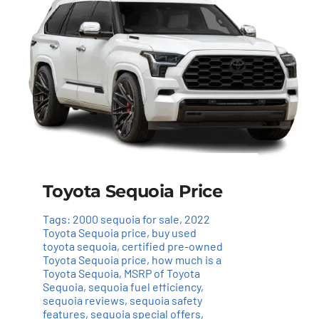
Toyota Sequoia Price
Tags:
2000 sequoia for sale
,
2022
Toyota Sequoia price
,
buy used
toyota sequoia
,
certified pre-owned
Toyota Sequoia price
,
how much is a
Toyota Sequoia
,
MSRP of Toyota
Sequoia
,
sequoia fuel efficiency
,
sequoia reviews
,
sequoia safety
features
,
sequoia special offers
,