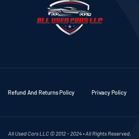
Refund And Returns Policy
Privacy Policy
All Used Cars LLC © 2012 – 2024 • All Rights Reserved.