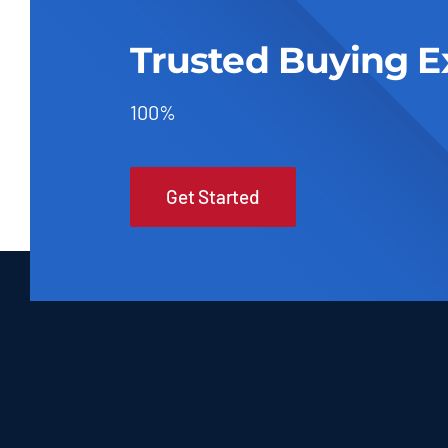
Trusted Buying E
100%
Get Started