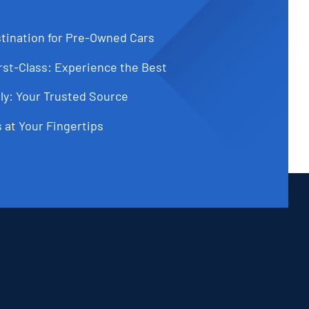
tination for Pre-Owned Cars
st-Class: Experience the Best
ly: Your Trusted Source
 at Your Fingertips