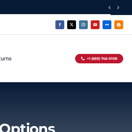


turns
+1 (659) 746-0108
 Options