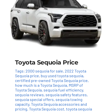
Toyota Sequoia Price
Tags:
2000 sequoia for sale
,
2022 Toyota
Sequoia price
,
buy used toyota sequoia
,
certified pre-owned Toyota Sequoia price
,
how much is a Toyota Sequoia
,
MSRP of
Toyota Sequoia
,
sequoia fuel efficiency
,
sequoia reviews
,
sequoia safety features
,
sequoia special offers
,
sequoia towing
capacity
,
Toyota Sequoia accessories and
pricing
,
Toyota Sequoia cost
,
toyota sequoia