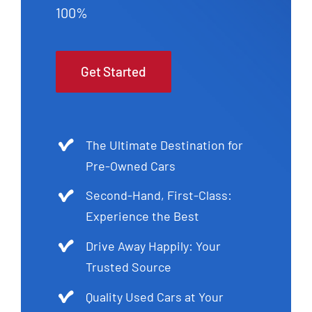
100%
Get Started
The Ultimate Destination for
Pre-Owned Cars
Second-Hand, First-Class:
Experience the Best
Drive Away Happily: Your
Trusted Source
Quality Used Cars at Your