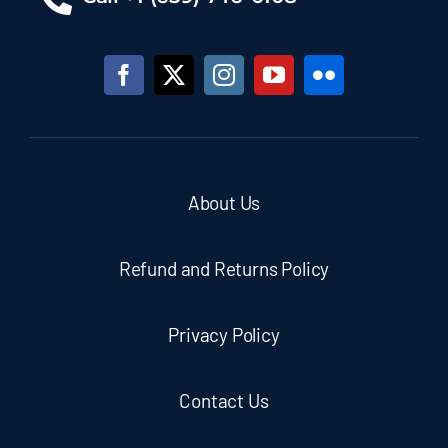
About Us
Refund and Returns Policy
Privacy Policy
Contact Us