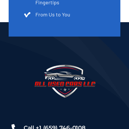
Fingertips
From Us to You
Call +1 (659) 746-0108