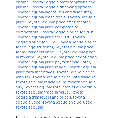
engine
,
Toyota Sequoia factory options and
pricing
,
Toyota Sequoia financing options
,
Toyota Sequoia incentives and discounts
,
Toyota Sequoia lease deals
,
Toyota Sequoia
price
,
Toyota Sequoia price after rebates
,
Toyota Sequoia price compared to
competitors
,
Toyota Sequoia price for 2019
,
Toyota Sequoia price for 2020
,
Toyota
Sequoia price for 2021
,
Toyota Sequoia price
for college students
,
Toyota Sequoia price
for military personnel
,
Toyota Sequoia price
in my area
,
Toyota Sequoia price negotiation
,
Toyota Sequoia price payment calculator
,
Toyota Sequoia price range
,
Toyota Sequoia
price with incentives
,
Toyota Sequoia price
with tax
,
Toyota Sequoia price with trade-in
,
toyota sequoia resale value
,
toyota sequoia
suv
,
Toyota Sequoia total cost of ownership
,
toyota sequoia trade in value
,
Toyota
Sequoia trim levels and prices
,
toyota
sequoia used
,
Toyota Sequoia value
,
used
toyota sequoia
Best Price Toyota Sequoia Toyota