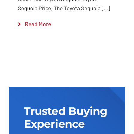
Sequoia Price, The Toyota Sequoia […]
Read More
Trusted Buying
Experience