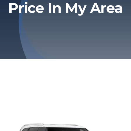
Price In My Area
Privacy Policy
Refund & Returns