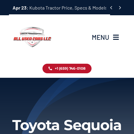
Skip


Apr 23:
Kubota Tractor Price, Specs & Models Guide
to
content
MENU
Home
+1 (659) 746-0108
Inventory
Blog
Contact
Toyota Sequoia
About