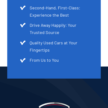
Second-Hand, First-Class:
Experience the Best
Drive Away Happily: Your
Trusted Source
Quality Used Cars at Your
Fingertips
From Us to You