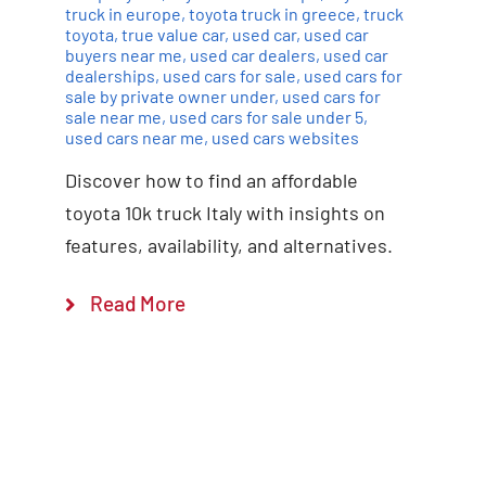
truck in europe
,
toyota truck in greece
,
truck
toyota
,
true value car
,
used car
,
used car
buyers near me
,
used car dealers
,
used car
dealerships
,
used cars for sale
,
used cars for
sale by private owner under
,
used cars for
sale near me
,
used cars for sale under 5
,
used cars near me
,
used cars websites
Discover how to find an affordable
toyota 10k truck Italy with insights on
features, availability, and alternatives.
Read More