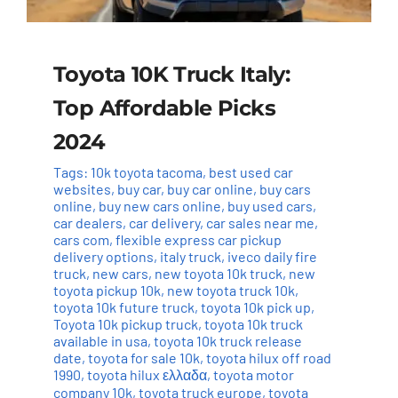
Toyota 10K Truck Italy:
Top Affordable Picks
2024
Tags:
10k toyota tacoma
,
best used car
websites
,
buy car
,
buy car online
,
buy cars
online
,
buy new cars online
,
buy used cars
,
car dealers
,
car delivery
,
car sales near me
,
cars com
,
flexible express car pickup
delivery options
,
italy truck
,
iveco daily fire
truck
,
new cars
,
new toyota 10k truck
,
new
toyota pickup 10k
,
new toyota truck 10k
,
toyota 10k future truck
,
toyota 10k pick up
,
Toyota 10k pickup truck
,
toyota 10k truck
available in usa
,
toyota 10k truck release
date
,
toyota for sale 10k
,
toyota hilux off road
1990
,
toyota hilux ελλαδα
,
toyota motor
company 10k
,
toyota truck europe
,
toyota