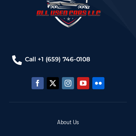
Call +1 (659) 746-0108
About Us