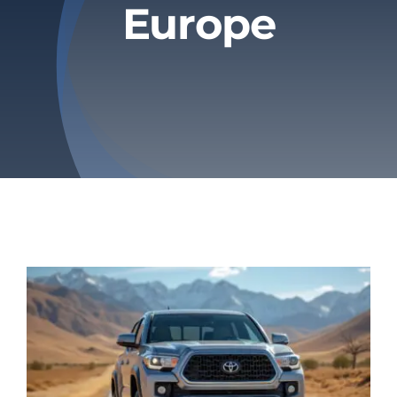
Europe
Privacy Policy
Refund & Returns