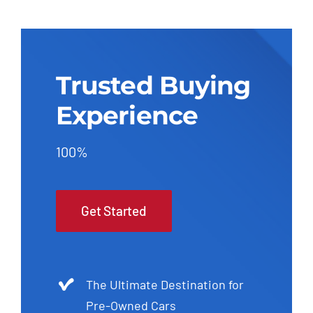
Trusted Buying
Experience
100%
Get Started
The Ultimate Destination for
Pre-Owned Cars