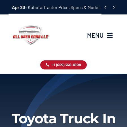
Skip


Apr 23:
Kubota Tractor Price, Specs & Models Guide
to
content
MENU
Home
+1 (659) 746-0108
Inventory
Blog
Contact
Toyota Truck In
About