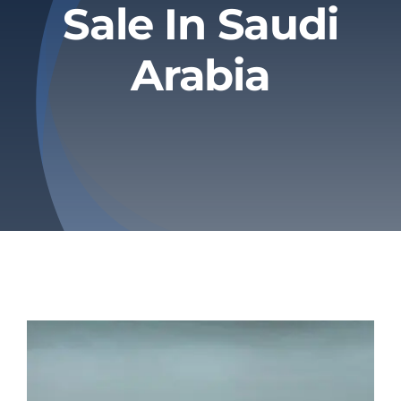
Sale In Saudi
Privacy Policy
Arabia
Refund & Returns