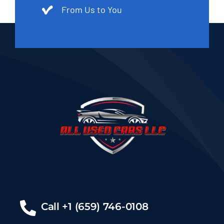
From Us to You
Call +1 (659) 746-0108