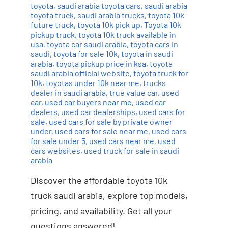
toyota
,
saudi arabia toyota cars
,
saudi arabia
toyota truck
,
saudi arabia trucks
,
toyota 10k
future truck
,
toyota 10k pick up
,
Toyota 10k
pickup truck
,
toyota 10k truck available in
usa
,
toyota car saudi arabia
,
toyota cars in
saudi
,
toyota for sale 10k
,
toyota in saudi
arabia
,
toyota pickup price in ksa
,
toyota
saudi arabia official website
,
toyota truck for
10k
,
toyotas under 10k near me
,
trucks
dealer in saudi arabia
,
true value car
,
used
car
,
used car buyers near me
,
used car
dealers
,
used car dealerships
,
used cars for
sale
,
used cars for sale by private owner
under
,
used cars for sale near me
,
used cars
for sale under 5
,
used cars near me
,
used
cars websites
,
used truck for sale in saudi
arabia
Discover the affordable toyota 10k
truck saudi arabia, explore top models,
pricing, and availability. Get all your
questions answered!