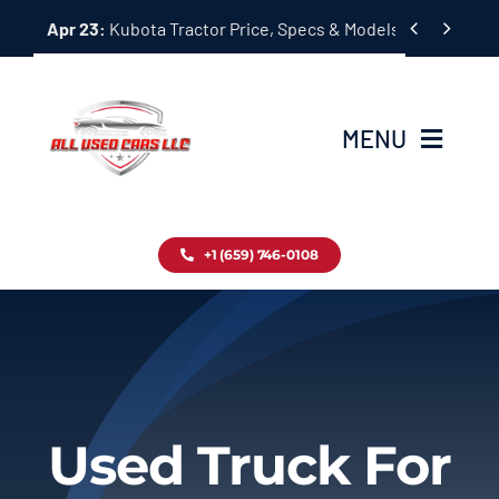
Skip


Apr 23:
Kubota Tractor Price, Specs & Models Guide
to
content
MENU
Home
+1 (659) 746-0108
Inventory
Blog
Contact
Used Truck For
About