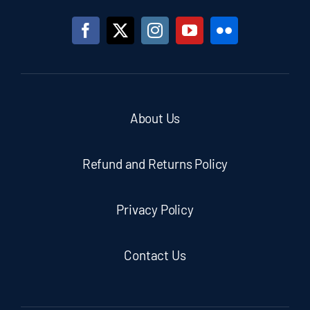
About Us
Refund and Returns Policy
Privacy Policy
Contact Us