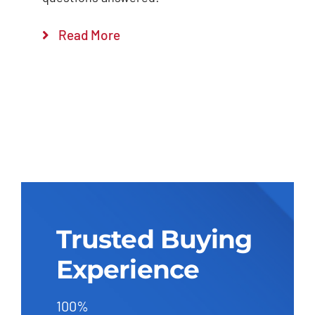
Read More
Trusted Buying
Experience
100%