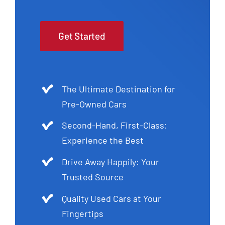
Get Started
The Ultimate Destination for
Pre-Owned Cars
Second-Hand, First-Class:
Experience the Best
Drive Away Happily: Your
Trusted Source
Quality Used Cars at Your
Fingertips