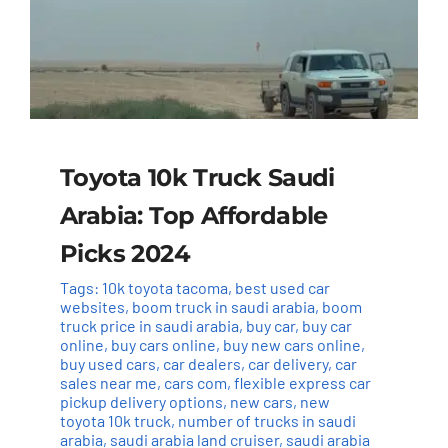
Toyota 10k Truck Saudi
Arabia: Top Affordable
Picks 2024
Tags:
10k toyota tacoma
,
best used car
websites
,
boom truck in saudi arabia
,
boom
truck price in saudi arabia
,
buy car
,
buy car
online
,
buy cars online
,
buy new cars online
,
buy used cars
,
car dealers
,
car delivery
,
car
sales near me
,
cars com
,
flexible express car
pickup delivery options
,
new cars
,
new
toyota 10k truck
,
number of trucks in saudi
arabia
,
saudi arabia land cruiser
,
saudi arabia