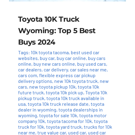
Toyota 10K Truck
Wyoming: Top 5 Best
Buys 2024
Tags:
10k toyota tacoma
,
best used car
websites
,
buy car
,
buy car online
,
buy cars
online
,
buy new cars online
,
buy used cars
,
car dealers
,
car delivery
,
car sales near me
,
cars com
,
flexible express car pickup
delivery options
,
new 10k toyota truck
,
new
cars
,
new toyota pickup 10k
,
toyota 10k
future truck
,
toyota 10k pick up
,
Toyota 10k
pickup truck
,
toyota 10k truck available in
usa
,
toyota 10k truck release date
,
toyota
dealer in wyoming
,
toyota dealerships in
wyoming
,
toyota for sale 10k
,
toyota motor
company 10k
,
toyota tacoma for 10k
,
toyota
truck for 10k
,
toyota yard truck
,
trucks for 10k
near me
,
true value car
,
used car
,
used car