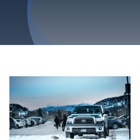
Privacy Policy
Refund & Returns