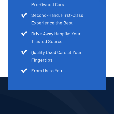
Pre-Owned Cars
Second-Hand, First-Class:
Experience the Best
Drive Away Happily: Your
Trusted Source
Quality Used Cars at Your
Fingertips
From Us to You