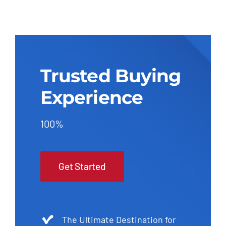
Trusted Buying
Experience
100%
Get Started
The Ultimate Destination for