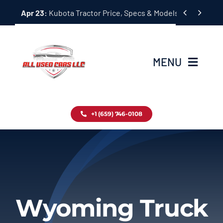
Skip


Apr 23:
Kubota Tractor Price, Specs & Models Guide
to
content
MENU
Home
+1 (659) 746-0108
Inventory
Blog
Contact
Wyoming Truck
About