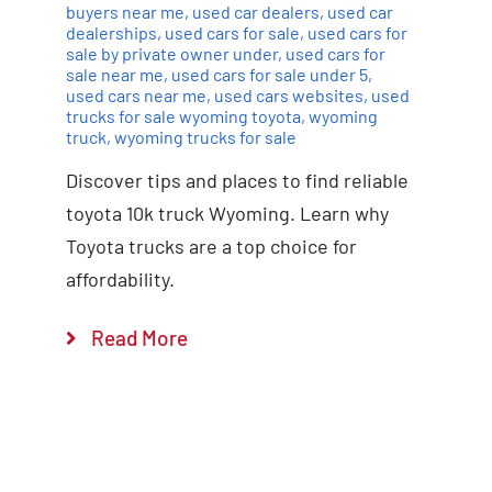
buyers near me
,
used car dealers
,
used car
dealerships
,
used cars for sale
,
used cars for
sale by private owner under
,
used cars for
sale near me
,
used cars for sale under 5
,
used cars near me
,
used cars websites
,
used
trucks for sale wyoming toyota
,
wyoming
truck
,
wyoming trucks for sale
Discover tips and places to find reliable
toyota 10k truck Wyoming. Learn why
Toyota trucks are a top choice for
affordability.
Read More