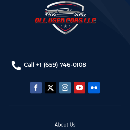
Call +1 (659) 746-0108
About Us