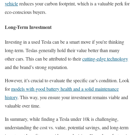
vehicle
reduces your carbon footprint, which is a valuable perk for
eco-conscious buyers.
Long-Term Investment
Investing in a used Tesla can be a smart move if you’re thinking
long-term. Teslas generally hold their value better than many
other cars. This can be attributed to their
cutting-edge technology
and the brand’s strong reputation.
However, it’s crucial to evaluate the specific car’s condition. Look
for
models with good battery health and a solid maintenance
history
. This way, you ensure your investment remains viable and
valuable over time.
In summary, while finding a Tesla under 10k is challenging,
understanding the cost vs. value, potential savings, and long-term