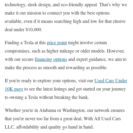
technology, sleek design, and eco-friendly appeal. That’s why we
make it our mission to connect you with the best options
available, even if it means searching high and low for that elusive
deal under $10,000.
Finding a Tesla at this
price point
might involve certain
compromises, such as higher mileage or older models. However,
with our secure
financing options
and expert guidance, we aim to
make the process as smooth and rewarding as possible.
If you’re ready to explore your options, visit our
Used Cars Under
10K page
to see the latest listings and get started on your journey
to owning a Tesla without breaking the bank.
Whether you’re in Alabama or Washington, our network ensures
that you’re never too far from a great deal. With All Used Cars
LLC, affordability and quality go hand in hand.