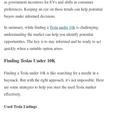
as government incentives for EVs and shifts in consumer
preferences. Keeping an eye on these trends can help potential
buyers make informed decisions.
In summary, while finding a
Tesla under 10k
is challenging,
understanding the market can help you identify potential
opportunities. The key is to stay informed and be ready to act
quickly when a suitable option arises.
Finding Teslas Under 10K
Finding a Tesla under 10k is like searching for a needle in a
haystack. But with the right approach, it’s not impossible. Here
are some strategies to help you steer the used Tesla market
effectively.
Used Tesla Listings