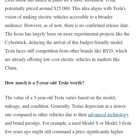
potentially priced around $25,000. This idea aligns with Tesla’s
vision of making electric vehicles accessible to a broader
audience. However, as of now, there is no confirmed release date.
The focus has largely been on more experimental projects like the
Cybertruck, delaying the arrival of this budget-friendly model.
Tesla faces stiff competition from other brands like BYD, which
are already offering low-cost electric vehicles in markets like
China.
How much is a 5-year-old Tesla worth?
The value of a 5-year-old Tesla varies based on the model,
mileage, and condition. Generally, Teslas depreciate at a slower
rate compared to other vehicles due to their
advanced technology
and brand prestige. For example, a used Model S or Model 3 from
five years ago might still command a price significantly higher