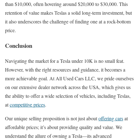
than $10,000, often hovering around $20,000 to $30,000. This
retention of value makes Teslas a solid long-term investment, but
it also underscores the challenge of finding one at a rock-bottom
price.
Conclusion
Navigating the market for a Tesla under 10K is no small feat.
However, with the right resources and guidance, it becomes a
more achievable goal. At All Used Cars LLC, we pride ourselves
on our extensive dealer network across the USA, which gives us
the ability to offer a wide selection of vehicles, including Teslas,
at
competitive prices
.
Our unique selling proposition is not just about
offering cars
at
affordable prices; it’s about providing quality and value. We
understand the allure of owning a Tesla—its advanced