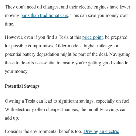
They don’t need oil changes, and their electric engines have fewer
moving
parts than traditional cars
. This can save you money over
time.
However, even if you find a Tesla at this
price point
, be prepared
for possible compromises. Older models, higher mileage, or
potential battery degradation might be part of the deal. Navigating
these trade-offs is essential to ensure you’re getting good value for
your money.
Potential Savings
Owning a Tesla can lead to significant savings, especially on fuel.
With electricity often cheaper than gas, the monthly savings can
add up.
Consider the environmental benefits too.
Driving an electric