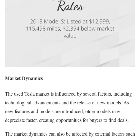
Market Dynamics
The used Tesla market is influenced by several factors, including
technological advancements and the release of new models. As
new features and models are introduced, older models may
depreciate faster, creating opportunities for buyers to find deals.
The market dynamics can also be affected by external factors such