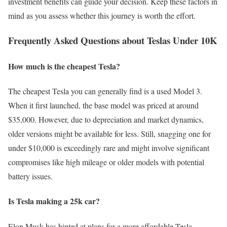
investment benefits can guide your decision. Keep these factors in
mind as you assess whether this journey is worth the effort.
Frequently Asked Questions about Teslas Under 10K
How much is the cheapest Tesla?
The cheapest Tesla you can generally find is a used Model 3.
When it first launched, the base model was priced at around
$35,000. However, due to depreciation and market dynamics,
older versions might be available for less. Still, snagging one for
under $10,000 is exceedingly rare and might involve significant
compromises like high mileage or older models with potential
battery issues.
Is Tesla making a 25k car?
Elon Musk has hinted at plans for a more affordable Tesla,