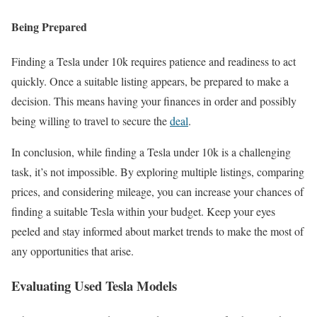
Being Prepared
Finding a Tesla under 10k requires patience and readiness to act
quickly. Once a suitable listing appears, be prepared to make a
decision. This means having your finances in order and possibly
being willing to travel to secure the
deal
.
In conclusion, while finding a Tesla under 10k is a challenging
task, it’s not impossible. By exploring multiple listings, comparing
prices, and considering mileage, you can increase your chances of
finding a suitable Tesla within your budget. Keep your eyes
peeled and stay informed about market trends to make the most of
any opportunities that arise.
Evaluating Used Tesla Models