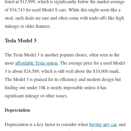
listed at $12,999, which is significantly below the market average
of $34,743 for used Model S cars. While this might seem like a
steal, such deals are rare and often come with trade-offs like high
mileage or older features.
Tesla Model 3
The Tesla Model 3 is another popular choice, often seen as the
more
affordable Tesla option
. The average price for a used Model
3 is about $24,589, which is still well above the $10,000 mark.
The Model 3 is praised for its efficiency and modern design but
finding one under 10k is nearly impossible unless it has
significant mileage or other issues.
Depreciation
Depreciation is a key factor to consider when
buying any car
, and