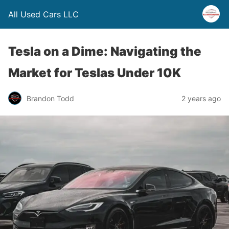
All Used Cars LLC
Tesla on a Dime: Navigating the
Market for Teslas Under 10K
Brandon Todd
2 years ago