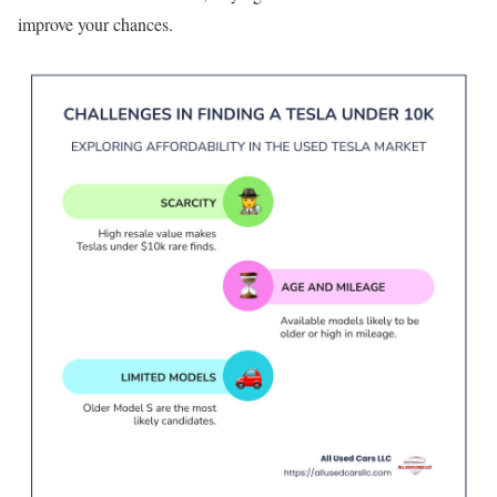
improve your chances.