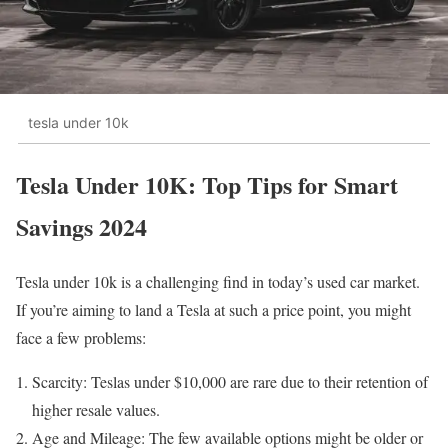
tesla under 10k
Tesla Under 10K: Top Tips for Smart
Savings 2024
Tesla under 10k is a challenging find in today’s used car market.
If you’re aiming to land a Tesla at such a price point, you might
face a few problems:
Scarcity: Teslas under $10,000 are rare due to their retention of
higher resale values.
Age and Mileage: The few available options might be older or