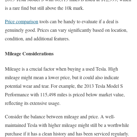
is a rare find but still above the 10k mark.
Price comparison
tools can be handy to evaluate if a deal is
genuinely good. Prices can vary significantly based on location,
condition, and additional features.
Mileage Considerations
Mileage is a crucial factor when buying a used Tesla. High
mileage might mean a lower price, but it could also indicate
potential wear and tear. For example, the 2013 Tesla Model S
Performance with 115,498 miles is priced below market value,
reflecting its extensive usage.
Consider the balance between mileage and price. A well-
maintained Tesla with higher mileage might still be a worthwhile
purchase if it has a clean history and has been serviced regularly.