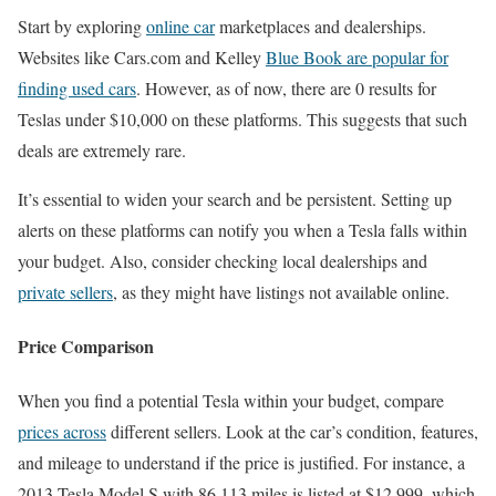
Start by exploring
online car
marketplaces and dealerships.
Websites like Cars.com and Kelley
Blue Book are popular for
finding used cars
. However, as of now, there are 0 results for
Teslas under $10,000 on these platforms. This suggests that such
deals are extremely rare.
It’s essential to widen your search and be persistent. Setting up
alerts on these platforms can notify you when a Tesla falls within
your budget. Also, consider checking local dealerships and
private sellers
, as they might have listings not available online.
Price Comparison
When you find a potential Tesla within your budget, compare
prices across
different sellers. Look at the car’s condition, features,
and mileage to understand if the price is justified. For instance, a
2013 Tesla Model S with 86,113 miles is listed at $12,999, which