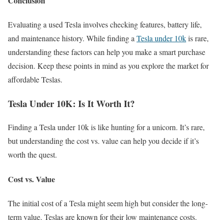
Conclusion
Evaluating a used Tesla involves checking features, battery life,
and maintenance history. While finding a
Tesla under 10k
is rare,
understanding these factors can help you make a smart purchase
decision. Keep these points in mind as you explore the market for
affordable Teslas.
Tesla Under 10K: Is It Worth It?
Finding a Tesla under 10k is like hunting for a unicorn. It’s rare,
but understanding the cost vs. value can help you decide if it’s
worth the quest.
Cost vs. Value
The initial cost of a Tesla might seem high but consider the long-
term value. Teslas are known for their low maintenance costs.