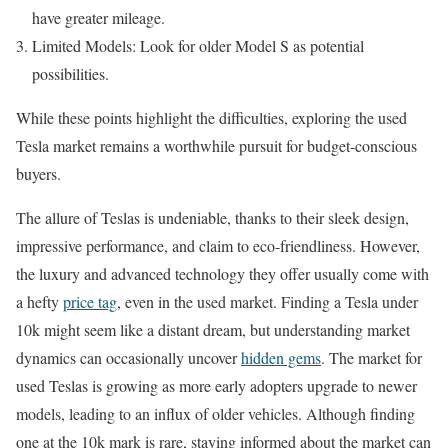
have greater mileage.
Limited Models: Look for older Model S as potential
possibilities.
While these points highlight the difficulties, exploring the used
Tesla market remains a worthwhile pursuit for budget-conscious
buyers.
The allure of Teslas is undeniable, thanks to their sleek design,
impressive performance, and claim to eco-friendliness. However,
the luxury and advanced technology they offer usually come with
a hefty
price tag
, even in the used market. Finding a Tesla under
10k might seem like a distant dream, but understanding market
dynamics can occasionally uncover
hidden gems
. The market for
used Teslas is growing as more early adopters upgrade to newer
models, leading to an influx of older vehicles. Although finding
one at the 10k mark is rare, staying informed about the market can