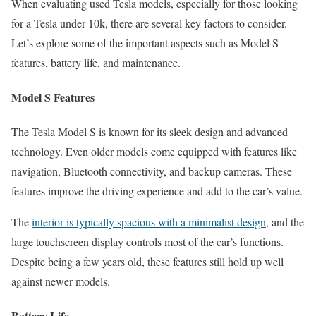
When evaluating used Tesla models, especially for those looking
for a Tesla under 10k, there are several key factors to consider.
Let’s explore some of the important aspects such as Model S
features, battery life, and maintenance.
Model S Features
The Tesla Model S is known for its sleek design and advanced
technology. Even older models come equipped with features like
navigation, Bluetooth connectivity, and backup cameras. These
features improve the driving experience and add to the car’s value.
The
interior is typically spacious with a minimalist design
, and the
large touchscreen display controls most of the car’s functions.
Despite being a few years old, these features still hold up well
against newer models.
Battery Life