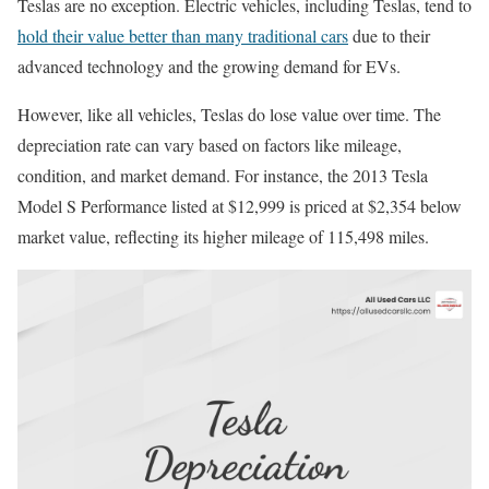
Teslas are no exception. Electric vehicles, including Teslas, tend to
hold their value better than many traditional cars
due to their
advanced technology and the growing demand for EVs.
However, like all vehicles, Teslas do lose value over time. The
depreciation rate can vary based on factors like mileage,
condition, and market demand. For instance, the 2013 Tesla
Model S Performance listed at $12,999 is priced at $2,354 below
market value, reflecting its higher mileage of 115,498 miles.