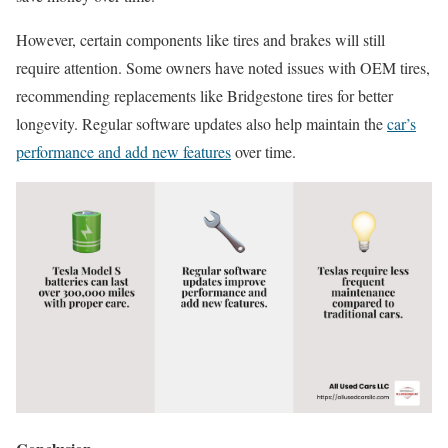
However, certain components like tires and brakes will still
require attention. Some owners have noted issues with OEM tires,
recommending replacements like Bridgestone tires for better
longevity. Regular software updates also help maintain the
car’s
performance and add new features
over time.