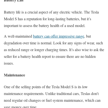
Battery life is a crucial aspect of any electric vehicle. The Tesla
Model S has a reputation for long-lasting batteries, but it’s
important to assess the battery health of a used model.
A well-maintained
battery can offer impressive range
, but
degradation over time is normal. Look for any signs of wear, such
as reduced range or longer charging times. It’s also wise to ask the
seller for a battery health report to ensure there are no hidden
issues.
Maintenance
One of the selling points of the Tesla Model S is its low
maintenance requirements. Unlike traditional cars, Teslas don’t
need regular oil changes or fuel system maintenance, which can
save money over time.