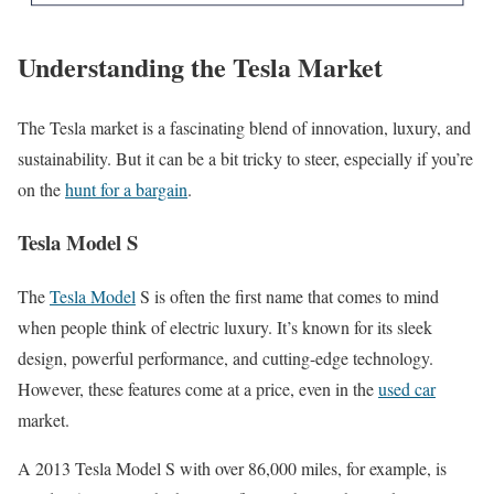
Understanding the Tesla Market
The Tesla market is a fascinating blend of innovation, luxury, and
sustainability. But it can be a bit tricky to steer, especially if you’re
on the
hunt for a bargain
.
Tesla Model S
The
Tesla Model
S is often the first name that comes to mind
when people think of electric luxury. It’s known for its sleek
design, powerful performance, and cutting-edge technology.
However, these features come at a price, even in the
used car
market.
A 2013 Tesla Model S with over 86,000 miles, for example, is