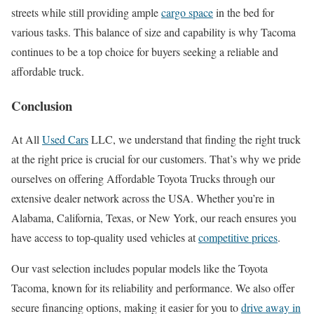
streets while still providing ample
cargo space
in the bed for
various tasks. This balance of size and capability is why Tacoma
continues to be a top choice for buyers seeking a reliable and
affordable truck.
Conclusion
At All
Used Cars
LLC, we understand that finding the right truck
at the right price is crucial for our customers. That’s why we pride
ourselves on offering Affordable Toyota Trucks through our
extensive dealer network across the USA. Whether you’re in
Alabama, California, Texas, or New York, our reach ensures you
have access to top-quality used vehicles at
competitive prices
.
Our vast selection includes popular models like the Toyota
Tacoma, known for its reliability and performance. We also offer
secure financing options, making it easier for you to
drive away in