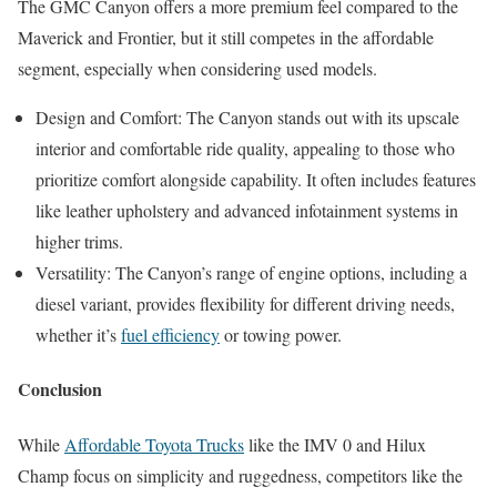
The GMC Canyon offers a more premium feel compared to the
Maverick and Frontier, but it still competes in the affordable
segment, especially when considering used models.
Design and Comfort: The Canyon stands out with its upscale
interior and comfortable ride quality, appealing to those who
prioritize comfort alongside capability. It often includes features
like leather upholstery and advanced infotainment systems in
higher trims.
Versatility: The Canyon’s range of engine options, including a
diesel variant, provides flexibility for different driving needs,
whether it’s
fuel efficiency
or towing power.
Conclusion
While
Affordable Toyota Trucks
like the IMV 0 and Hilux
Champ focus on simplicity and ruggedness, competitors like the