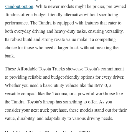
standout option
. While newer models might be pricier, pre-owned
Tundras offer a budget-friendly alternative without sacrificing
performance. The Tundra is equipped with features that cater to
both everyday driving and heavy-duty tasks, ensuring versatility.
Its robust build and strong resale value make it a compelling
choice for those who need a larger truck without breaking the
bank.
These Affordable Toyota Trucks showcase Toyota’s commitment
to providing reliable and budget-friendly options for every driver.
Whether you need a basic utility vehicle like the IMV 0, a
versatile compact like the Tacoma, or a powerful workhorse like
the Tundra, Toyota’s lineup has something to offer. As you
consider your next truck purchase, these models stand out for their
value, durability, and adaptability to various driving needs.