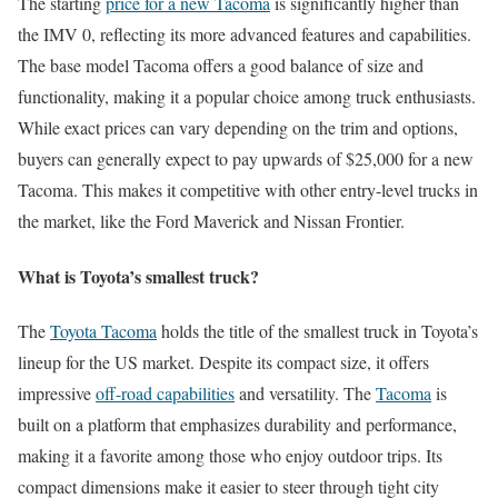
The starting
price for a new Tacoma
is significantly higher than
the IMV 0, reflecting its more advanced features and capabilities.
The base model Tacoma offers a good balance of size and
functionality, making it a popular choice among truck enthusiasts.
While exact prices can vary depending on the trim and options,
buyers can generally expect to pay upwards of $25,000 for a new
Tacoma. This makes it competitive with other entry-level trucks in
the market, like the Ford Maverick and Nissan Frontier.
What is Toyota’s smallest truck?
The
Toyota Tacoma
holds the title of the smallest truck in Toyota’s
lineup for the US market. Despite its compact size, it offers
impressive
off-road capabilities
and versatility. The
Tacoma
is
built on a platform that emphasizes durability and performance,
making it a favorite among those who enjoy outdoor trips. Its
compact dimensions make it easier to steer through tight city