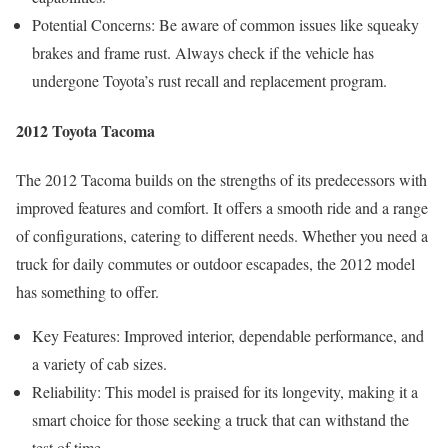
Potential Concerns: Be aware of common issues like squeaky
brakes and frame rust. Always check if the vehicle has
undergone Toyota’s rust recall and replacement program.
2012 Toyota Tacoma
The 2012 Tacoma builds on the strengths of its predecessors with
improved features and comfort. It offers a smooth ride and a range
of configurations, catering to different needs. Whether you need a
truck for daily commutes or outdoor escapades, the 2012 model
has something to offer.
Key Features: Improved interior, dependable performance, and
a variety of cab sizes.
Reliability: This model is praised for its longevity, making it a
smart choice for those seeking a truck that can withstand the
test of time.