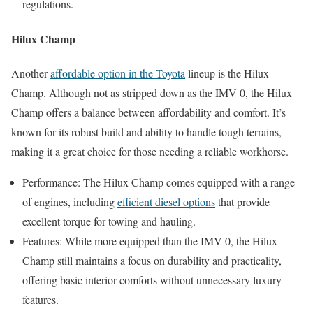
regulations.
Hilux Champ
Another
affordable option in the Toyota
lineup is the Hilux
Champ. Although not as stripped down as the IMV 0, the Hilux
Champ offers a balance between affordability and comfort. It’s
known for its robust build and ability to handle tough terrains,
making it a great choice for those needing a reliable workhorse.
Performance: The Hilux Champ comes equipped with a range
of engines, including
efficient diesel options
that provide
excellent torque for towing and hauling.
Features: While more equipped than the IMV 0, the Hilux
Champ still maintains a focus on durability and practicality,
offering basic interior comforts without unnecessary luxury
features.