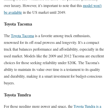
over luxury. However, it’s important to note that this
model won’t
be available
in the US market until 2049.
Toyota Tacoma
The
Toyota Tacoma
is a favorite among truck enthusiasts,
renowned for its off-road prowess and longevity. It’s a compact
truck that balances performance and affordability, especially in the
used market. Models like the 2009 and 2012 Tacoma are excellent
choices for those seeking reliability under $20K. The Tacoma’s
ability to maintain its value over time is a testament to its quality
and durability, making it a smart investment for budget-conscious
buyers.
Toyota Tundra
For those needing more power and space, the
Toyota Tundra is a