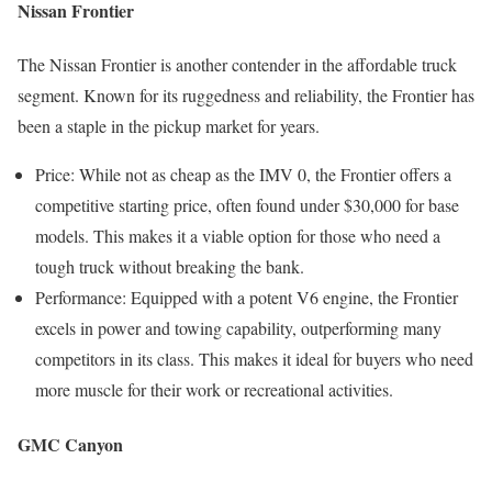
Nissan Frontier
The Nissan Frontier is another contender in the affordable truck
segment. Known for its ruggedness and reliability, the Frontier has
been a staple in the pickup market for years.
Price: While not as cheap as the IMV 0, the Frontier offers a
competitive starting price, often found under $30,000 for base
models. This makes it a viable option for those who need a
tough truck without breaking the bank.
Performance: Equipped with a potent V6 engine, the Frontier
excels in power and towing capability, outperforming many
competitors in its class. This makes it ideal for buyers who need
more muscle for their work or recreational activities.
GMC Canyon