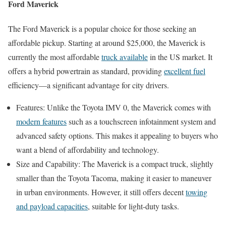
Ford Maverick
The Ford Maverick is a popular choice for those seeking an
affordable pickup. Starting at around $25,000, the Maverick is
currently the most affordable
truck available
in the US market. It
offers a hybrid powertrain as standard, providing
excellent fuel
efficiency—a significant advantage for city drivers.
Features: Unlike the Toyota IMV 0, the Maverick comes with
modern features
such as a touchscreen infotainment system and
advanced safety options. This makes it appealing to buyers who
want a blend of affordability and technology.
Size and Capability: The Maverick is a compact truck, slightly
smaller than the Toyota Tacoma, making it easier to maneuver
in urban environments. However, it still offers decent
towing
and payload capacities
, suitable for light-duty tasks.