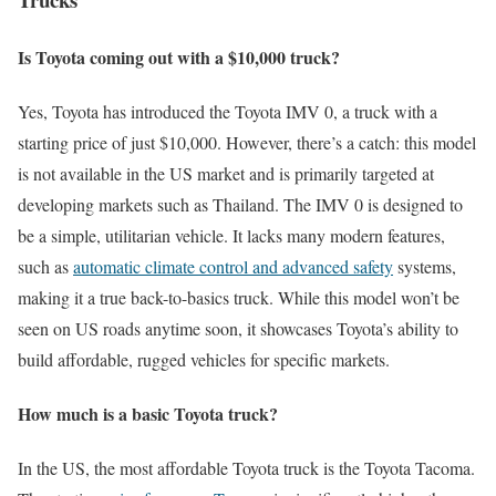
Is Toyota coming out with a $10,000 truck?
Yes, Toyota has introduced the Toyota IMV 0, a truck with a
starting price of just $10,000. However, there’s a catch: this model
is not available in the US market and is primarily targeted at
developing markets such as Thailand. The IMV 0 is designed to
be a simple, utilitarian vehicle. It lacks many modern features,
such as
automatic climate control and advanced safety
systems,
making it a true back-to-basics truck. While this model won’t be
seen on US roads anytime soon, it showcases Toyota’s ability to
build affordable, rugged vehicles for specific markets.
How much is a basic Toyota truck?
In the US, the most affordable Toyota truck is the Toyota Tacoma.