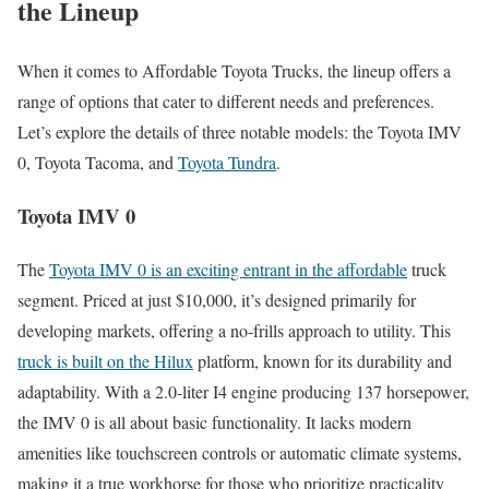
the Lineup
When it comes to Affordable Toyota Trucks, the lineup offers a
range of options that cater to different needs and preferences.
Let’s explore the details of three notable models: the Toyota IMV
0, Toyota Tacoma, and
Toyota Tundra
.
Toyota IMV 0
The
Toyota IMV 0 is an exciting entrant in the affordable
truck
segment. Priced at just $10,000, it’s designed primarily for
developing markets, offering a no-frills approach to utility. This
truck is built on the Hilux
platform, known for its durability and
adaptability. With a 2.0-liter I4 engine producing 137 horsepower,
the IMV 0 is all about basic functionality. It lacks modern
amenities like touchscreen controls or automatic climate systems,
making it a true workhorse for those who prioritize practicality