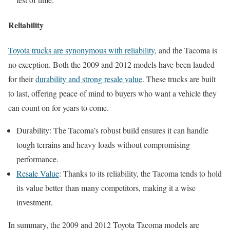
Reliability
Toyota trucks are synonymous with reliability
, and the Tacoma is
no exception. Both the 2009 and 2012 models have been lauded
for their
durability and strong resale value
. These trucks are built
to last, offering peace of mind to buyers who want a vehicle they
can count on for years to come.
Durability: The Tacoma’s robust build ensures it can handle
tough terrains and heavy loads without compromising
performance.
Resale Value
: Thanks to its reliability, the Tacoma tends to hold
its value better than many competitors, making it a wise
investment.
In summary, the 2009 and 2012 Toyota Tacoma models are