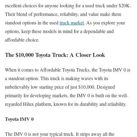
excellent choices for anyone looking for a used truck under $20K.
Their blend of performance, reliability, and value make them
standout options in the used
truck market
. As you explore your
options, keep these models in mind for a dependable and
affordable choice.
The $10,000 Toyota Truck: A Closer Look
When it comes to Affordable Toyota Trucks, the Toyota IMV 0 is
a standout option. This truck is making waves with its
unbelievably low starting price of just $10,000. Designed
primarily for developing markets, the IMV 0 is built on the well-
regarded Hilux platform, known for its durability and reliability.
Toyota IMV 0
The IMV 0 is not your typical truck. It strips away all the