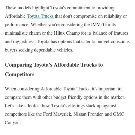
These models highlight Toyota’s commitment to providing
Affordable
Toyota Trucks
that don’t compromise on reliability or
performance. Whether you’re considering the IMV 0 for its
minimalistic charm or the Hilux Champ for its balance of features
and ruggedness, Toyota has options that cater to budget-conscious
buyers seeking dependable vehicles.
Comparing Toyota’s Affordable Trucks to
Competitors
When considering Affordable Toyota Trucks, it’s important to
compare them with other budget-friendly options in the market.
Let’s take a look at how Toyota’s offerings stack up against
competitors like the Ford Maverick, Nissan Frontier, and GMC
Canyon.