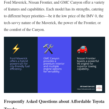
Ford Maverick, Nissan Frontier, and GMC Canyon offer a variety
of features and capabilities. Each model has its strengths, catering
to different buyer priorities—be it the low price of the IMV 0, the
tech-savvy nature of the Maverick, the power of the Frontier, or
the comfort of the Canyon.
Frequently Asked Questions about Affordable Toyota
Trucks