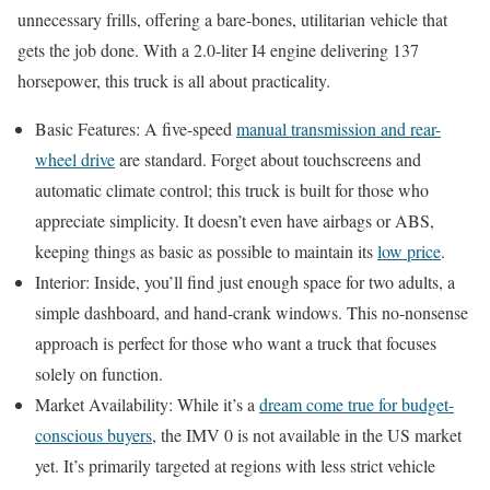
unnecessary frills, offering a bare-bones, utilitarian vehicle that
gets the job done. With a 2.0-liter I4 engine delivering 137
horsepower, this truck is all about practicality.
Basic Features: A five-speed
manual transmission and rear-
wheel drive
are standard. Forget about touchscreens and
automatic climate control; this truck is built for those who
appreciate simplicity. It doesn’t even have airbags or ABS,
keeping things as basic as possible to maintain its
low price
.
Interior: Inside, you’ll find just enough space for two adults, a
simple dashboard, and hand-crank windows. This no-nonsense
approach is perfect for those who want a truck that focuses
solely on function.
Market Availability: While it’s a
dream come true for budget-
conscious buyers
, the IMV 0 is not available in the US market
yet. It’s primarily targeted at regions with less strict vehicle