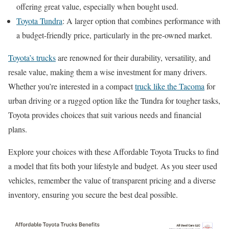
offering great value, especially when bought used.
Toyota Tundra
: A larger option that combines performance with
a budget-friendly price, particularly in the pre-owned market.
Toyota’s trucks
are renowned for their durability, versatility, and
resale value, making them a wise investment for many drivers.
Whether you’re interested in a compact
truck like the Tacoma
for
urban driving or a rugged option like the Tundra for tougher tasks,
Toyota provides choices that suit various needs and financial
plans.
Explore your choices with these Affordable Toyota Trucks to find
a model that fits both your lifestyle and budget. As you steer used
vehicles, remember the value of transparent pricing and a diverse
inventory, ensuring you secure the best deal possible.