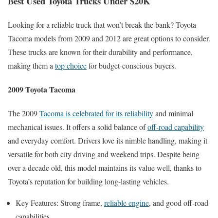
Best Used Toyota Trucks Under $20K
Looking for a reliable truck that won’t break the bank? Toyota
Tacoma models from 2009 and 2012 are great options to consider.
These trucks are known for their durability and performance,
making them a
top choice
for budget-conscious buyers.
2009 Toyota Tacoma
The 2009
Tacoma is celebrated for its reliability
and minimal
mechanical issues. It offers a solid balance of
off-road capability
and everyday comfort. Drivers love its nimble handling, making it
versatile for both city driving and weekend trips. Despite being
over a decade old, this model maintains its value well, thanks to
Toyota’s reputation for building long-lasting vehicles.
Key Features: Strong frame,
reliable engine
, and good off-road
capabilities.