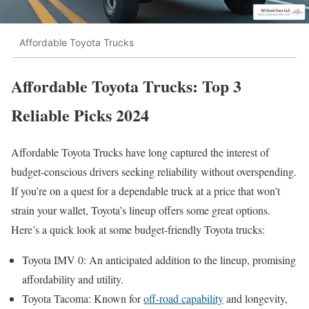
Affordable Toyota Trucks
Affordable Toyota Trucks: Top 3
Reliable Picks 2024
Affordable Toyota Trucks have long captured the interest of
budget-conscious drivers seeking reliability without overspending.
If you’re on a quest for a dependable truck at a price that won’t
strain your wallet, Toyota’s lineup offers some great options.
Here’s a quick look at some budget-friendly Toyota trucks:
Toyota IMV 0: An anticipated addition to the lineup, promising
affordability and utility.
Toyota Tacoma: Known for
off-road capability
and longevity,