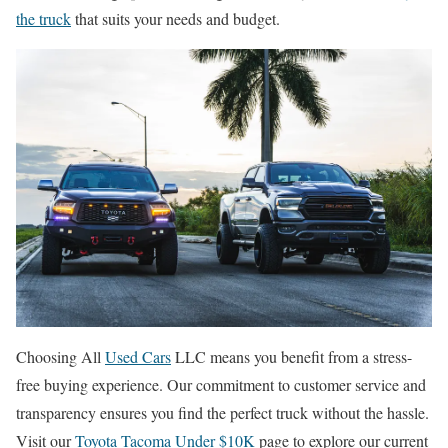
the truck
that suits your needs and budget.
Choosing All
Used Cars
LLC means you benefit from a stress-
free buying experience. Our commitment to customer service and
transparency ensures you find the perfect truck without the hassle.
Visit our
Toyota Tacoma Under $10K
page to explore our current