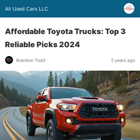
All Used Cars LLC
Affordable Toyota Trucks: Top 3
Reliable Picks 2024
Brandon Todd
2 years ago