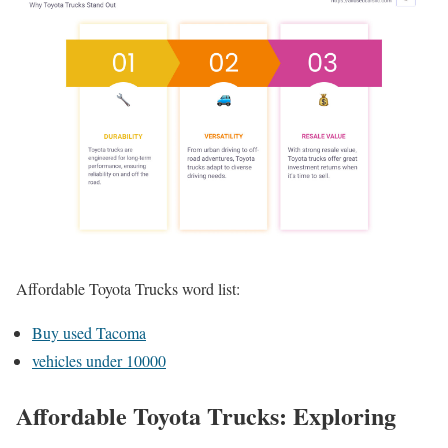
Affordable Toyota Trucks word list:
Buy used Tacoma
vehicles under 10000
Affordable Toyota Trucks: Exploring