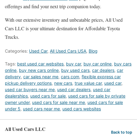
offerings and find your next trip companion today.
With our extensive inventory and unbeatable prices, All Used
Cars LLC is your ultimate destination for Affordable Toyota
Trucks.
Categories:
Used Car
,
All Used Cars USA
,
Blog
Tags:
best used car websites
,
buy car
,
buy car online
,
buy cars
online
,
buy new cars online
,
buy used cars
,
car dealers
,
car
delivery
,
car sales near me
,
cars com
,
flexible express car
pickup delivery options
,
new cars
,
true value car
,
used car
,
used car buyers near me
,
used car dealers
,
used car
dealerships
,
used cars for sale
,
used cars for sale by private
owner under
,
used cars for sale near me
,
used cars for sale
under 5
,
used cars near me
,
used cars websites
All Used Cars LLC
Back to top